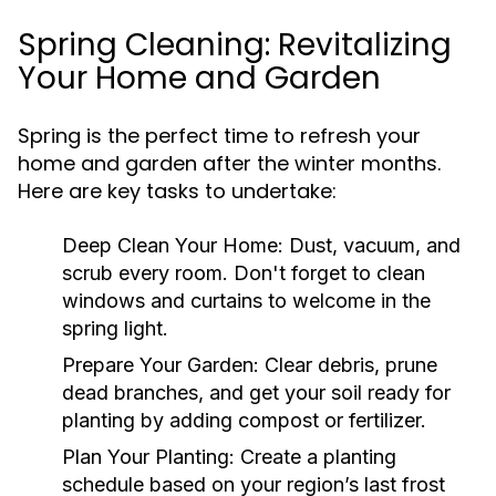
Spring Cleaning: Revitalizing
Your Home and Garden
Spring is the perfect time to refresh your
home and garden after the winter months.
Here are key tasks to undertake:
Deep Clean Your Home:
Dust, vacuum, and
scrub every room. Don't forget to clean
windows and curtains to welcome in the
spring light.
Prepare Your Garden:
Clear debris, prune
dead branches, and get your soil ready for
planting by adding compost or fertilizer.
Plan Your Planting:
Create a planting
schedule based on your region’s last frost