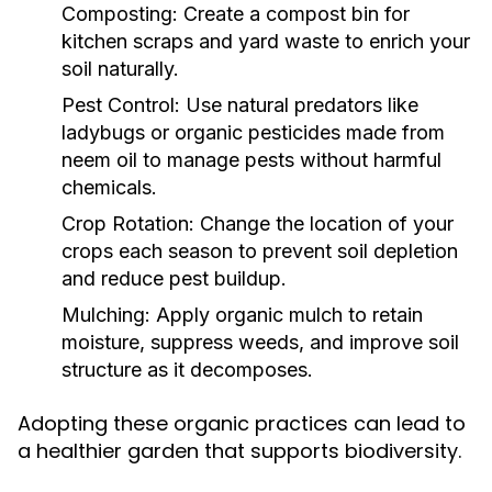
Composting:
Create a compost bin for
kitchen scraps and yard waste to enrich your
soil naturally.
Pest Control:
Use natural predators like
ladybugs or organic pesticides made from
neem oil to manage pests without harmful
chemicals.
Crop Rotation:
Change the location of your
crops each season to prevent soil depletion
and reduce pest buildup.
Mulching:
Apply organic mulch to retain
moisture, suppress weeds, and improve soil
structure as it decomposes.
Adopting these organic practices can lead to
a healthier garden that supports biodiversity.