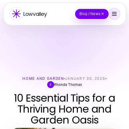
Lowvalley
Blog / News
HOME AND GARDEN
JANUARY 30, 2026
Rhonda Thomas
R
10 Essential Tips for a
Thriving Home and
Garden Oasis