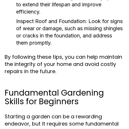
to extend their lifespan and improve
efficiency.
Inspect Roof and Foundation:
Look for signs
of wear or damage, such as missing shingles
or cracks in the foundation, and address
them promptly.
By following these tips, you can help maintain
the integrity of your home and avoid costly
repairs in the future.
Fundamental Gardening
Skills for Beginners
Starting a garden can be a rewarding
endeavor, but it requires some fundamental