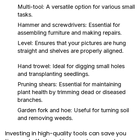
Multi-tool: A versatile option for various small
tasks.
Hammer and screwdrivers: Essential for
assembling furniture and making repairs.
Level: Ensures that your pictures are hung
straight and shelves are properly aligned.
Hand trowel: Ideal for digging small holes
and transplanting seedlings.
Pruning shears: Essential for maintaining
plant health by trimming dead or diseased
branches.
Garden fork and hoe: Useful for turning soil
and removing weeds.
Investing in high-quality tools can save you