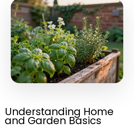
Understanding Home
and Garden Basics