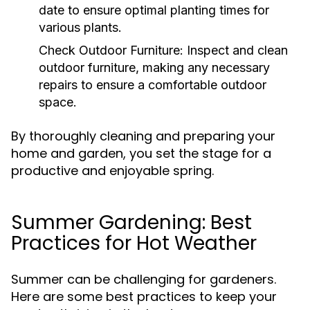
date to ensure optimal planting times for
various plants.
Check Outdoor Furniture:
Inspect and clean
outdoor furniture, making any necessary
repairs to ensure a comfortable outdoor
space.
By thoroughly cleaning and preparing your
home and garden, you set the stage for a
productive and enjoyable spring.
Summer Gardening: Best
Practices for Hot Weather
Summer can be challenging for gardeners.
Here are some best practices to keep your