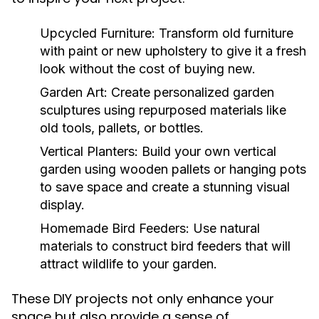
Upcycled Furniture:
Transform old furniture
with paint or new upholstery to give it a fresh
look without the cost of buying new.
Garden Art:
Create personalized garden
sculptures using repurposed materials like
old tools, pallets, or bottles.
Vertical Planters:
Build your own vertical
garden using wooden pallets or hanging pots
to save space and create a stunning visual
display.
Homemade Bird Feeders:
Use natural
materials to construct bird feeders that will
attract wildlife to your garden.
These DIY projects not only enhance your
space but also provide a sense of