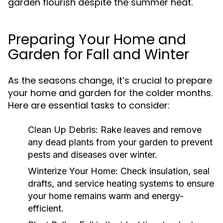
garden flourish despite the summer heat.
Preparing Your Home and
Garden for Fall and Winter
As the seasons change, it’s crucial to prepare
your home and garden for the colder months.
Here are essential tasks to consider:
Clean Up Debris:
Rake leaves and remove
any dead plants from your garden to prevent
pests and diseases over winter.
Winterize Your Home:
Check insulation, seal
drafts, and service heating systems to ensure
your home remains warm and energy-
efficient.