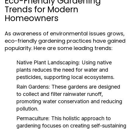
Eco-Friendly Gardening
Trends for Modern
Homeowners
As awareness of environmental issues grows,
eco-friendly gardening practices have gained
popularity. Here are some leading trends:
Native Plant Landscaping:
Using native
plants reduces the need for water and
pesticides, supporting local ecosystems.
Rain Gardens:
These gardens are designed
to collect and filter rainwater runoff,
promoting water conservation and reducing
pollution.
Permaculture:
This holistic approach to
gardening focuses on creating self-sustaining