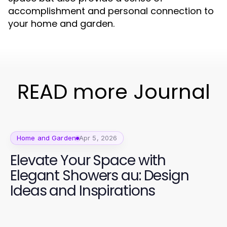
accomplishment and personal connection to
your home and garden.
READ more Journal
Home and Garden
Apr 5, 2026
Elevate Your Space with
Elegant Showers au: Design
Ideas and Inspirations