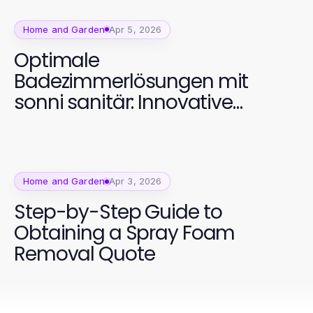
Home and Garden
Apr 5, 2026
Optimale
Badezimmerlösungen mit
sonni sanitär: Innovative
Designs für jeden Bedarf
Home and Garden
Apr 3, 2026
Step-by-Step Guide to
Obtaining a Spray Foam
Removal Quote