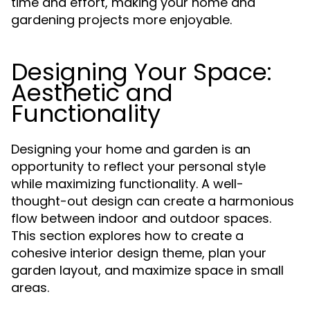
time and effort, making your home and
gardening projects more enjoyable.
Designing Your Space:
Aesthetic and
Functionality
Designing your home and garden is an
opportunity to reflect your personal style
while maximizing functionality. A well-
thought-out design can create a harmonious
flow between indoor and outdoor spaces.
This section explores how to create a
cohesive interior design theme, plan your
garden layout, and maximize space in small
areas.