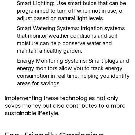
Smart Lighting:
Use smart bulbs that can be
programmed to turn off when not in use, or
adjust based on natural light levels.
Smart Watering Systems:
Irrigation systems
that monitor weather conditions and soil
moisture can help conserve water and
maintain a healthy garden.
Energy Monitoring Systems:
Smart plugs and
energy monitors allow you to track energy
consumption in real time, helping you identify
areas for savings.
Implementing these technologies not only
saves money but also contributes to a more
sustainable lifestyle.