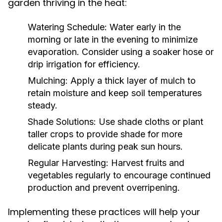
garden thriving in the heat:
Watering Schedule:
Water early in the
morning or late in the evening to minimize
evaporation. Consider using a soaker hose or
drip irrigation for efficiency.
Mulching:
Apply a thick layer of mulch to
retain moisture and keep soil temperatures
steady.
Shade Solutions:
Use shade cloths or plant
taller crops to provide shade for more
delicate plants during peak sun hours.
Regular Harvesting:
Harvest fruits and
vegetables regularly to encourage continued
production and prevent overripening.
Implementing these practices will help your