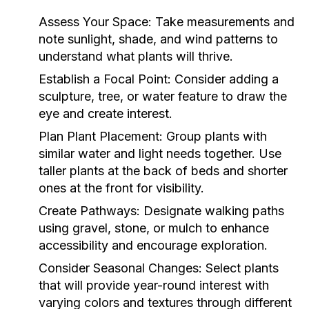
Assess Your Space:
Take measurements and
note sunlight, shade, and wind patterns to
understand what plants will thrive.
Establish a Focal Point:
Consider adding a
sculpture, tree, or water feature to draw the
eye and create interest.
Plan Plant Placement:
Group plants with
similar water and light needs together. Use
taller plants at the back of beds and shorter
ones at the front for visibility.
Create Pathways:
Designate walking paths
using gravel, stone, or mulch to enhance
accessibility and encourage exploration.
Consider Seasonal Changes:
Select plants
that will provide year-round interest with
varying colors and textures through different