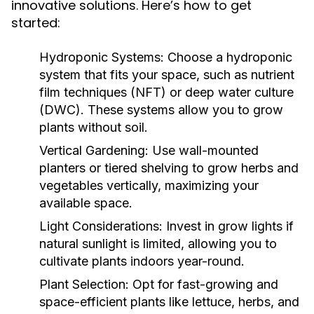
innovative solutions. Here’s how to get
started:
Hydroponic Systems:
Choose a hydroponic
system that fits your space, such as nutrient
film techniques (NFT) or deep water culture
(DWC). These systems allow you to grow
plants without soil.
Vertical Gardening:
Use wall-mounted
planters or tiered shelving to grow herbs and
vegetables vertically, maximizing your
available space.
Light Considerations:
Invest in grow lights if
natural sunlight is limited, allowing you to
cultivate plants indoors year-round.
Plant Selection:
Opt for fast-growing and
space-efficient plants like lettuce, herbs, and