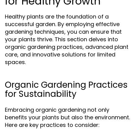
for Healthy Growth
Healthy plants are the foundation of a
successful garden. By employing effective
gardening techniques, you can ensure that
your plants thrive. This section delves into
organic gardening practices, advanced plant
care, and innovative solutions for limited
spaces.
Organic Gardening Practices
for Sustainability
Embracing organic gardening not only
benefits your plants but also the environment.
Here are key practices to consider: