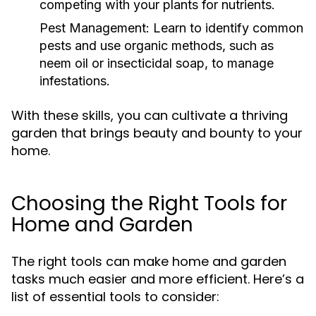
competing with your plants for nutrients.
Pest Management:
Learn to identify common
pests and use organic methods, such as
neem oil or insecticidal soap, to manage
infestations.
With these skills, you can cultivate a thriving
garden that brings beauty and bounty to your
home.
Choosing the Right Tools for
Home and Garden
The right tools can make home and garden
tasks much easier and more efficient. Here’s a
list of essential tools to consider: