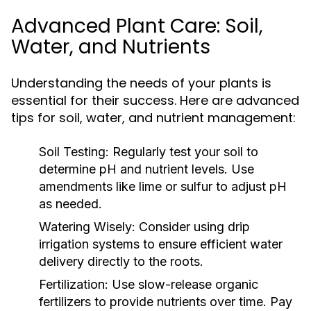
Advanced Plant Care: Soil,
Water, and Nutrients
Understanding the needs of your plants is
essential for their success. Here are advanced
tips for soil, water, and nutrient management:
Soil Testing:
Regularly test your soil to
determine pH and nutrient levels. Use
amendments like lime or sulfur to adjust pH
as needed.
Watering Wisely:
Consider using drip
irrigation systems to ensure efficient water
delivery directly to the roots.
Fertilization:
Use slow-release organic
fertilizers to provide nutrients over time. Pay