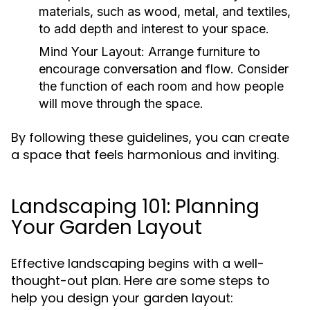
materials, such as wood, metal, and textiles,
to add depth and interest to your space.
Mind Your Layout:
Arrange furniture to
encourage conversation and flow. Consider
the function of each room and how people
will move through the space.
By following these guidelines, you can create
a space that feels harmonious and inviting.
Landscaping 101: Planning
Your Garden Layout
Effective landscaping begins with a well-
thought-out plan. Here are some steps to
help you design your garden layout: