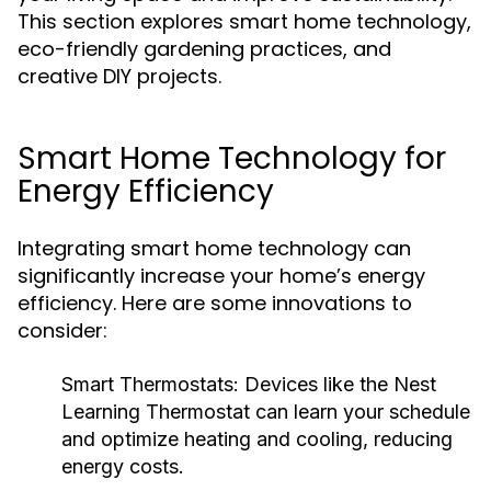
This section explores smart home technology,
eco-friendly gardening practices, and
creative DIY projects.
Smart Home Technology for
Energy Efficiency
Integrating smart home technology can
significantly increase your home’s energy
efficiency. Here are some innovations to
consider:
Smart Thermostats:
Devices like the Nest
Learning Thermostat can learn your schedule
and optimize heating and cooling, reducing
energy costs.