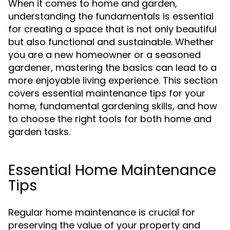
When it comes to home and garden,
understanding the fundamentals is essential
for creating a space that is not only beautiful
but also functional and sustainable. Whether
you are a new homeowner or a seasoned
gardener, mastering the basics can lead to a
more enjoyable living experience. This section
covers essential maintenance tips for your
home, fundamental gardening skills, and how
to choose the right tools for both home and
garden tasks.
Essential Home Maintenance
Tips
Regular home maintenance is crucial for
preserving the value of your property and