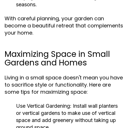
seasons.
With careful planning, your garden can
become a beautiful retreat that complements
your home.
Maximizing Space in Small
Gardens and Homes
Living in a small space doesn't mean you have
to sacrifice style or functionality. Here are
some tips for maximizing space:
Use Vertical Gardening:
Install wall planters
or vertical gardens to make use of vertical
space and add greenery without taking up
ground space.