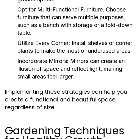
Opt for Multi-Functional Furniture:
Choose
furniture that can serve multiple purposes,
such as a bench with storage or a fold-down
table.
Utilize Every Corner:
Install shelves or corner
plants to make the most of underused areas.
Incorporate Mirrors:
Mirrors can create an
illusion of space and reflect light, making
small areas feel larger.
Implementing these strategies can help you
create a functional and beautiful space,
regardless of size.
Gardening Techniques