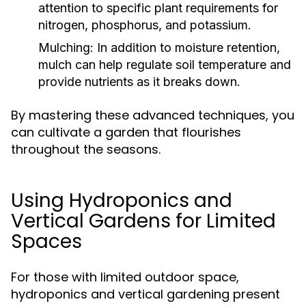
attention to specific plant requirements for
nitrogen, phosphorus, and potassium.
Mulching:
In addition to moisture retention,
mulch can help regulate soil temperature and
provide nutrients as it breaks down.
By mastering these advanced techniques, you
can cultivate a garden that flourishes
throughout the seasons.
Using Hydroponics and
Vertical Gardens for Limited
Spaces
For those with limited outdoor space,
hydroponics and vertical gardening present