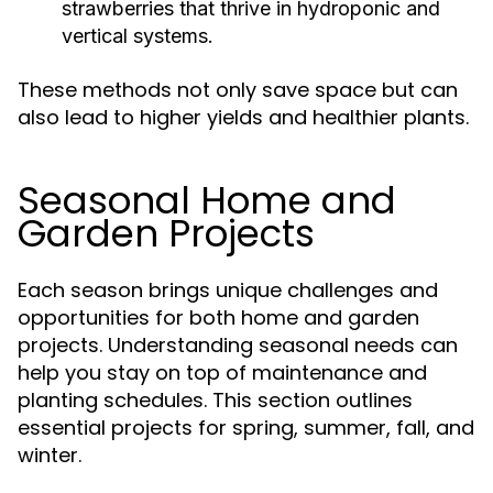
strawberries that thrive in hydroponic and
vertical systems.
These methods not only save space but can
also lead to higher yields and healthier plants.
Seasonal Home and
Garden Projects
Each season brings unique challenges and
opportunities for both home and garden
projects. Understanding seasonal needs can
help you stay on top of maintenance and
planting schedules. This section outlines
essential projects for spring, summer, fall, and
winter.