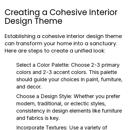
Creating a Cohesive Interior
Design Theme
Establishing a cohesive interior design theme
can transform your home into a sanctuary.
Here are steps to create a unified look:
Select a Color Palette:
Choose 2-3 primary
colors and 2-3 accent colors. This palette
should guide your choices in paint, furniture,
and decor.
Choose a Design Style:
Whether you prefer
modern, traditional, or eclectic styles,
consistency in design elements like furniture
and fabrics is key.
Incorporate Textures:
Use a variety of