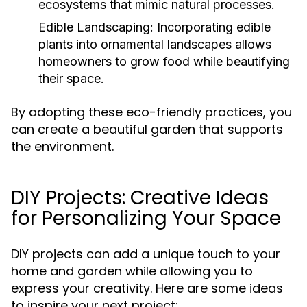
ecosystems that mimic natural processes.
Edible Landscaping:
Incorporating edible
plants into ornamental landscapes allows
homeowners to grow food while beautifying
their space.
By adopting these eco-friendly practices, you
can create a beautiful garden that supports
the environment.
DIY Projects: Creative Ideas
for Personalizing Your Space
DIY projects can add a unique touch to your
home and garden while allowing you to
express your creativity. Here are some ideas
to inspire your next project: