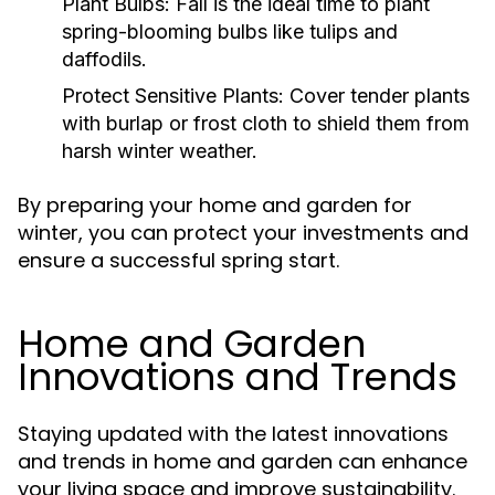
Plant Bulbs:
Fall is the ideal time to plant
spring-blooming bulbs like tulips and
daffodils.
Protect Sensitive Plants:
Cover tender plants
with burlap or frost cloth to shield them from
harsh winter weather.
By preparing your home and garden for
winter, you can protect your investments and
ensure a successful spring start.
Home and Garden
Innovations and Trends
Staying updated with the latest innovations
and trends in home and garden can enhance
your living space and improve sustainability.