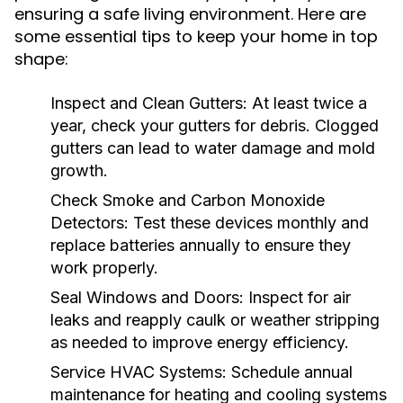
ensuring a safe living environment. Here are
some essential tips to keep your home in top
shape:
Inspect and Clean Gutters:
At least twice a
year, check your gutters for debris. Clogged
gutters can lead to water damage and mold
growth.
Check Smoke and Carbon Monoxide
Detectors:
Test these devices monthly and
replace batteries annually to ensure they
work properly.
Seal Windows and Doors:
Inspect for air
leaks and reapply caulk or weather stripping
as needed to improve energy efficiency.
Service HVAC Systems:
Schedule annual
maintenance for heating and cooling systems