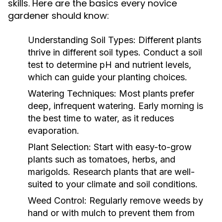
skills. Here are the basics every novice
gardener should know:
Understanding Soil Types:
Different plants
thrive in different soil types. Conduct a soil
test to determine pH and nutrient levels,
which can guide your planting choices.
Watering Techniques:
Most plants prefer
deep, infrequent watering. Early morning is
the best time to water, as it reduces
evaporation.
Plant Selection:
Start with easy-to-grow
plants such as tomatoes, herbs, and
marigolds. Research plants that are well-
suited to your climate and soil conditions.
Weed Control:
Regularly remove weeds by
hand or with mulch to prevent them from