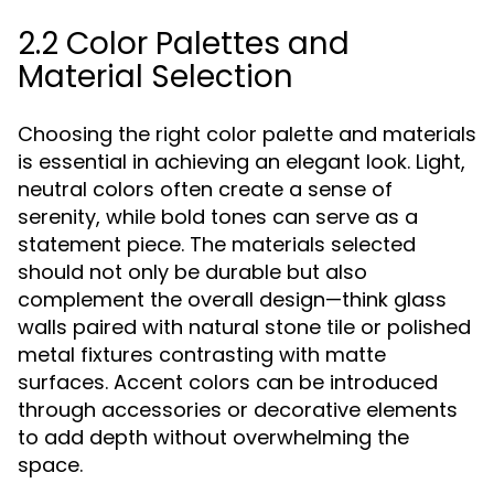
2.2 Color Palettes and
Material Selection
Choosing the right color palette and materials
is essential in achieving an elegant look. Light,
neutral colors often create a sense of
serenity, while bold tones can serve as a
statement piece. The materials selected
should not only be durable but also
complement the overall design—think glass
walls paired with natural stone tile or polished
metal fixtures contrasting with matte
surfaces. Accent colors can be introduced
through accessories or decorative elements
to add depth without overwhelming the
space.