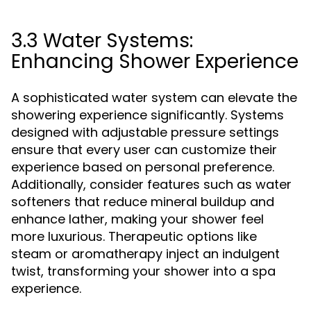
3.3 Water Systems:
Enhancing Shower Experience
A sophisticated water system can elevate the
showering experience significantly. Systems
designed with adjustable pressure settings
ensure that every user can customize their
experience based on personal preference.
Additionally, consider features such as water
softeners that reduce mineral buildup and
enhance lather, making your shower feel
more luxurious. Therapeutic options like
steam or aromatherapy inject an indulgent
twist, transforming your shower into a spa
experience.