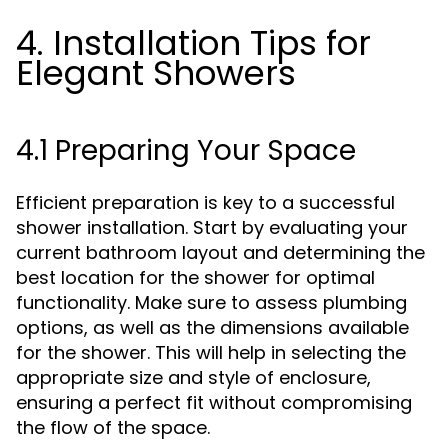
4. Installation Tips for
Elegant Showers
4.1 Preparing Your Space
Efficient preparation is key to a successful
shower installation. Start by evaluating your
current bathroom layout and determining the
best location for the shower for optimal
functionality. Make sure to assess plumbing
options, as well as the dimensions available
for the shower. This will help in selecting the
appropriate size and style of enclosure,
ensuring a perfect fit without compromising
the flow of the space.