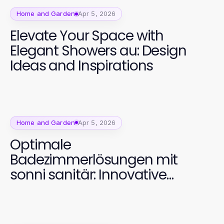
Home and Garden
Apr 5, 2026
Elevate Your Space with
Elegant Showers au: Design
Ideas and Inspirations
Home and Garden
Apr 5, 2026
Optimale
Badezimmerlösungen mit
sonni sanitär: Innovative
Designs für jeden Bedarf