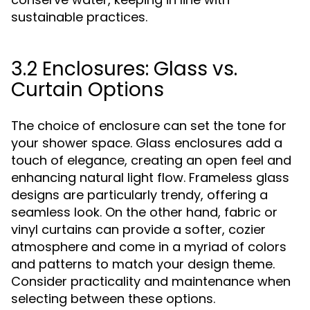
sustainable practices.
3.2 Enclosures: Glass vs.
Curtain Options
The choice of enclosure can set the tone for
your shower space. Glass enclosures add a
touch of elegance, creating an open feel and
enhancing natural light flow. Frameless glass
designs are particularly trendy, offering a
seamless look. On the other hand, fabric or
vinyl curtains can provide a softer, cozier
atmosphere and come in a myriad of colors
and patterns to match your design theme.
Consider practicality and maintenance when
selecting between these options.