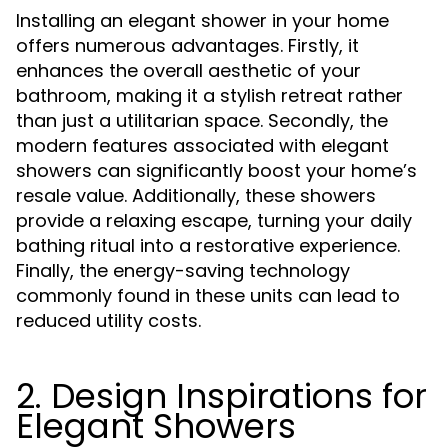
Installing an elegant shower in your home
offers numerous advantages. Firstly, it
enhances the overall aesthetic of your
bathroom, making it a stylish retreat rather
than just a utilitarian space. Secondly, the
modern features associated with elegant
showers can significantly boost your home’s
resale value. Additionally, these showers
provide a relaxing escape, turning your daily
bathing ritual into a restorative experience.
Finally, the energy-saving technology
commonly found in these units can lead to
reduced utility costs.
2. Design Inspirations for
Elegant Showers