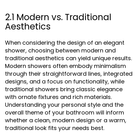
2.1 Modern vs. Traditional
Aesthetics
When considering the design of an elegant
shower, choosing between modern and
traditional aesthetics can yield unique results.
Modern showers often embody minimalism
through their straightforward lines, integrated
designs, and a focus on functionality, while
traditional showers bring classic elegance
with ornate fixtures and rich materials.
Understanding your personal style and the
overall theme of your bathroom will inform
whether a clean, modern design or a warm,
traditional look fits your needs best.