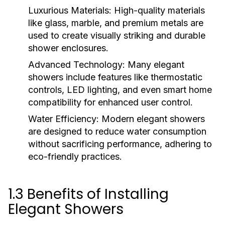
Luxurious Materials:
High-quality materials
like glass, marble, and premium metals are
used to create visually striking and durable
shower enclosures.
Advanced Technology:
Many elegant
showers include features like thermostatic
controls, LED lighting, and even smart home
compatibility for enhanced user control.
Water Efficiency:
Modern elegant showers
are designed to reduce water consumption
without sacrificing performance, adhering to
eco-friendly practices.
1.3 Benefits of Installing
Elegant Showers