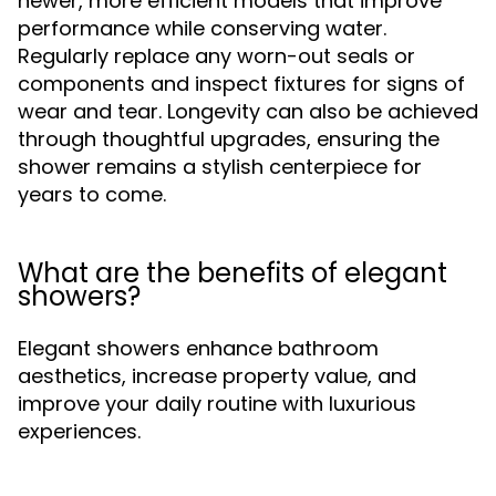
newer, more efficient models that improve
performance while conserving water.
Regularly replace any worn-out seals or
components and inspect fixtures for signs of
wear and tear. Longevity can also be achieved
through thoughtful upgrades, ensuring the
shower remains a stylish centerpiece for
years to come.
What are the benefits of elegant
showers?
Elegant showers enhance bathroom
aesthetics, increase property value, and
improve your daily routine with luxurious
experiences.