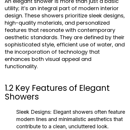
An elegant shower is more than just a basic
utility; it’s an integral part of modern interior
design. These showers prioritize sleek designs,
high-quality materials, and personalized
features that resonate with contemporary
aesthetic standards. They are defined by their
sophisticated style, efficient use of water, and
the incorporation of technology that
enhances both visual appeal and
functionality.
1.2 Key Features of Elegant
Showers
Sleek Designs:
Elegant showers often feature
modern lines and minimalistic aesthetics that
contribute to a clean, uncluttered look.