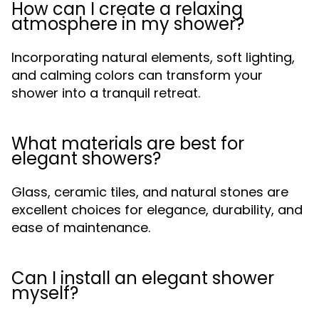
How can I create a relaxing
atmosphere in my shower?
Incorporating natural elements, soft lighting,
and calming colors can transform your
shower into a tranquil retreat.
What materials are best for
elegant showers?
Glass, ceramic tiles, and natural stones are
excellent choices for elegance, durability, and
ease of maintenance.
Can I install an elegant shower
myself?