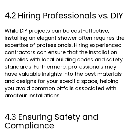
4.2 Hiring Professionals vs. DIY
While DIY projects can be cost-effective,
installing an elegant shower often requires the
expertise of professionals. Hiring experienced
contractors can ensure that the installation
complies with local building codes and safety
standards. Furthermore, professionals may
have valuable insights into the best materials
and designs for your specific space, helping
you avoid common pitfalls associated with
amateur installations.
4.3 Ensuring Safety and
Compliance