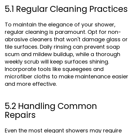
5.1 Regular Cleaning Practices
To maintain the elegance of your shower,
regular cleaning is paramount. Opt for non-
abrasive cleaners that won't damage glass or
tile surfaces. Daily rinsing can prevent soap
scum and mildew buildup, while a thorough
weekly scrub will keep surfaces shining.
Incorporate tools like squeegees and
microfiber cloths to make maintenance easier
and more effective.
5.2 Handling Common
Repairs
Even the most elegant showers may require