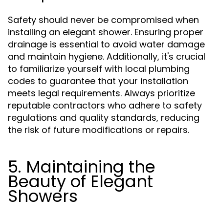
Safety should never be compromised when
installing an elegant shower. Ensuring proper
drainage is essential to avoid water damage
and maintain hygiene. Additionally, it's crucial
to familiarize yourself with local plumbing
codes to guarantee that your installation
meets legal requirements. Always prioritize
reputable contractors who adhere to safety
regulations and quality standards, reducing
the risk of future modifications or repairs.
5. Maintaining the
Beauty of Elegant
Showers