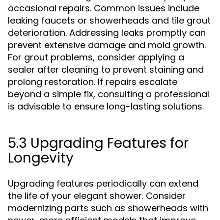
occasional repairs. Common issues include
leaking faucets or showerheads and tile grout
deterioration. Addressing leaks promptly can
prevent extensive damage and mold growth.
For grout problems, consider applying a
sealer after cleaning to prevent staining and
prolong restoration. If repairs escalate
beyond a simple fix, consulting a professional
is advisable to ensure long-lasting solutions.
5.3 Upgrading Features for
Longevity
Upgrading features periodically can extend
the life of your elegant shower. Consider
modernizing parts such as showerheads with