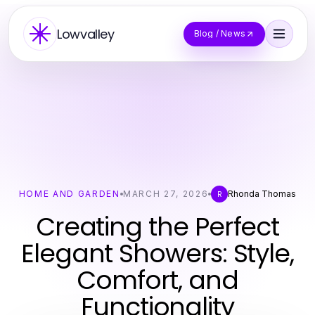
Lowvalley
Blog / News
HOME AND GARDEN
MARCH 27, 2026
Rhonda Thomas
R
Creating the Perfect
Elegant Showers: Style,
Comfort, and
Functionality