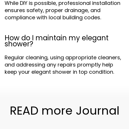
While DIY is possible, professional installation
ensures safety, proper drainage, and
compliance with local building codes.
How do I maintain my elegant
shower?
Regular cleaning, using appropriate cleaners,
and addressing any repairs promptly help
keep your elegant shower in top condition.
READ more Journal