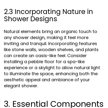
2.3 Incorporating Nature in
Shower Designs
Natural elements bring an organic touch to
any shower design, making it feel more
inviting and tranquil. Incorporating features
like stone walls, wooden shelves, and plants
can create an oasis-like feel. Consider
installing a pebble floor for a spa-like
experience or a skylight to allow natural light
to illuminate the space, enhancing both the
aesthetic appeal and ambiance of your
elegant shower.
3. Essential Components