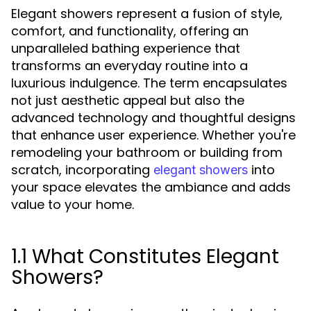
Elegant showers represent a fusion of style,
comfort, and functionality, offering an
unparalleled bathing experience that
transforms an everyday routine into a
luxurious indulgence. The term encapsulates
not just aesthetic appeal but also the
advanced technology and thoughtful designs
that enhance user experience. Whether you're
remodeling your bathroom or building from
scratch, incorporating
into
elegant showers
your space elevates the ambiance and adds
value to your home.
1.1 What Constitutes Elegant
Showers?