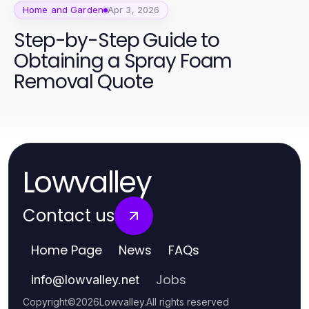
Home and Garden
Apr 3, 2026
Step-by-Step Guide to
Obtaining a Spray Foam
Removal Quote
Lowvalley
Contact us
Home Page
News
FAQs
Jobs
info
@
lowvalley.net
Copyright
©
2026
Lowvalley
.
All rights reserved