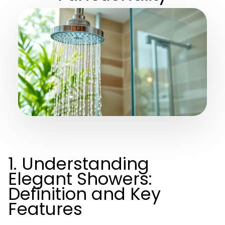
1. Understanding
Elegant Showers:
Definition and Key
Features