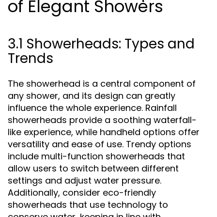
of Elegant Showers
3.1 Showerheads: Types and
Trends
The showerhead is a central component of
any shower, and its design can greatly
influence the whole experience. Rainfall
showerheads provide a soothing waterfall-
like experience, while handheld options offer
versatility and ease of use. Trendy options
include multi-function showerheads that
allow users to switch between different
settings and adjust water pressure.
Additionally, consider eco-friendly
showerheads that use technology to
conserve water, keeping in line with