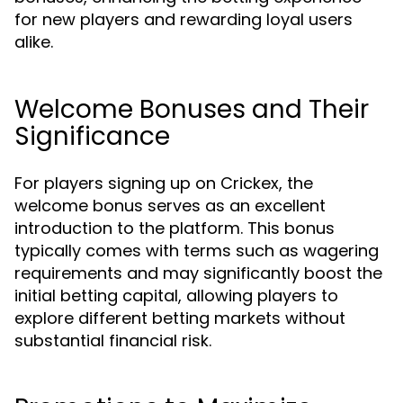
for new players and rewarding loyal users
alike.
Welcome Bonuses and Their
Significance
For players signing up on Crickex, the
welcome bonus serves as an excellent
introduction to the platform. This bonus
typically comes with terms such as wagering
requirements and may significantly boost the
initial betting capital, allowing players to
explore different betting markets without
substantial financial risk.