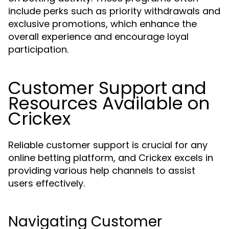
include perks such as priority withdrawals and
exclusive promotions, which enhance the
overall experience and encourage loyal
participation.
Customer Support and
Resources Available on
Crickex
Reliable customer support is crucial for any
online betting platform, and Crickex excels in
providing various help channels to assist
users effectively.
Navigating Customer