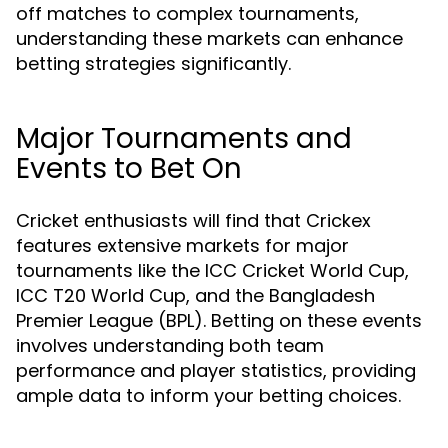
off matches to complex tournaments,
understanding these markets can enhance
betting strategies significantly.
Major Tournaments and
Events to Bet On
Cricket enthusiasts will find that Crickex
features extensive markets for major
tournaments like the ICC Cricket World Cup,
ICC T20 World Cup, and the Bangladesh
Premier League (BPL). Betting on these events
involves understanding both team
performance and player statistics, providing
ample data to inform your betting choices.