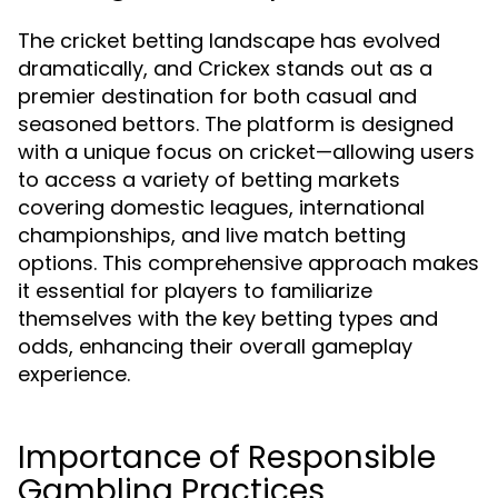
The cricket betting landscape has evolved
dramatically, and Crickex stands out as a
premier destination for both casual and
seasoned bettors. The platform is designed
with a unique focus on cricket—allowing users
to access a variety of betting markets
covering domestic leagues, international
championships, and live match betting
options. This comprehensive approach makes
it essential for players to familiarize
themselves with the key betting types and
odds, enhancing their overall gameplay
experience.
Importance of Responsible
Gambling Practices