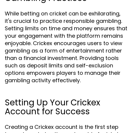
While betting on cricket can be exhilarating,
it's crucial to practice responsible gambling.
Setting limits on time and money ensures that
your engagement with the platform remains
enjoyable. Crickex encourages users to view
gambling as a form of entertainment rather
than a financial investment. Providing tools
such as deposit limits and self-exclusion
options empowers players to manage their
gambling activity effectively.
Setting Up Your Crickex
Account for Success
Creating a Crickex account is the first step