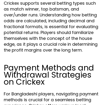
Crickex supports several betting types such
as match winner, top batsman, and
over/under runs. Understanding how betting
odds are calculated, including decimal and
fractional formats, is essential for evaluating
potential returns. Players should familiarize
themselves with the concept of the house
edge, as it plays a crucial role in determining
the profit margins over the long term.
Payment Methods and
Withdrawal Strategies
on Crickex
For Bangladeshi players, navigating payment
methods is crucial for a seamless betting