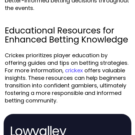
better-informed betting decisions throughout
the events.
Educational Resources for
Enhanced Betting Knowledge
Crickex prioritizes player education by
offering guides and tips on betting strategies.
For more information,
offers valuable
crickex
insights. These resources can help beginners
transition into confident gamblers, ultimately
fostering a more responsible and informed
betting community.
Lowvalley