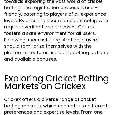
towards exploring the vast world of cricket
betting. The registration process is user-
friendly, catering to players of all experience
levels. By ensuring secure account setup with
required verification processes, Crickex
fosters a safe environment for all users.
Following successful registration, players
should familiarize themselves with the
platform's features, including betting options
and available bonuses.
Exploring Cricket Betting
Markets on Crickex
Crickex offers a diverse range of cricket
betting markets, which can cater to different
preferences and expertise levels. From one-