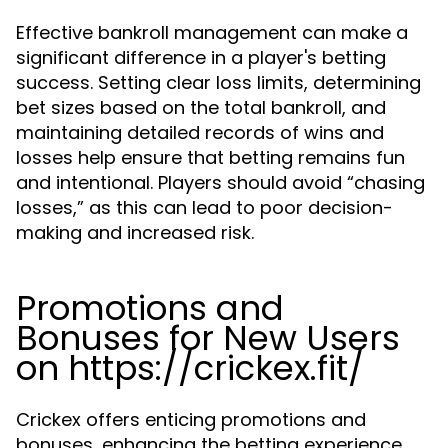
Effective bankroll management can make a
significant difference in a player's betting
success. Setting clear loss limits, determining
bet sizes based on the total bankroll, and
maintaining detailed records of wins and
losses help ensure that betting remains fun
and intentional. Players should avoid “chasing
losses,” as this can lead to poor decision-
making and increased risk.
Promotions and
Bonuses for New Users
on https://crickex.fit/
Crickex offers enticing promotions and
bonuses, enhancing the betting experience