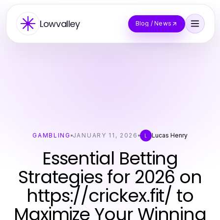
Lowvalley
Blog / News
GAMBLING
JANUARY 11, 2026
Lucas Henry
L
Essential Betting
Strategies for 2026 on
https://crickex.fit/ to
Maximize Your Winning