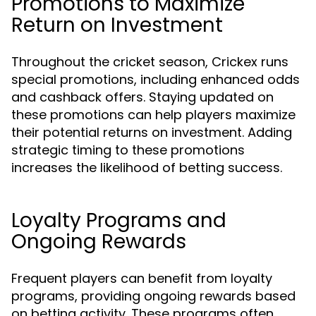
Promotions to Maximize
Return on Investment
Throughout the cricket season, Crickex runs
special promotions, including enhanced odds
and cashback offers. Staying updated on
these promotions can help players maximize
their potential returns on investment. Adding
strategic timing to these promotions
increases the likelihood of betting success.
Loyalty Programs and
Ongoing Rewards
Frequent players can benefit from loyalty
programs, providing ongoing rewards based
on betting activity. These programs often