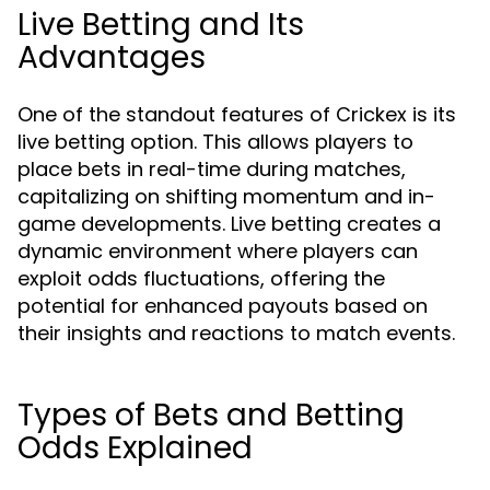
Live Betting and Its
Advantages
One of the standout features of Crickex is its
live betting option. This allows players to
place bets in real-time during matches,
capitalizing on shifting momentum and in-
game developments. Live betting creates a
dynamic environment where players can
exploit odds fluctuations, offering the
potential for enhanced payouts based on
their insights and reactions to match events.
Types of Bets and Betting
Odds Explained