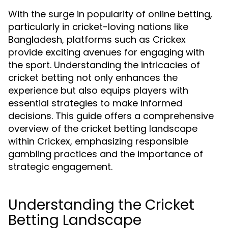
With the surge in popularity of online betting,
particularly in cricket-loving nations like
Bangladesh, platforms such as Crickex
provide exciting avenues for engaging with
the sport. Understanding the intricacies of
cricket betting not only enhances the
experience but also equips players with
essential strategies to make informed
decisions. This guide offers a comprehensive
overview of the cricket betting landscape
within Crickex, emphasizing responsible
gambling practices and the importance of
strategic engagement.
Understanding the Cricket
Betting Landscape