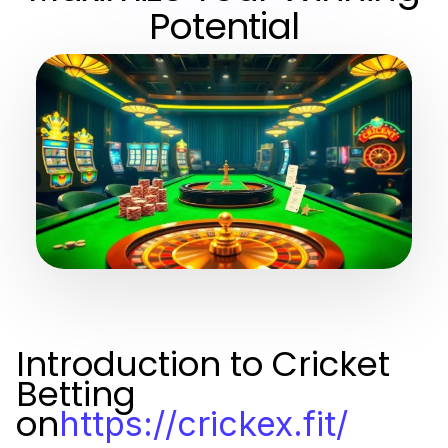
Potential
Introduction to Cricket
Betting
on
https://crickex.fit/