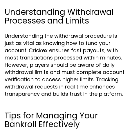
Understanding Withdrawal
Processes and Limits
Understanding the withdrawal procedure is
just as vital as knowing how to fund your
account. Crickex ensures fast payouts, with
most transactions processed within minutes.
However, players should be aware of daily
withdrawal limits and must complete account
verification to access higher limits. Tracking
withdrawal requests in real time enhances
transparency and builds trust in the platform.
Tips for Managing Your
Bankroll Effectively