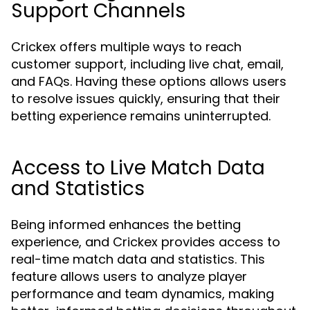
Support Channels
Crickex offers multiple ways to reach
customer support, including live chat, email,
and FAQs. Having these options allows users
to resolve issues quickly, ensuring that their
betting experience remains uninterrupted.
Access to Live Match Data
and Statistics
Being informed enhances the betting
experience, and Crickex provides access to
real-time match data and statistics. This
feature allows users to analyze player
performance and team dynamics, making