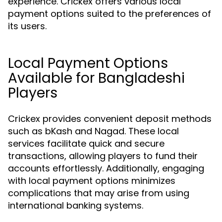
experience. Crickex offers various local
payment options suited to the preferences of
its users.
Local Payment Options
Available for Bangladeshi
Players
Crickex provides convenient deposit methods
such as bKash and Nagad. These local
services facilitate quick and secure
transactions, allowing players to fund their
accounts effortlessly. Additionally, engaging
with local payment options minimizes
complications that may arise from using
international banking systems.