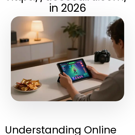
in 2026
Understanding Online