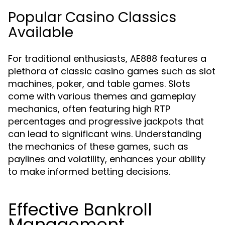
Popular Casino Classics
Available
For traditional enthusiasts, AE888 features a
plethora of classic casino games such as slot
machines, poker, and table games. Slots
come with various themes and gameplay
mechanics, often featuring high RTP
percentages and progressive jackpots that
can lead to significant wins. Understanding
the mechanics of these games, such as
paylines and volatility, enhances your ability
to make informed betting decisions.
Effective Bankroll
Management