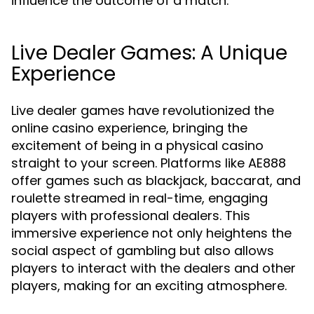
influence the outcome of a match.
Live Dealer Games: A Unique
Experience
Live dealer games have revolutionized the
online casino experience, bringing the
excitement of being in a physical casino
straight to your screen. Platforms like AE888
offer games such as blackjack, baccarat, and
roulette streamed in real-time, engaging
players with professional dealers. This
immersive experience not only heightens the
social aspect of gambling but also allows
players to interact with the dealers and other
players, making for an exciting atmosphere.