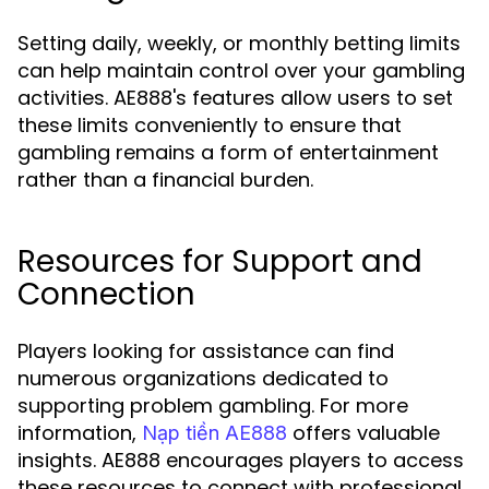
Setting daily, weekly, or monthly betting limits
can help maintain control over your gambling
activities. AE888's features allow users to set
these limits conveniently to ensure that
gambling remains a form of entertainment
rather than a financial burden.
Resources for Support and
Connection
Players looking for assistance can find
numerous organizations dedicated to
supporting problem gambling. For more
information,
offers valuable
Nạp tiền AE888
insights. AE888 encourages players to access
these resources to connect with professional