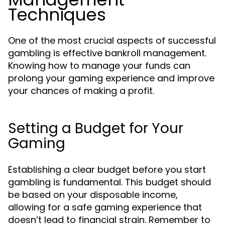
Techniques
One of the most crucial aspects of successful
gambling is effective bankroll management.
Knowing how to manage your funds can
prolong your gaming experience and improve
your chances of making a profit.
Setting a Budget for Your
Gaming
Establishing a clear budget before you start
gambling is fundamental. This budget should
be based on your disposable income,
allowing for a safe gaming experience that
doesn’t lead to financial strain. Remember to