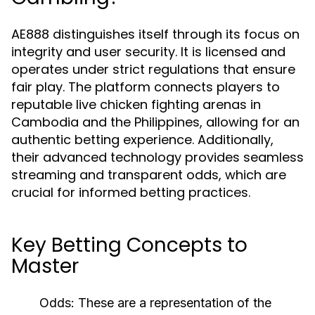
AE888 distinguishes itself through its focus on
integrity and user security. It is licensed and
operates under strict regulations that ensure
fair play. The platform connects players to
reputable live chicken fighting arenas in
Cambodia and the Philippines, allowing for an
authentic betting experience. Additionally,
their advanced technology provides seamless
streaming and transparent odds, which are
crucial for informed betting practices.
Key Betting Concepts to
Master
Odds:
These are a representation of the