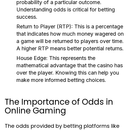
probability of a particular outcome.
Understanding odds is critical for betting
success.
Return to Player (RTP):
This is a percentage
that indicates how much money wagered on
a game will be returned to players over time.
A higher RTP means better potential returns.
House Edge:
This represents the
mathematical advantage that the casino has
over the player. Knowing this can help you
make more informed betting choices.
The Importance of Odds in
Online Gaming
The odds provided by betting platforms like