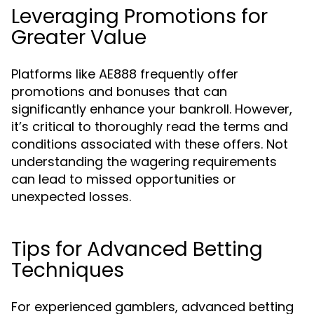
Leveraging Promotions for
Greater Value
Platforms like AE888 frequently offer
promotions and bonuses that can
significantly enhance your bankroll. However,
it’s critical to thoroughly read the terms and
conditions associated with these offers. Not
understanding the wagering requirements
can lead to missed opportunities or
unexpected losses.
Tips for Advanced Betting
Techniques
For experienced gamblers, advanced betting