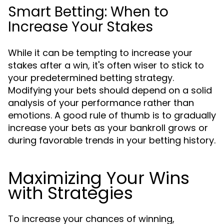
Smart Betting: When to
Increase Your Stakes
While it can be tempting to increase your
stakes after a win, it's often wiser to stick to
your predetermined betting strategy.
Modifying your bets should depend on a solid
analysis of your performance rather than
emotions. A good rule of thumb is to gradually
increase your bets as your bankroll grows or
during favorable trends in your betting history.
Maximizing Your Wins
with Strategies
To increase your chances of winning,