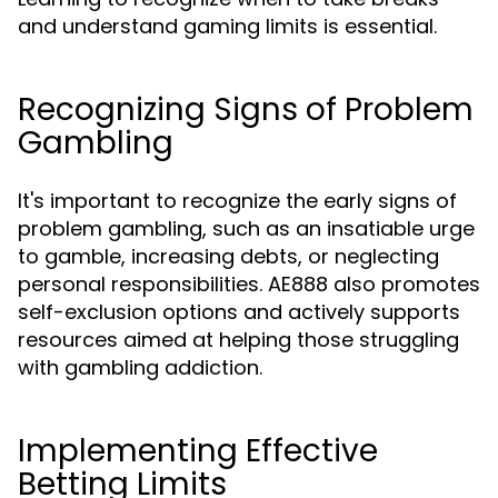
and understand gaming limits is essential.
Recognizing Signs of Problem
Gambling
It's important to recognize the early signs of
problem gambling, such as an insatiable urge
to gamble, increasing debts, or neglecting
personal responsibilities. AE888 also promotes
self-exclusion options and actively supports
resources aimed at helping those struggling
with gambling addiction.
Implementing Effective
Betting Limits