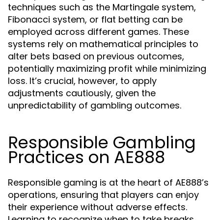
techniques such as the Martingale system,
Fibonacci system, or flat betting can be
employed across different games. These
systems rely on mathematical principles to
alter bets based on previous outcomes,
potentially maximizing profit while minimizing
loss. It’s crucial, however, to apply
adjustments cautiously, given the
unpredictability of gambling outcomes.
Responsible Gambling
Practices on AE888
Responsible gaming is at the heart of AE888’s
operations, ensuring that players can enjoy
their experience without adverse effects.
Learning to recognize when to take breaks