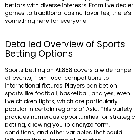
bettors with diverse interests. From live dealer
games to traditional casino favorites, there’s
something here for everyone.
Detailed Overview of Sports
Betting Options
Sports betting on AE888 covers a wide range
of events, from local competitions to
international fixtures. Players can bet on
sports like football, basketball, and yes, even
live chicken fights, which are particularly
popular in certain regions of Asia. This variety
provides numerous opportunities for strategic
betting, allowing you to analyze form,
conditions, and other variables that could