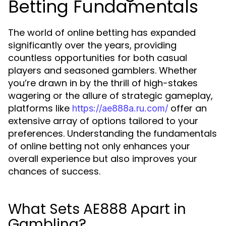
Betting Fundamentals
The world of online betting has expanded
significantly over the years, providing
countless opportunities for both casual
players and seasoned gamblers. Whether
you’re drawn in by the thrill of high-stakes
wagering or the allure of strategic gameplay,
platforms like
offer an
https://ae888a.ru.com/
extensive array of options tailored to your
preferences. Understanding the fundamentals
of online betting not only enhances your
overall experience but also improves your
chances of success.
What Sets AE888 Apart in
Gambling?