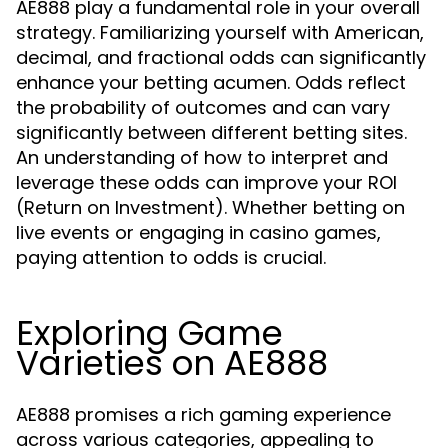
AE888 play a fundamental role in your overall
strategy. Familiarizing yourself with American,
decimal, and fractional odds can significantly
enhance your betting acumen. Odds reflect
the probability of outcomes and can vary
significantly between different betting sites.
An understanding of how to interpret and
leverage these odds can improve your ROI
(Return on Investment). Whether betting on
live events or engaging in casino games,
paying attention to odds is crucial.
Exploring Game
Varieties on AE888
AE888 promises a rich gaming experience
across various categories, appealing to