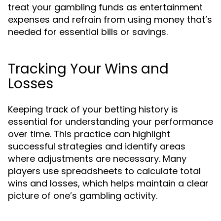
treat your gambling funds as entertainment
expenses and refrain from using money that’s
needed for essential bills or savings.
Tracking Your Wins and
Losses
Keeping track of your betting history is
essential for understanding your performance
over time. This practice can highlight
successful strategies and identify areas
where adjustments are necessary. Many
players use spreadsheets to calculate total
wins and losses, which helps maintain a clear
picture of one’s gambling activity.