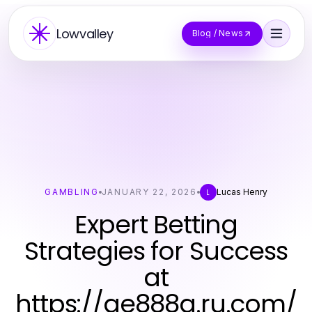
Lowvalley
Blog / News
GAMBLING
JANUARY 22, 2026
Lucas Henry
L
Expert Betting
Strategies for Success
at
https://ae888a.ru.com/