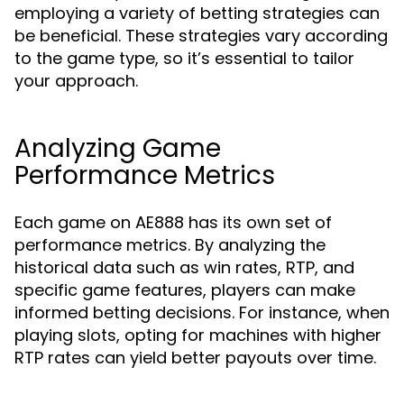
employing a variety of betting strategies can
be beneficial. These strategies vary according
to the game type, so it’s essential to tailor
your approach.
Analyzing Game
Performance Metrics
Each game on AE888 has its own set of
performance metrics. By analyzing the
historical data such as win rates, RTP, and
specific game features, players can make
informed betting decisions. For instance, when
playing slots, opting for machines with higher
RTP rates can yield better payouts over time.