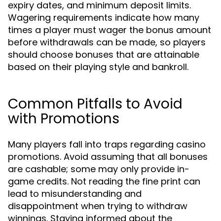
expiry dates, and minimum deposit limits.
Wagering requirements indicate how many
times a player must wager the bonus amount
before withdrawals can be made, so players
should choose bonuses that are attainable
based on their playing style and bankroll.
Common Pitfalls to Avoid
with Promotions
Many players fall into traps regarding casino
promotions. Avoid assuming that all bonuses
are cashable; some may only provide in-
game credits. Not reading the fine print can
lead to misunderstanding and
disappointment when trying to withdraw
winnings. Staying informed about the