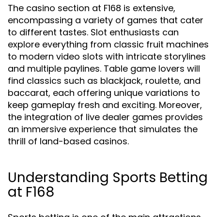
The casino section at F168 is extensive,
encompassing a variety of games that cater
to different tastes. Slot enthusiasts can
explore everything from classic fruit machines
to modern video slots with intricate storylines
and multiple paylines. Table game lovers will
find classics such as blackjack, roulette, and
baccarat, each offering unique variations to
keep gameplay fresh and exciting. Moreover,
the integration of live dealer games provides
an immersive experience that simulates the
thrill of land-based casinos.
Understanding Sports Betting
at F168