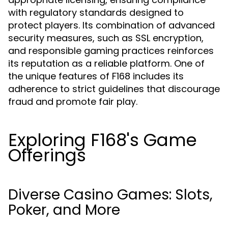
with regulatory standards designed to
protect players. Its combination of advanced
security measures, such as SSL encryption,
and responsible gaming practices reinforces
its reputation as a reliable platform. One of
the unique features of F168 includes its
adherence to strict guidelines that discourage
fraud and promote fair play.
Exploring F168's Game
Offerings
Diverse Casino Games: Slots,
Poker, and More