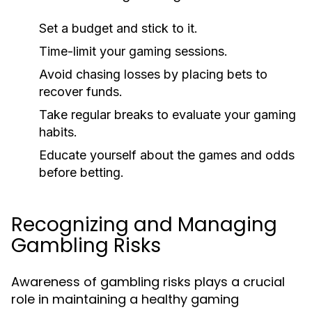
Set a budget and stick to it.
Time-limit your gaming sessions.
Avoid chasing losses by placing bets to
recover funds.
Take regular breaks to evaluate your gaming
habits.
Educate yourself about the games and odds
before betting.
Recognizing and Managing
Gambling Risks
Awareness of gambling risks plays a crucial
role in maintaining a healthy gaming