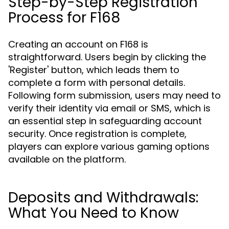
Step-by-Step Registration
Process for F168
Creating an account on F168 is
straightforward. Users begin by clicking the
'Register' button, which leads them to
complete a form with personal details.
Following form submission, users may need to
verify their identity via email or SMS, which is
an essential step in safeguarding account
security. Once registration is complete,
players can explore various gaming options
available on the platform.
Deposits and Withdrawals:
What You Need to Know