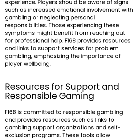
experience. Players should be aware of signs
such as increased emotional involvement with
gambling or neglecting personal
responsibilities. Those experiencing these
symptoms might benefit from reaching out
for professional help. F168 provides resources
and links to support services for problem
gambling, emphasizing the importance of
player wellbeing.
Resources for Support and
Responsible Gaming
F168 is committed to responsible gambling
and provides resources such as links to
gambling support organizations and self-
exclusion programs. These tools allow