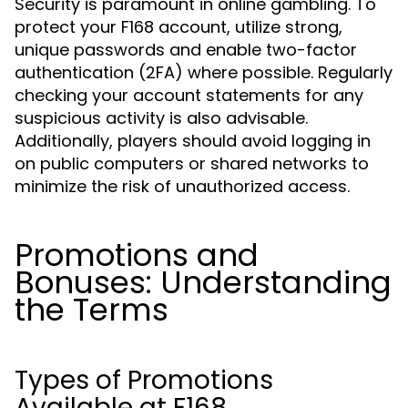
Security is paramount in online gambling. To
protect your F168 account, utilize strong,
unique passwords and enable two-factor
authentication (2FA) where possible. Regularly
checking your account statements for any
suspicious activity is also advisable.
Additionally, players should avoid logging in
on public computers or shared networks to
minimize the risk of unauthorized access.
Promotions and
Bonuses: Understanding
the Terms
Types of Promotions
Available at F168