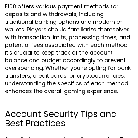
F168 offers various payment methods for
deposits and withdrawals, including
traditional banking options and modern e-
wallets. Players should familiarize themselves
with transaction limits, processing times, and
potential fees associated with each method.
It's crucial to keep track of the account
balance and budget accordingly to prevent
overspending. Whether you're opting for bank
transfers, credit cards, or cryptocurrencies,
understanding the specifics of each method
enhances the overall gaming experience.
Account Security Tips and
Best Practices