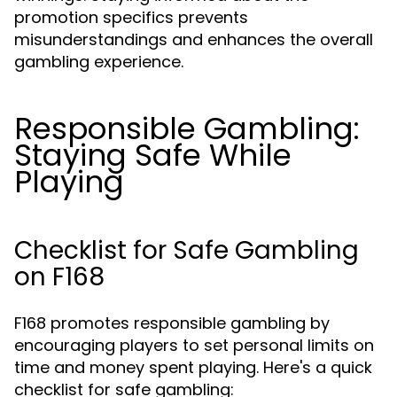
promotion specifics prevents
misunderstandings and enhances the overall
gambling experience.
Responsible Gambling:
Staying Safe While
Playing
Checklist for Safe Gambling
on F168
F168 promotes responsible gambling by
encouraging players to set personal limits on
time and money spent playing. Here's a quick
checklist for safe gambling: