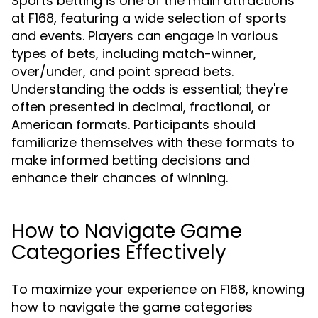
Sports betting is one of the main attractions
at F168, featuring a wide selection of sports
and events. Players can engage in various
types of bets, including match-winner,
over/under, and point spread bets.
Understanding the odds is essential; they're
often presented in decimal, fractional, or
American formats. Participants should
familiarize themselves with these formats to
make informed betting decisions and
enhance their chances of winning.
How to Navigate Game
Categories Effectively
To maximize your experience on F168, knowing
how to navigate the game categories