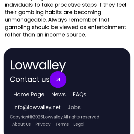
individuals to take proactive steps if they feel
their gambling habits are becoming
unmanageable. Always remember that
gambling should be viewed as entertainment
rather than an income source.
Lowvalley
Contact us
Home Page
News
FAQs
Jobs
info
@
lowvalley.net
Copyright
©
2026
Lowvalley
.
All rights reserved
About Us
Privacy
Terms
Legal