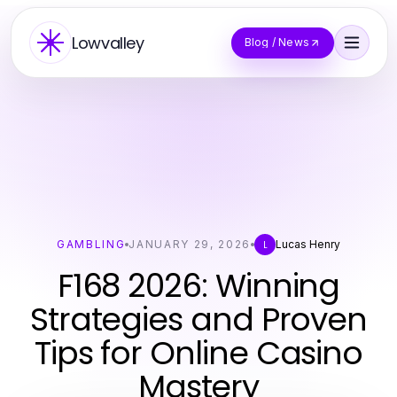
Lowvalley
Blog / News
GAMBLING
JANUARY 29, 2026
Lucas Henry
L
F168 2026: Winning
Strategies and Proven
Tips for Online Casino
Mastery