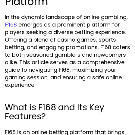
Platform
In the dynamic landscape of online gambling,
emerges as a prominent platform for
F168
players seeking a diverse betting experience.
Offering a blend of casino games, sports
betting, and engaging promotions, F168 caters
to both seasoned gamblers and newcomers
alike. This article serves as a comprehensive
guide to navigating F168, maximizing your
gaming session, and ensuring a safe online
experience.
What is F168 and Its Key
Features?
F168 is an online betting platform that brings