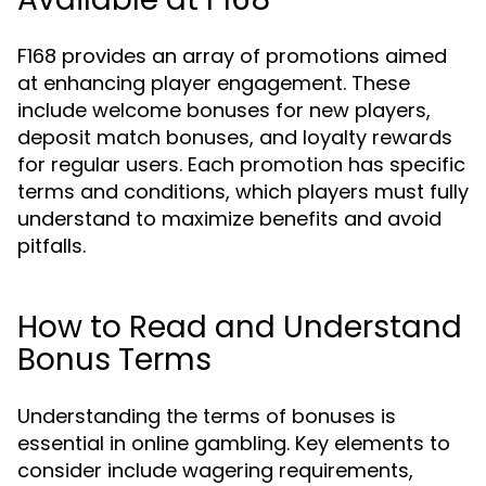
F168 provides an array of promotions aimed
at enhancing player engagement. These
include welcome bonuses for new players,
deposit match bonuses, and loyalty rewards
for regular users. Each promotion has specific
terms and conditions, which players must fully
understand to maximize benefits and avoid
pitfalls.
How to Read and Understand
Bonus Terms
Understanding the terms of bonuses is
essential in online gambling. Key elements to
consider include wagering requirements,