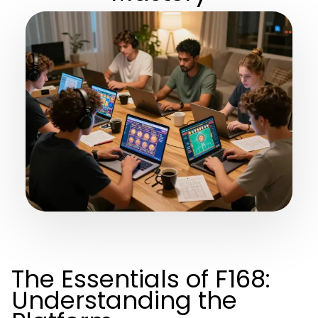
The Essentials of F168:
Understanding the