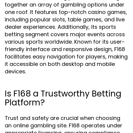
together an array of gambling options under
one roof. It features top-notch casino games,
including popular slots, table games, and live
dealer experiences. Additionally, its sports
betting segment covers major events across
various sports worldwide. Known for its user-
friendly interface and responsive design, F168
facilitates easy navigation for players, making
it accessible on both desktop and mobile
devices.
Is F168 a Trustworthy Betting
Platform?
Trust and safety are crucial when choosing
an online gambling site. F168 operates under
appropriate licensing, ensuring compliance