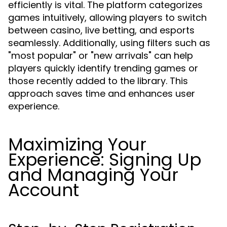
efficiently is vital. The platform categorizes
games intuitively, allowing players to switch
between casino, live betting, and esports
seamlessly. Additionally, using filters such as
"most popular" or "new arrivals" can help
players quickly identify trending games or
those recently added to the library. This
approach saves time and enhances user
experience.
Maximizing Your
Experience: Signing Up
and Managing Your
Account