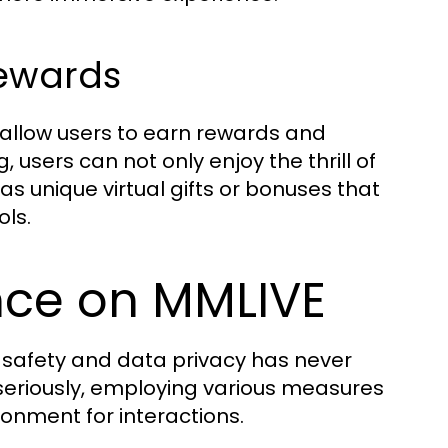
Rewards
allow users to earn rewards and
, users can not only enjoy the thrill of
as unique virtual gifts or bonuses that
ols.
nce on MMLIVE
r safety and data privacy has never
seriously, employing various measures
ronment for interactions.