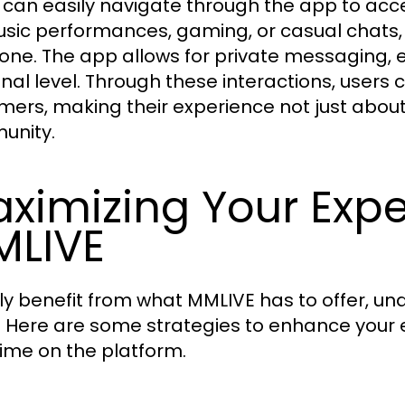
 can easily navigate through the app to ac
music performances, gaming, or casual chats
one. The app allows for private messaging, 
nal level. Through these interactions, users c
mers, making their experience not just about
unity.
ximizing Your Exp
LIVE
uly benefit from what MMLIVE has to offer, u
y. Here are some strategies to enhance your
time on the platform.