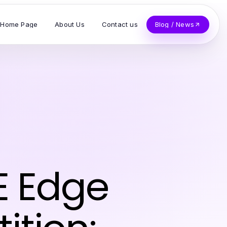
Home Page
About Us
Contact us
Blog / News
E Edge