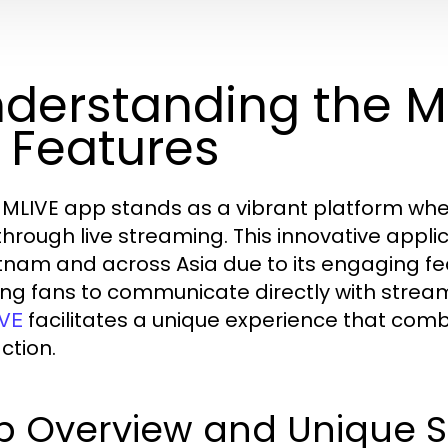
derstanding the 
s Features
MLIVE app stands as a vibrant platform where
 through live streaming. This innovative app
etnam and across Asia due to its engaging fe
ing fans to communicate directly with streame
facilitates a unique experience that comb
VE
ction.
 Overview and Unique Se