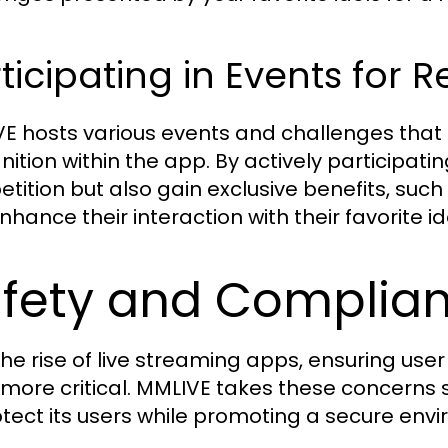
ticipating in Events for 
E hosts various events and challenges that 
ition within the app. By actively participating
tition but also gain exclusive benefits, such 
hance their interaction with their favorite id
fety and Complia
the rise of live streaming apps, ensuring use
more critical. MMLIVE takes these concerns 
otect its users while promoting a secure envi