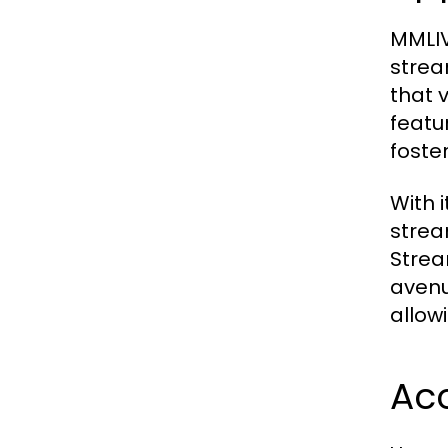
MMLIVE
strea
that 
featu
foste
With i
strea
Strea
avenu
allow
Acc