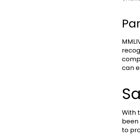
Par
MMLIV
recogn
compe
can en
Sa
With 
been 
to pr