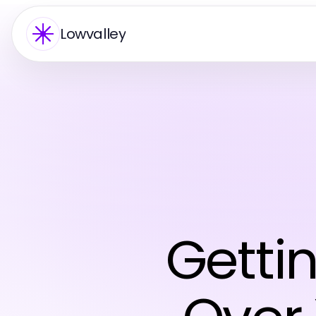
Lowvalley
Getti