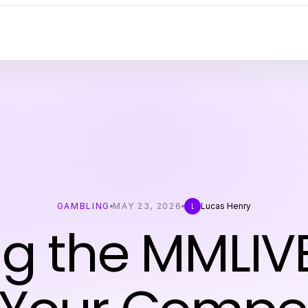
GAMBLING
MAY 23, 2026
Lucas Henry
L
ng the MMLIV