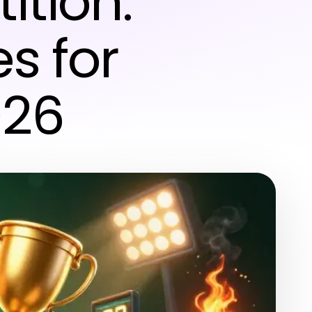
ition:
s for
026