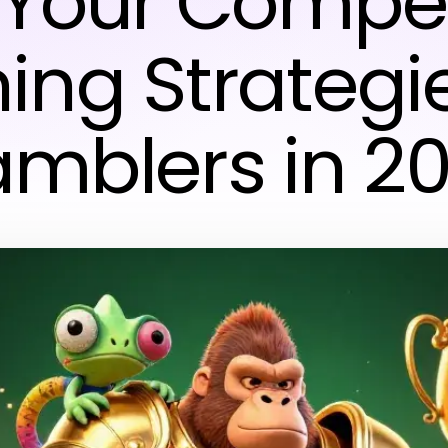
Your Compet
ing Strategie
mblers in 2