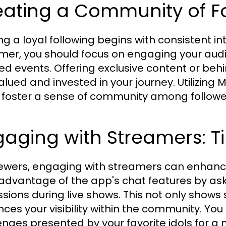
eating a Community of F
ing a loyal following begins with consistent i
mer, you should focus on engaging your aud
d events. Offering exclusive content or b
valued and invested in your journey. Utilizing
 foster a sense of community among followe
aging with Streamers: Ti
iewers, engaging with streamers can enhanc
advantage of the app's chat features by aski
ssions during live shows. This not only shows
ces your visibility within the community. You
enges presented by your favorite idols for a