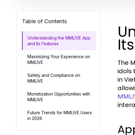
Table of Contents
Un
It
Understanding the MMLIVE App
and Its Features
Maximizing Your Experience on
The M
MMLIVE
idols
Safety and Compliance on
in Vi
MMLIVE
allow
Monetization Opportunities with
MMLI
MMLIVE
intera
Future Trends for MMLIVE Users
in 2026
App