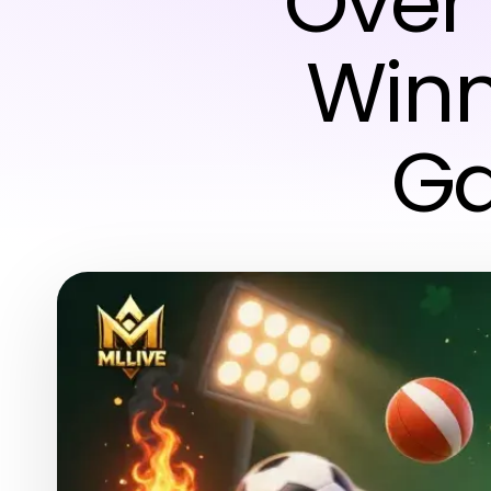
Over 
Winn
Ga