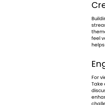
Cr
Build
strea
theme
feel 
helps
Eng
For v
Take 
discu
enhan
chall