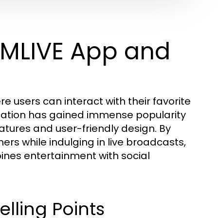
MMLIVE App and
 users can interact with their favorite
lication has gained immense popularity
atures and user-friendly design. By
rs while indulging in live broadcasts,
ines entertainment with social
lling Points