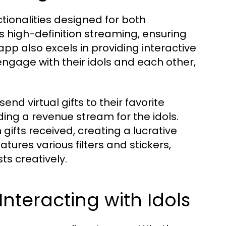
nctionalities designed for both
rs high-definition streaming, ensuring
app also excels in providing interactive
engage with their idols and each other,
end virtual gifts to their favorite
ing a revenue stream for the idols.
ifts received, creating a lucrative
tures various filters and stickers,
ts creatively.
nteracting with Idols