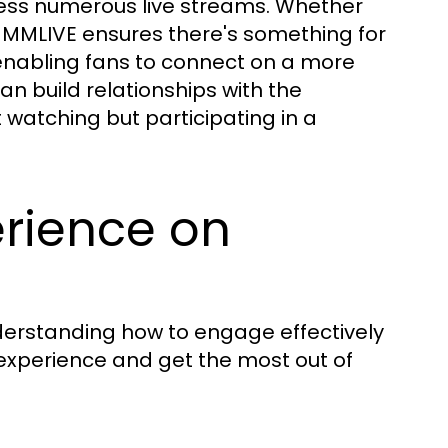
cess numerous live streams. Whether
, MMLIVE ensures there's something for
enabling fans to connect on a more
an build relationships with the
 watching but participating in a
erience on
nderstanding how to engage effectively
 experience and get the most out of