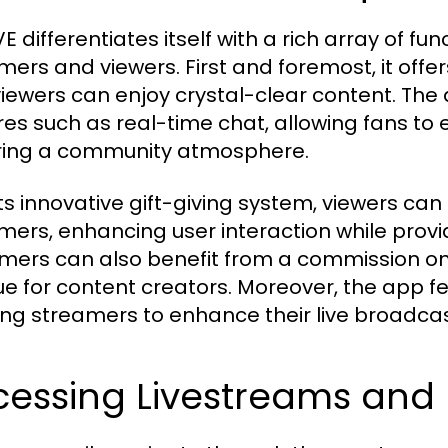
 differentiates itself with a rich array of fu
mers and viewers. First and foremost, it offe
viewers can enjoy crystal-clear content. The 
res such as real-time chat, allowing fans to 
ring a community atmosphere.
ts innovative gift-giving system, viewers can s
mers, enhancing user interaction while provid
mers can also benefit from a commission on g
e for content creators. Moreover, the app fea
ing streamers to enhance their live broadcas
essing Livestreams and I