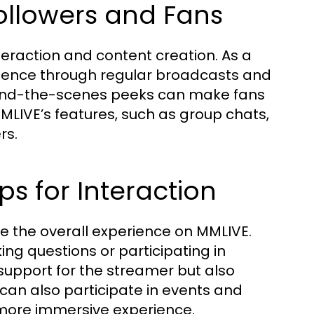
ollowers and Fans
nteraction and content creation. As a
ience through regular broadcasts and
ehind-the-scenes peeks can make fans
 MMLIVE’s features, such as group chats,
rs.
ps for Interaction
e the overall experience on MMLIVE.
ng questions or participating in
 support for the streamer but also
 can also participate in events and
 more immersive experience.