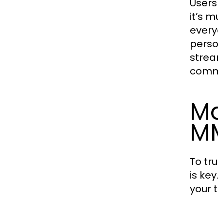
Users
it’s 
every
perso
strea
comm
Ma
MM
To tr
is ke
your 