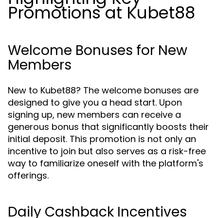
Promotions at Kubet88
Welcome Bonuses for New
Members
New to Kubet88? The welcome bonuses are
designed to give you a head start. Upon
signing up, new members can receive a
generous bonus that significantly boosts their
initial deposit. This promotion is not only an
incentive to join but also serves as a risk-free
way to familiarize oneself with the platform's
offerings.
Daily Cashback Incentives