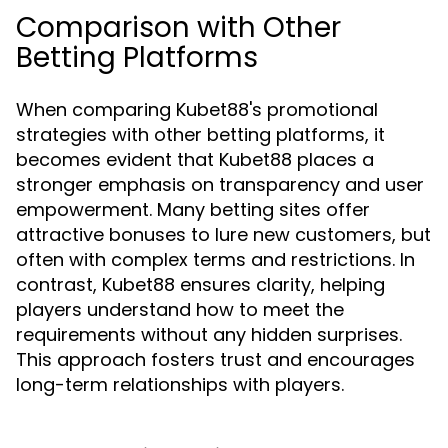
Comparison with Other
Betting Platforms
When comparing Kubet88's promotional
strategies with other betting platforms, it
becomes evident that Kubet88 places a
stronger emphasis on transparency and user
empowerment. Many betting sites offer
attractive bonuses to lure new customers, but
often with complex terms and restrictions. In
contrast, Kubet88 ensures clarity, helping
players understand how to meet the
requirements without any hidden surprises.
This approach fosters trust and encourages
long-term relationships with players.