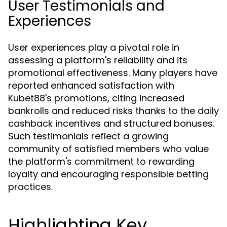
User Testimonials and
Experiences
User experiences play a pivotal role in
assessing a platform's reliability and its
promotional effectiveness. Many players have
reported enhanced satisfaction with
Kubet88's promotions, citing increased
bankrolls and reduced risks thanks to the daily
cashback incentives and structured bonuses.
Such testimonials reflect a growing
community of satisfied members who value
the platform's commitment to rewarding
loyalty and encouraging responsible betting
practices.
Highlighting Key