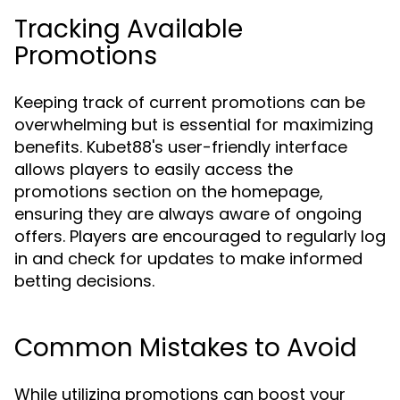
Tracking Available
Promotions
Keeping track of current promotions can be
overwhelming but is essential for maximizing
benefits. Kubet88's user-friendly interface
allows players to easily access the
promotions section on the homepage,
ensuring they are always aware of ongoing
offers. Players are encouraged to regularly log
in and check for updates to make informed
betting decisions.
Common Mistakes to Avoid
While utilizing promotions can boost your