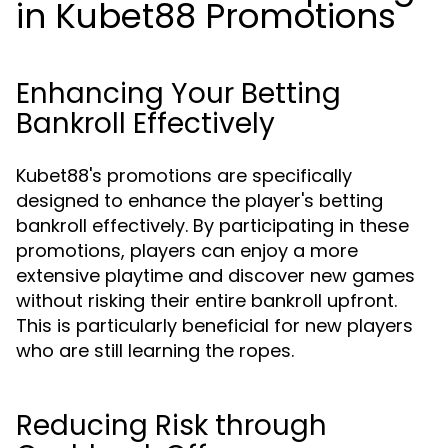
in Kubet88 Promotions
Enhancing Your Betting
Bankroll Effectively
Kubet88's promotions are specifically
designed to enhance the player's betting
bankroll effectively. By participating in these
promotions, players can enjoy a more
extensive playtime and discover new games
without risking their entire bankroll upfront.
This is particularly beneficial for new players
who are still learning the ropes.
Reducing Risk through