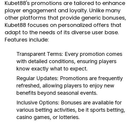
Kubet88's promotions are tailored to enhance
player engagement and loyalty. Unlike many
other platforms that provide generic bonuses,
Kubet88 focuses on personalized offers that
adapt to the needs of its diverse user base.
Features include:
Transparent Terms:
Every promotion comes
with detailed conditions, ensuring players
know exactly what to expect.
Regular Updates:
Promotions are frequently
refreshed, allowing players to enjoy new
benefits beyond seasonal events.
Inclusive Options:
Bonuses are available for
various betting activities, be it sports betting,
casino games, or lotteries.