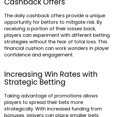
Cashback Offers
The daily cashback offers provide a unique
opportunity for bettors to mitigate risk. By
receiving a portion of their losses back,
players can experiment with different betting
strategies without the fear of total loss. This
financial cushion can work wonders in player
confidence and engagement.
Increasing Win Rates with
Strategic Betting
Taking advantage of promotions allows
players to spread their bets more
strategically. With increased funding from
bonuses, players can place smaller bets