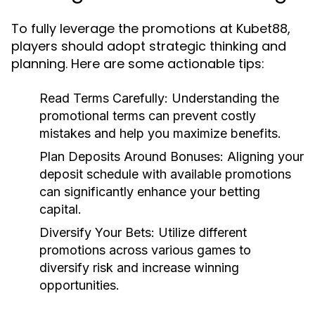
To fully leverage the promotions at Kubet88,
players should adopt strategic thinking and
planning. Here are some actionable tips:
Read Terms Carefully:
Understanding the
promotional terms can prevent costly
mistakes and help you maximize benefits.
Plan Deposits Around Bonuses:
Aligning your
deposit schedule with available promotions
can significantly enhance your betting
capital.
Diversify Your Bets:
Utilize different
promotions across various games to
diversify risk and increase winning
opportunities.