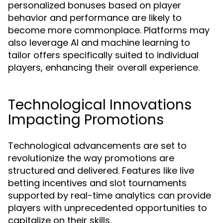
personalized bonuses based on player
behavior and performance are likely to
become more commonplace. Platforms may
also leverage AI and machine learning to
tailor offers specifically suited to individual
players, enhancing their overall experience.
Technological Innovations
Impacting Promotions
Technological advancements are set to
revolutionize the way promotions are
structured and delivered. Features like live
betting incentives and slot tournaments
supported by real-time analytics can provide
players with unprecedented opportunities to
capitalize on their skills.