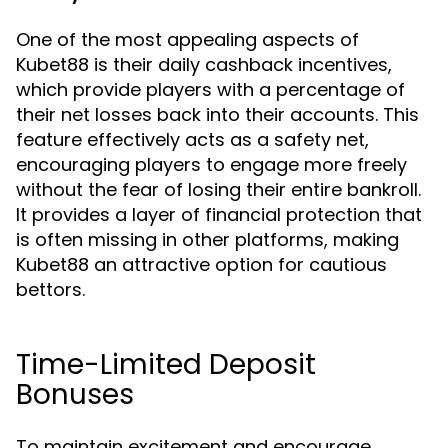
One of the most appealing aspects of
Kubet88 is their daily cashback incentives,
which provide players with a percentage of
their net losses back into their accounts. This
feature effectively acts as a safety net,
encouraging players to engage more freely
without the fear of losing their entire bankroll.
It provides a layer of financial protection that
is often missing in other platforms, making
Kubet88 an attractive option for cautious
bettors.
Time-Limited Deposit
Bonuses
To maintain excitement and encourage