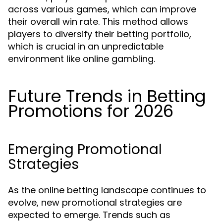
across various games, which can improve
their overall win rate. This method allows
players to diversify their betting portfolio,
which is crucial in an unpredictable
environment like online gambling.
Future Trends in Betting
Promotions for 2026
Emerging Promotional
Strategies
As the online betting landscape continues to
evolve, new promotional strategies are
expected to emerge. Trends such as