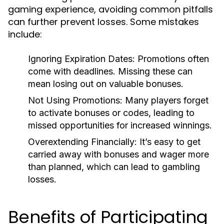
gaming experience, avoiding common pitfalls
can further prevent losses. Some mistakes
include:
Ignoring Expiration Dates:
Promotions often
come with deadlines. Missing these can
mean losing out on valuable bonuses.
Not Using Promotions:
Many players forget
to activate bonuses or codes, leading to
missed opportunities for increased winnings.
Overextending Financially:
It’s easy to get
carried away with bonuses and wager more
than planned, which can lead to gambling
losses.
Benefits of Participating