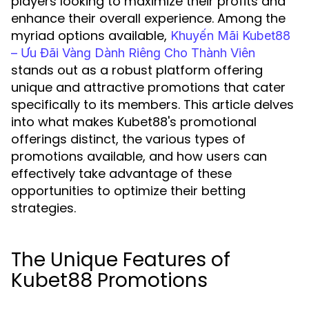
players looking to maximize their profits and
enhance their overall experience. Among the
myriad options available,
Khuyến Mãi Kubet88
– Ưu Đãi Vàng Dành Riêng Cho Thành Viên
stands out as a robust platform offering
unique and attractive promotions that cater
specifically to its members. This article delves
into what makes Kubet88's promotional
offerings distinct, the various types of
promotions available, and how users can
effectively take advantage of these
opportunities to optimize their betting
strategies.
The Unique Features of
Kubet88 Promotions