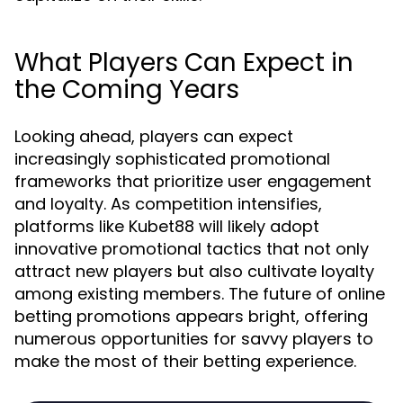
What Players Can Expect in
the Coming Years
Looking ahead, players can expect
increasingly sophisticated promotional
frameworks that prioritize user engagement
and loyalty. As competition intensifies,
platforms like Kubet88 will likely adopt
innovative promotional tactics that not only
attract new players but also cultivate loyalty
among existing members. The future of online
betting promotions appears bright, offering
numerous opportunities for savvy players to
make the most of their betting experience.