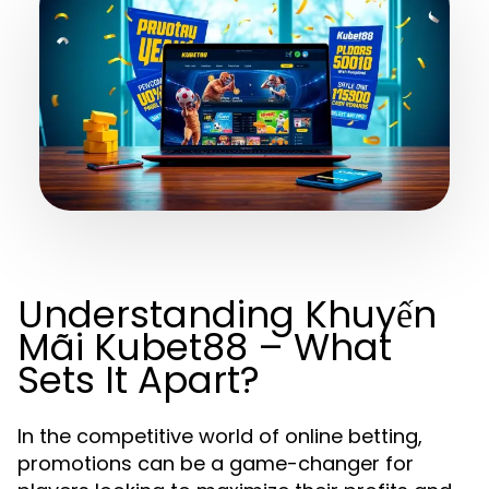
Understanding Khuyến
Mãi Kubet88 – What
Sets It Apart?
In the competitive world of online betting,
promotions can be a game-changer for