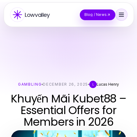
Lowvalley
Blog / News
GAMBLING
DECEMBER 26, 2025
Lucas Henry
L
Khuyến Mãi Kubet88 –
Essential Offers for
Members in 2026