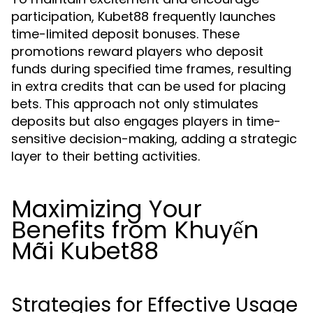
participation, Kubet88 frequently launches
time-limited deposit bonuses. These
promotions reward players who deposit
funds during specified time frames, resulting
in extra credits that can be used for placing
bets. This approach not only stimulates
deposits but also engages players in time-
sensitive decision-making, adding a strategic
layer to their betting activities.
Maximizing Your
Benefits from Khuyến
Mãi Kubet88
Strategies for Effective Usage