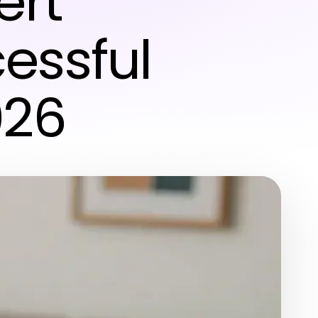
ert
cessful
026