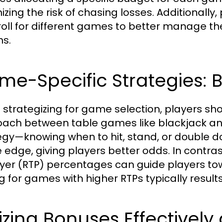
izing the risk of chasing losses. Additionall
oll for different games to better manage the
ns.
e-Specific Strategies: Bl
strategizing for game selection, players sho
ach between table games like blackjack and 
egy—knowing when to hit, stand, or double d
 edge, giving players better odds. In contras
ayer (RTP) percentages can guide players to
g for games with higher RTPs typically resul
lizing Bonuses Effectively