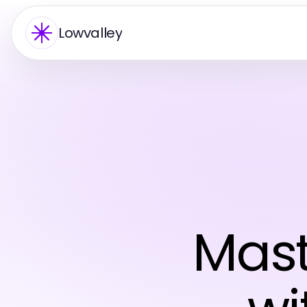
Lowvalley
Mast