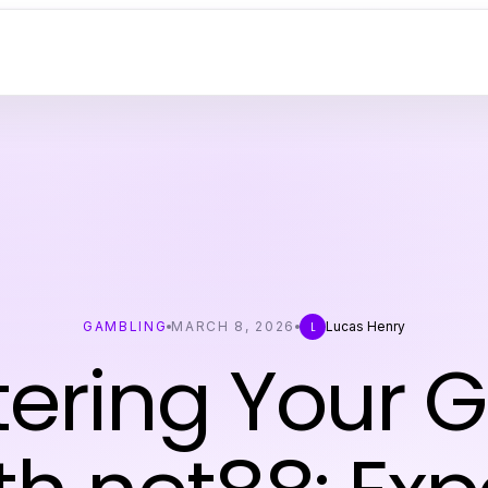
GAMBLING
MARCH 8, 2026
Lucas Henry
L
ering Your