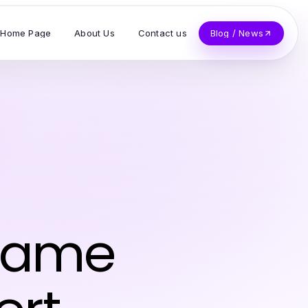
Home Page
About Us
Contact us
Blog / News
 Game