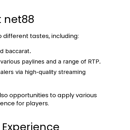
t net88
different tastes, including:
nd baccarat.
 various paylines and a range of RTP.
lers via high-quality streaming
lso opportunities to apply various
ence for players.
 Experience