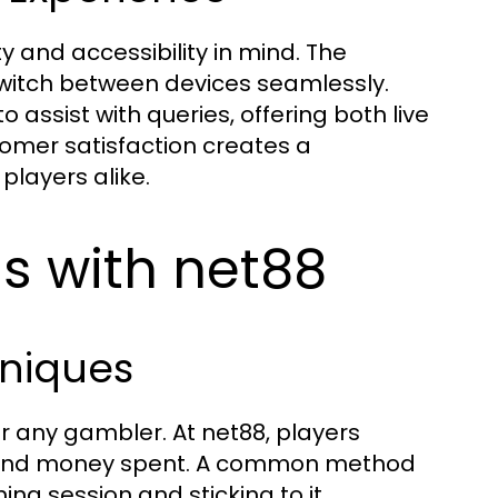
y and accessibility in mind. The
switch between devices seamlessly.
 assist with queries, offering both live
omer satisfaction creates a
layers alike.
ss with net88
niques
 any gambler. At net88, players
me and money spent. A common method
ng session and sticking to it,