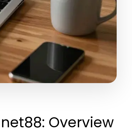
f net88: Overview