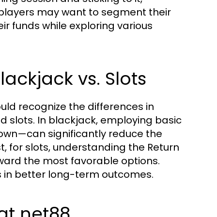
y, players may want to segment their
ir funds while exploring various
ackjack vs. Slots
uld recognize the differences in
slots. In blackjack, employing basic
own—can significantly reduce the
t, for slots, understanding the Return
ward the most favorable options.
ts in better long-term outcomes.
 at net88