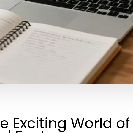
e Exciting World o