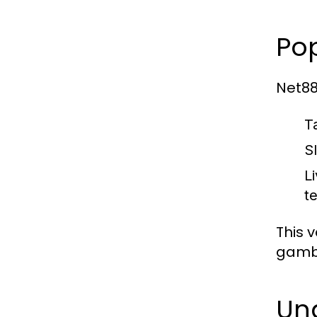
Po
Net88
T
Sl
L
t
This 
gambl
Und