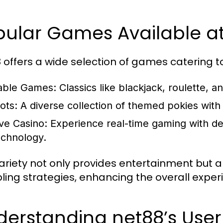
pular Games Available a
 offers a wide selection of games catering to 
able Games:
Classics like blackjack, roulette, a
ots:
A diverse collection of themed pokies with
ive Casino:
Experience real-time gaming with dea
echnology.
variety not only provides entertainment but a
ing strategies, enhancing the overall experi
erstanding net88’s User