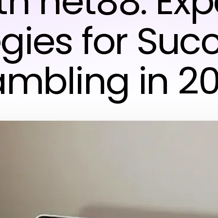
th net88: Exp
gies for Suc
mbling in 2