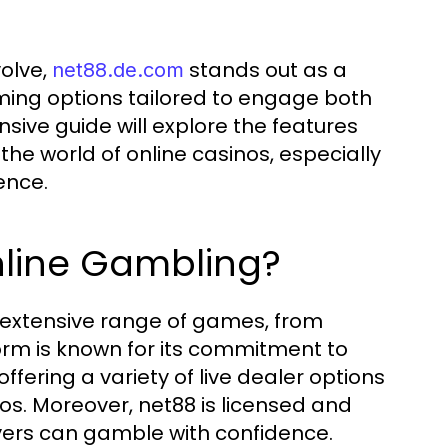
olve,
stands out as a
net88.de.com
aming options tailored to engage both
ive guide will explore the features
he world of online casinos, especially
ence.
nline Gambling?
 extensive range of games, from
form is known for its commitment to
ering a variety of live dealer options
os. Moreover, net88 is licensed and
ayers can gamble with confidence.