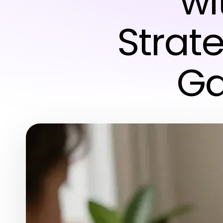
wi
Strate
Ga