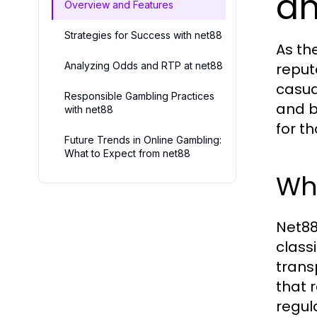
an
Overview and Features
Strategies for Success with net88
As th
Analyzing Odds and RTP at net88
reput
casua
Responsible Gambling Practices
and b
with net88
for t
Future Trends in Online Gambling:
What to Expect from net88
Wha
Net88
class
trans
that 
regul