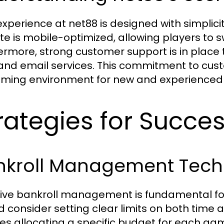
experience at net88 is designed with simplicit
te is mobile-optimized, allowing players to 
ermore, strong customer support is in place to
and email services. This commitment to cust
ming environment for new and experienced p
rategies for Succe
nkroll Management Tech
tive bankroll management is fundamental for
d consider setting clear limits on both ti
ves allocating a specific budget for each gami