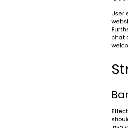
User 
websi
Furth
chat 
welco
St
Ba
Effec
shoul
invol