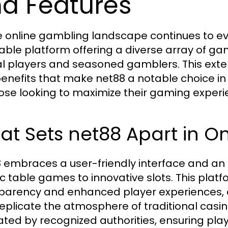
d Features
e online gambling landscape continues to ev
able platform offering a diverse array of g
l players and seasoned gamblers. This extens
enefits that make net88 a notable choice in t
hose looking to maximize their gaming experi
t Sets net88 Apart in O
 embraces a user-friendly interface and an
ic table games to innovative slots. This plat
parency and enhanced player experiences, off
replicate the atmosphere of traditional casin
ated by recognized authorities, ensuring pl