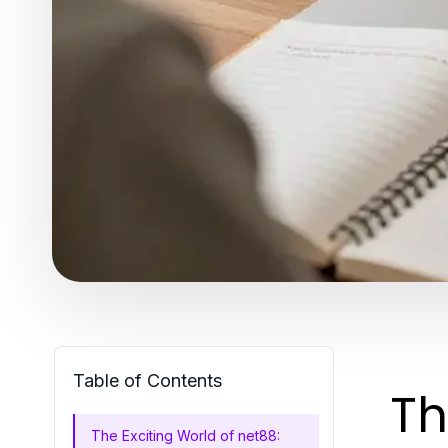
Table of Contents
Th
The Exciting World of net88: