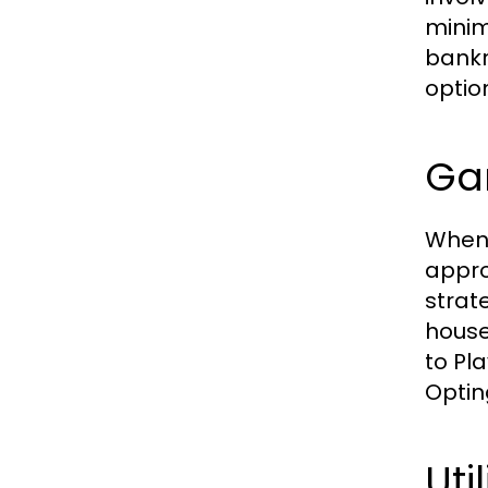
minim
bankr
optio
Gam
When 
appro
strat
house
to Pl
Optin
Uti