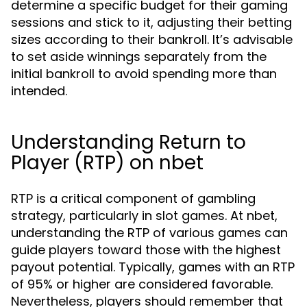
determine a specific budget for their gaming
sessions and stick to it, adjusting their betting
sizes according to their bankroll. It’s advisable
to set aside winnings separately from the
initial bankroll to avoid spending more than
intended.
Understanding Return to
Player (RTP) on nbet
RTP is a critical component of gambling
strategy, particularly in slot games. At nbet,
understanding the RTP of various games can
guide players toward those with the highest
payout potential. Typically, games with an RTP
of 95% or higher are considered favorable.
Nevertheless, players should remember that