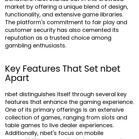
market by offering a unique blend of design,
functionality, and extensive game libraries.
The platform's commitment to fair play and
customer security has also cemented its
reputation as a trusted choice among
gambling enthusiasts.
Key Features That Set nbet
Apart
nbet distinguishes itself through several key
features that enhance the gaming experience.
One of its primary offerings is an extensive
collection of games, ranging from slots and
table games to live dealer experiences.
Additionally, nbet's focus on mobile