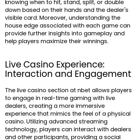
knowing when to hit, stand, split, or double
down based on their hands and the dealer's
visible card. Moreover, understanding the
house edge associated with each game can
provide further insights into gameplay and
help players maximize their winnings.
Live Casino Experience:
Interaction and Engagement
The live casino section at nbet allows players
to engage in real-time gaming with live
dealers, creating a more immersive
experience that mimics the feel of a physical
casino. Utilizing advanced streaming
technology, players can interact with dealers
and other participants, providing a social