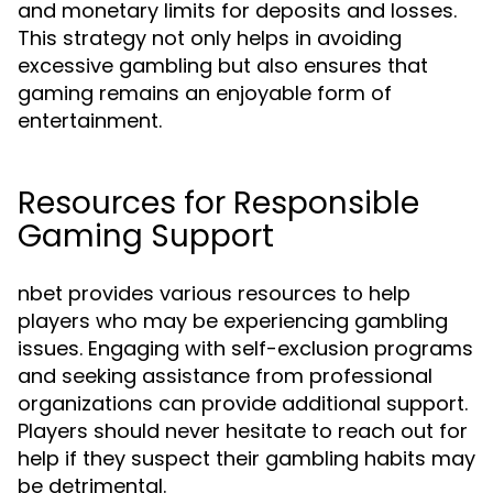
and monetary limits for deposits and losses.
This strategy not only helps in avoiding
excessive gambling but also ensures that
gaming remains an enjoyable form of
entertainment.
Resources for Responsible
Gaming Support
nbet provides various resources to help
players who may be experiencing gambling
issues. Engaging with self-exclusion programs
and seeking assistance from professional
organizations can provide additional support.
Players should never hesitate to reach out for
help if they suspect their gambling habits may
be detrimental.