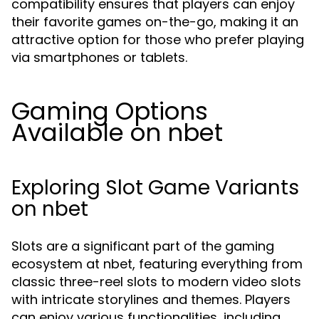
compatibility ensures that players can enjoy
their favorite games on-the-go, making it an
attractive option for those who prefer playing
via smartphones or tablets.
Gaming Options
Available on nbet
Exploring Slot Game Variants
on nbet
Slots are a significant part of the gaming
ecosystem at nbet, featuring everything from
classic three-reel slots to modern video slots
with intricate storylines and themes. Players
can enjoy various functionalities, including