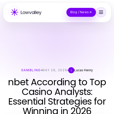
Lowvalley
Blog / News
GAMBLING
MAY 26, 2026
Lucas Henry
L
nbet According to Top
Casino Analysts:
Essential Strategies for
Winning in 2026