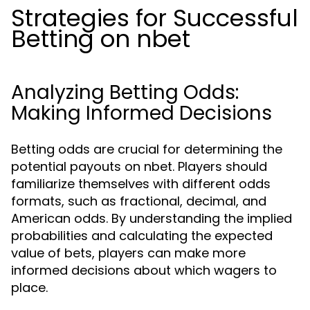
Strategies for Successful
Betting on nbet
Analyzing Betting Odds:
Making Informed Decisions
Betting odds are crucial for determining the
potential payouts on nbet. Players should
familiarize themselves with different odds
formats, such as fractional, decimal, and
American odds. By understanding the implied
probabilities and calculating the expected
value of bets, players can make more
informed decisions about which wagers to
place.