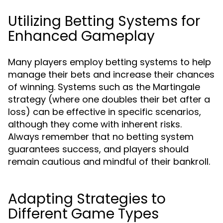
Utilizing Betting Systems for
Enhanced Gameplay
Many players employ betting systems to help
manage their bets and increase their chances
of winning. Systems such as the Martingale
strategy (where one doubles their bet after a
loss) can be effective in specific scenarios,
although they come with inherent risks.
Always remember that no betting system
guarantees success, and players should
remain cautious and mindful of their bankroll.
Adapting Strategies to
Different Game Types