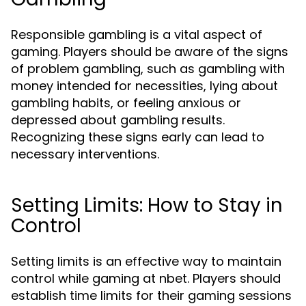
Responsible gambling is a vital aspect of
gaming. Players should be aware of the signs
of problem gambling, such as gambling with
money intended for necessities, lying about
gambling habits, or feeling anxious or
depressed about gambling results.
Recognizing these signs early can lead to
necessary interventions.
Setting Limits: How to Stay in
Control
Setting limits is an effective way to maintain
control while gaming at nbet. Players should
establish time limits for their gaming sessions