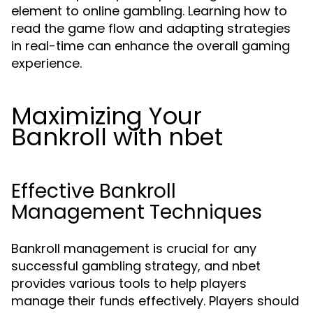
element to online gambling. Learning how to
read the game flow and adapting strategies
in real-time can enhance the overall gaming
experience.
Maximizing Your
Bankroll with nbet
Effective Bankroll
Management Techniques
Bankroll management is crucial for any
successful gambling strategy, and nbet
provides various tools to help players
manage their funds effectively. Players should