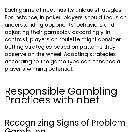
Each game at nbet has its unique strategies.
For instance, in poker, players should focus on
understanding opponents’ behaviors and
adjusting their gameplay accordingly. In
contrast, players on roulette might consider
betting strategies based on patterns they
observe on the wheel. Adapting strategies
according to the game type can enhance a
player’s winning potential.
Responsible Gambling
Practices with nbet
Recognizing Signs of Problem
Gambling