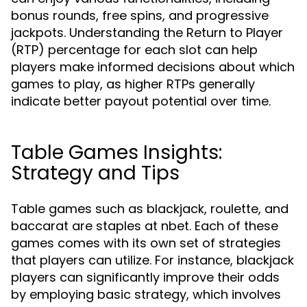
bonus rounds, free spins, and progressive
jackpots. Understanding the Return to Player
(RTP) percentage for each slot can help
players make informed decisions about which
games to play, as higher RTPs generally
indicate better payout potential over time.
Table Games Insights:
Strategy and Tips
Table games such as blackjack, roulette, and
baccarat are staples at nbet. Each of these
games comes with its own set of strategies
that players can utilize. For instance, blackjack
players can significantly improve their odds
by employing basic strategy, which involves