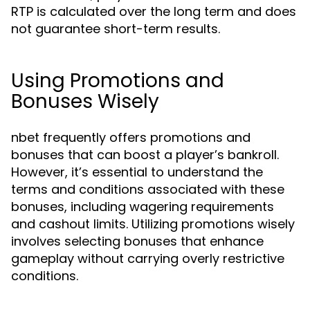
RTP is calculated over the long term and does
not guarantee short-term results.
Using Promotions and
Bonuses Wisely
nbet frequently offers promotions and
bonuses that can boost a player’s bankroll.
However, it’s essential to understand the
terms and conditions associated with these
bonuses, including wagering requirements
and cashout limits. Utilizing promotions wisely
involves selecting bonuses that enhance
gameplay without carrying overly restrictive
conditions.