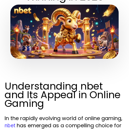
Understanding nbet
and Its Appeal in Online
Gaming
In the rapidly evolving world of online gaming,
has emerged as a compelling choice for
nbet