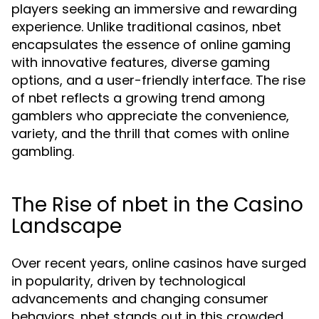
players seeking an immersive and rewarding
experience. Unlike traditional casinos, nbet
encapsulates the essence of online gaming
with innovative features, diverse gaming
options, and a user-friendly interface. The rise
of nbet reflects a growing trend among
gamblers who appreciate the convenience,
variety, and the thrill that comes with online
gambling.
The Rise of nbet in the Casino
Landscape
Over recent years, online casinos have surged
in popularity, driven by technological
advancements and changing consumer
behaviors. nbet stands out in this crowded