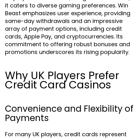
it caters to diverse gaming preferences. Win
Beast emphasizes user experience, providing
same-day withdrawals and an impressive
array of payment options, including credit
cards, Apple Pay, and cryptocurrencies. Its
commitment to offering robust bonuses and
promotions underscores its rising popularity.
Why UK Players Prefer
Credit Card Casinos
Convenience and Flexibility of
Payments
For many UK players, credit cards represent