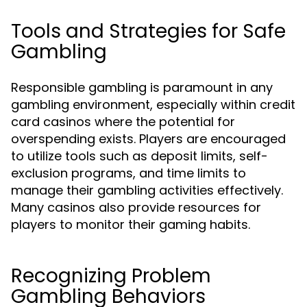
Tools and Strategies for Safe
Gambling
Responsible gambling is paramount in any
gambling environment, especially within credit
card casinos where the potential for
overspending exists. Players are encouraged
to utilize tools such as deposit limits, self-
exclusion programs, and time limits to
manage their gambling activities effectively.
Many casinos also provide resources for
players to monitor their gaming habits.
Recognizing Problem
Gambling Behaviors