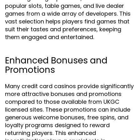
popular slots, table games, and live dealer
games from a wide array of developers. This
vast selection helps players find games that
suit their tastes and preferences, keeping
them engaged and entertained.
Enhanced Bonuses and
Promotions
Many credit card casinos provide significantly
more attractive bonuses and promotions
compared to those available from UKGC
licensed sites. These promotions can include
generous welcome bonuses, free spins, and
loyalty programs designed to reward
returning players. This enhanced