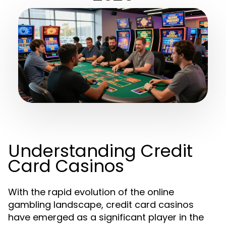
Understanding Credit
Card Casinos
With the rapid evolution of the online
gambling landscape, credit card casinos
have emerged as a significant player in the