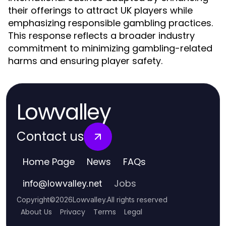
their offerings to attract UK players while
emphasizing responsible gambling practices.
This response reflects a broader industry
commitment to minimizing gambling-related
harms and ensuring player safety.
Lowvalley
Contact us
Home Page
News
FAQs
Jobs
info
@
lowvalley.net
Copyright
©
2026
Lowvalley
.
All rights reserved
About Us
Privacy
Terms
Legal