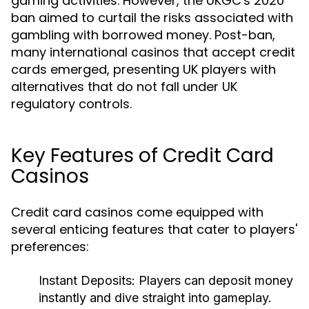
gaming activities. However, the UKGC's 2020
ban aimed to curtail the risks associated with
gambling with borrowed money. Post-ban,
many international casinos that accept credit
cards emerged, presenting UK players with
alternatives that do not fall under UK
regulatory controls.
Key Features of Credit Card
Casinos
Credit card casinos come equipped with
several enticing features that cater to players'
preferences:
Instant Deposits:
Players can deposit money
instantly and dive straight into gameplay.