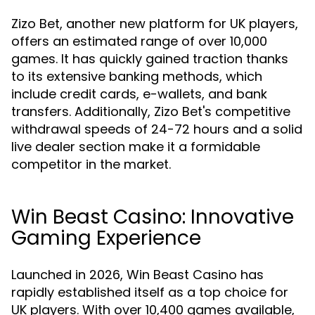
Zizo Bet, another new platform for UK players,
offers an estimated range of over 10,000
games. It has quickly gained traction thanks
to its extensive banking methods, which
include credit cards, e-wallets, and bank
transfers. Additionally, Zizo Bet's competitive
withdrawal speeds of 24-72 hours and a solid
live dealer section make it a formidable
competitor in the market.
Win Beast Casino: Innovative
Gaming Experience
Launched in 2026, Win Beast Casino has
rapidly established itself as a top choice for
UK players. With over 10,400 games available,