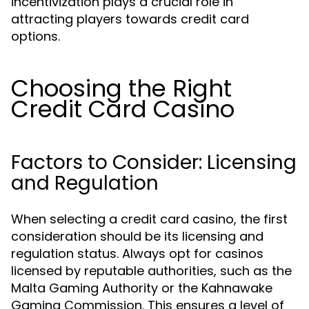
incentivization plays a crucial role in
attracting players towards credit card
options.
Choosing the Right
Credit Card Casino
Factors to Consider: Licensing
and Regulation
When selecting a credit card casino, the first
consideration should be its licensing and
regulation status. Always opt for casinos
licensed by reputable authorities, such as the
Malta Gaming Authority or the Kahnawake
Gaming Commission. This ensures a level of