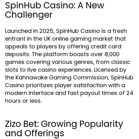
SpinHub Casino: A New
Challenger
Launched in 2025, SpinHub Casino is a fresh
entrant in the UK online gaming market that
appeals to players by offering credit card
deposits. The platform boasts over 8,000
games covering various genres, from classic
slots to live casino experiences. Licensed by
the Kahnawake Gaming Commission, SpinHub
Casino prioritizes player satisfaction with a
modern interface and fast payout times of 24
hours or less.
Zizo Bet: Growing Popularity
and Offerings