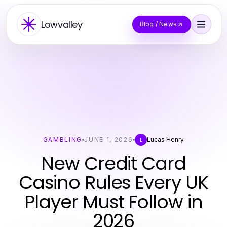
Lowvalley
Blog / News
GAMBLING
JUNE 1, 2026
Lucas Henry
L
New Credit Card
Casino Rules Every UK
Player Must Follow in
2026