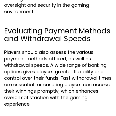
oversight and security in the gaming
environment.
Evaluating Payment Methods
and Withdrawal Speeds
Players should also assess the various
payment methods offered, as well as
withdrawal speeds. A wide range of banking
options gives players greater flexibility and
control over their funds. Fast withdrawal times
are essential for ensuring players can access
their winnings promptly, which enhances
overall satisfaction with the gaming
experience.