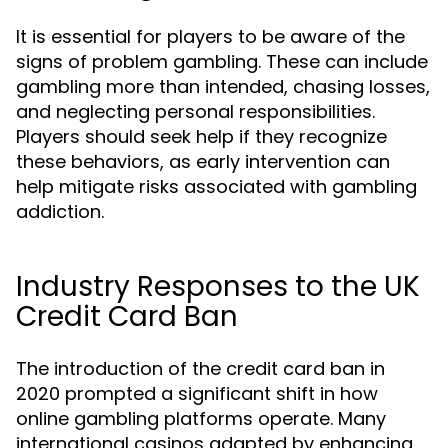
It is essential for players to be aware of the
signs of problem gambling. These can include
gambling more than intended, chasing losses,
and neglecting personal responsibilities.
Players should seek help if they recognize
these behaviors, as early intervention can
help mitigate risks associated with gambling
addiction.
Industry Responses to the UK
Credit Card Ban
The introduction of the credit card ban in
2020 prompted a significant shift in how
online gambling platforms operate. Many
international casinos adapted by enhancing