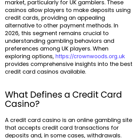
market, particularly for UK gamblers. These
casinos allow players to make deposits using
credit cards, providing an appealing
alternative to other payment methods. In
2026, this segment remains crucial to
understanding gambling behaviors and
preferences among UK players. When
exploring options,
https://crownwoods.org.uk
provides comprehensive insights into the best
credit card casinos available.
What Defines a Credit Card
Casino?
A credit card casino is an online gambling site
that accepts credit card transactions for
deposits and, in some cases, withdrawals.