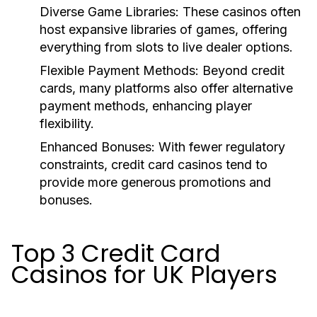
Diverse Game Libraries:
These casinos often
host expansive libraries of games, offering
everything from slots to live dealer options.
Flexible Payment Methods:
Beyond credit
cards, many platforms also offer alternative
payment methods, enhancing player
flexibility.
Enhanced Bonuses:
With fewer regulatory
constraints, credit card casinos tend to
provide more generous promotions and
bonuses.
Top 3 Credit Card
Casinos for UK Players