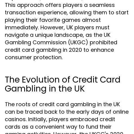
This approach offers players a seamless
transaction experience, allowing them to start
playing their favorite games almost
immediately. However, UK players must
navigate a unique landscape, as the UK
Gambling Commission (UKGC) prohibited
credit card gambling in 2020 to enhance
consumer protection.
The Evolution of Credit Card
Gambling in the UK
The roots of credit card gambling in the UK
can be traced back to the early days of online
casinos. Initially, players embraced credit
cards as a convenient way to fund their