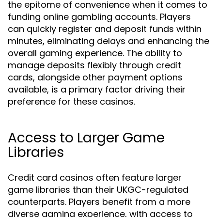
the epitome of convenience when it comes to
funding online gambling accounts. Players
can quickly register and deposit funds within
minutes, eliminating delays and enhancing the
overall gaming experience. The ability to
manage deposits flexibly through credit
cards, alongside other payment options
available, is a primary factor driving their
preference for these casinos.
Access to Larger Game
Libraries
Credit card casinos often feature larger
game libraries than their UKGC-regulated
counterparts. Players benefit from a more
diverse gaming experience, with access to