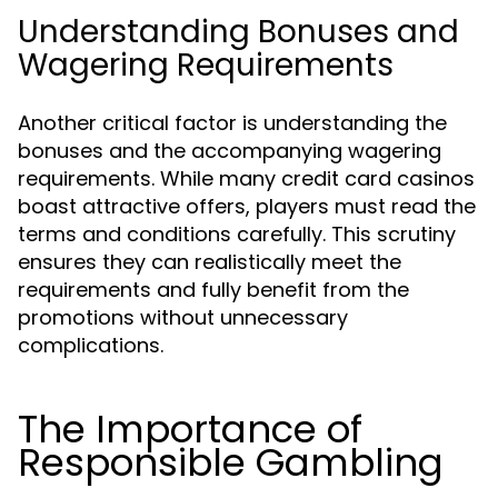
Understanding Bonuses and
Wagering Requirements
Another critical factor is understanding the
bonuses and the accompanying wagering
requirements. While many credit card casinos
boast attractive offers, players must read the
terms and conditions carefully. This scrutiny
ensures they can realistically meet the
requirements and fully benefit from the
promotions without unnecessary
complications.
The Importance of
Responsible Gambling