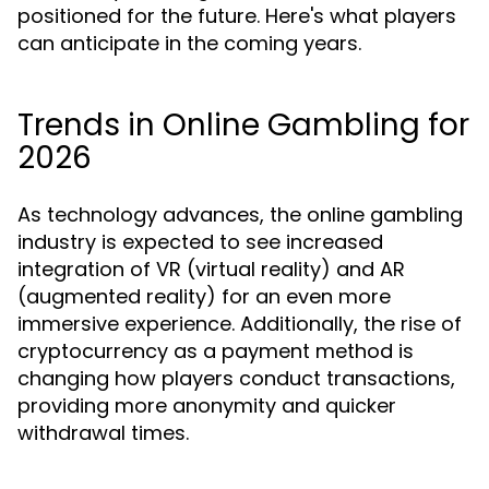
positioned for the future. Here's what players
can anticipate in the coming years.
Trends in Online Gambling for
2026
As technology advances, the online gambling
industry is expected to see increased
integration of VR (virtual reality) and AR
(augmented reality) for an even more
immersive experience. Additionally, the rise of
cryptocurrency as a payment method is
changing how players conduct transactions,
providing more anonymity and quicker
withdrawal times.