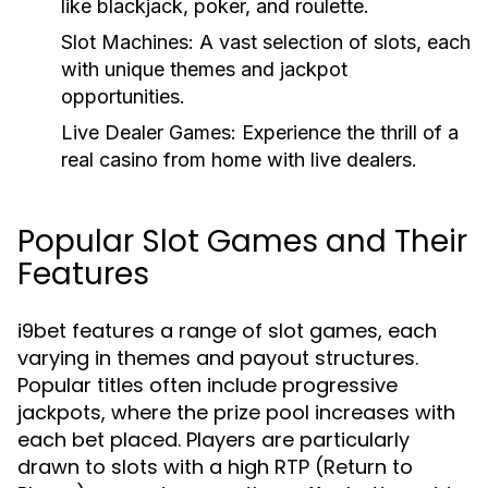
like blackjack, poker, and roulette.
Slot Machines:
A vast selection of slots, each
with unique themes and jackpot
opportunities.
Live Dealer Games:
Experience the thrill of a
real casino from home with live dealers.
Popular Slot Games and Their
Features
i9bet features a range of slot games, each
varying in themes and payout structures.
Popular titles often include progressive
jackpots, where the prize pool increases with
each bet placed. Players are particularly
drawn to slots with a high RTP (Return to