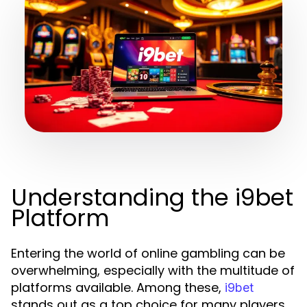
Understanding the i9bet
Platform
Entering the world of online gambling can be
overwhelming, especially with the multitude of
platforms available. Among these,
i9bet
stands out as a top choice for many players