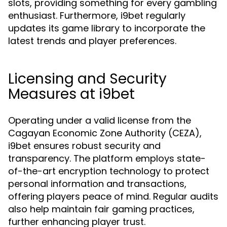
slots, providing something for every gambling
enthusiast. Furthermore, i9bet regularly
updates its game library to incorporate the
latest trends and player preferences.
Licensing and Security
Measures at i9bet
Operating under a valid license from the
Cagayan Economic Zone Authority (CEZA),
i9bet ensures robust security and
transparency. The platform employs state-
of-the-art encryption technology to protect
personal information and transactions,
offering players peace of mind. Regular audits
also help maintain fair gaming practices,
further enhancing player trust.