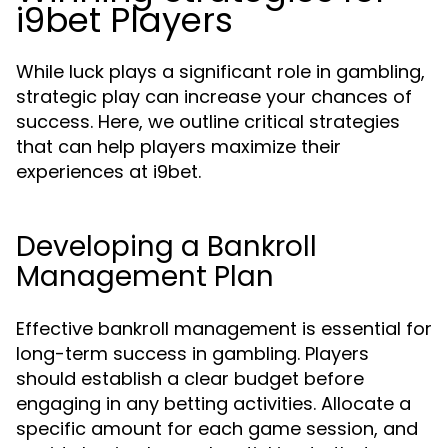
i9bet Players
While luck plays a significant role in gambling,
strategic play can increase your chances of
success. Here, we outline critical strategies
that can help players maximize their
experiences at i9bet.
Developing a Bankroll
Management Plan
Effective bankroll management is essential for
long-term success in gambling. Players
should establish a clear budget before
engaging in any betting activities. Allocate a
specific amount for each game session, and