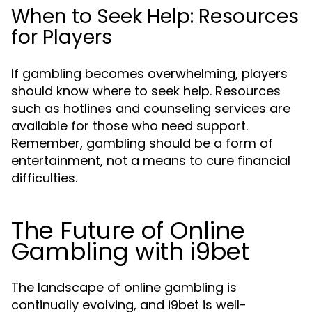
When to Seek Help: Resources
for Players
If gambling becomes overwhelming, players
should know where to seek help. Resources
such as hotlines and counseling services are
available for those who need support.
Remember, gambling should be a form of
entertainment, not a means to cure financial
difficulties.
The Future of Online
Gambling with i9bet
The landscape of online gambling is
continually evolving, and i9bet is well-