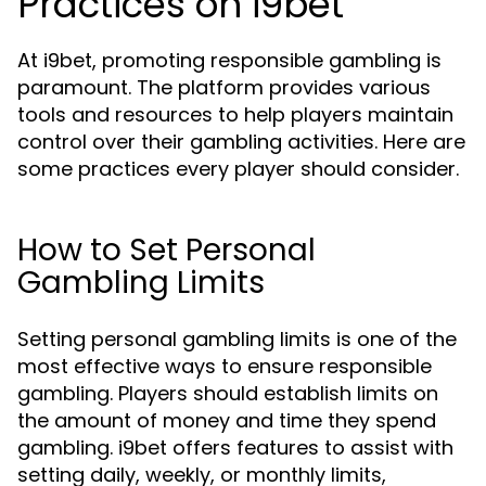
Practices on i9bet
At i9bet, promoting responsible gambling is
paramount. The platform provides various
tools and resources to help players maintain
control over their gambling activities. Here are
some practices every player should consider.
How to Set Personal
Gambling Limits
Setting personal gambling limits is one of the
most effective ways to ensure responsible
gambling. Players should establish limits on
the amount of money and time they spend
gambling. i9bet offers features to assist with
setting daily, weekly, or monthly limits,