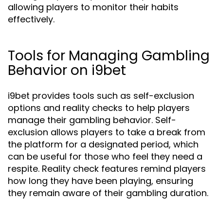
allowing players to monitor their habits
effectively.
Tools for Managing Gambling
Behavior on i9bet
i9bet provides tools such as self-exclusion
options and reality checks to help players
manage their gambling behavior. Self-
exclusion allows players to take a break from
the platform for a designated period, which
can be useful for those who feel they need a
respite. Reality check features remind players
how long they have been playing, ensuring
they remain aware of their gambling duration.