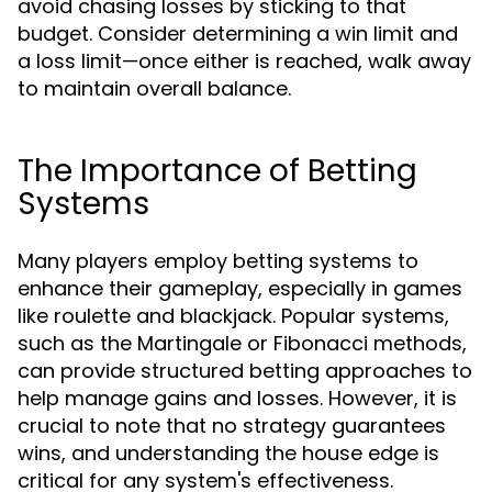
avoid chasing losses by sticking to that
budget. Consider determining a win limit and
a loss limit—once either is reached, walk away
to maintain overall balance.
The Importance of Betting
Systems
Many players employ betting systems to
enhance their gameplay, especially in games
like roulette and blackjack. Popular systems,
such as the Martingale or Fibonacci methods,
can provide structured betting approaches to
help manage gains and losses. However, it is
crucial to note that no strategy guarantees
wins, and understanding the house edge is
critical for any system's effectiveness.