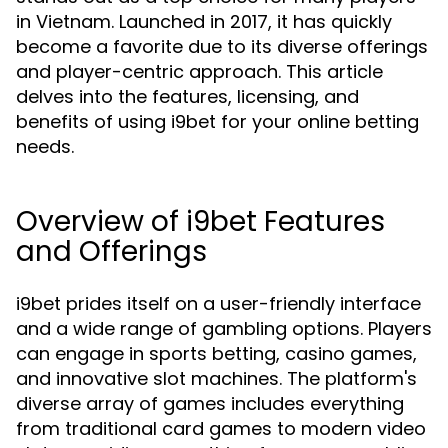
in Vietnam. Launched in 2017, it has quickly
become a favorite due to its diverse offerings
and player-centric approach. This article
delves into the features, licensing, and
benefits of using i9bet for your online betting
needs.
Overview of i9bet Features
and Offerings
i9bet prides itself on a user-friendly interface
and a wide range of gambling options. Players
can engage in sports betting, casino games,
and innovative slot machines. The platform's
diverse array of games includes everything
from traditional card games to modern video