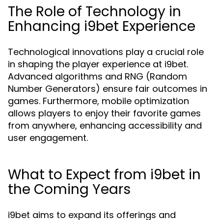
The Role of Technology in
Enhancing i9bet Experience
Technological innovations play a crucial role
in shaping the player experience at i9bet.
Advanced algorithms and RNG (Random
Number Generators) ensure fair outcomes in
games. Furthermore, mobile optimization
allows players to enjoy their favorite games
from anywhere, enhancing accessibility and
user engagement.
What to Expect from i9bet in
the Coming Years
i9bet aims to expand its offerings and