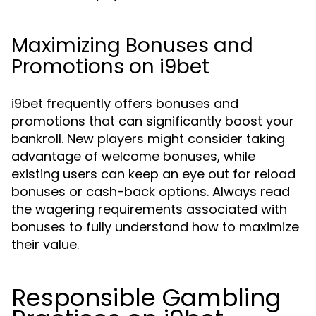
Maximizing Bonuses and
Promotions on i9bet
i9bet frequently offers bonuses and
promotions that can significantly boost your
bankroll. New players might consider taking
advantage of welcome bonuses, while
existing users can keep an eye out for reload
bonuses or cash-back options. Always read
the wagering requirements associated with
bonuses to fully understand how to maximize
their value.
Responsible Gambling