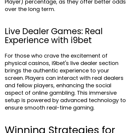
Player) percentage, as they offer better odds
over the long term.
Live Dealer Games: Real
Experience with i9bet
For those who crave the excitement of
physical casinos, i9bet's live dealer section
brings the authentic experience to your
screen. Players can interact with real dealers
and fellow players, enhancing the social
aspect of online gambling. This immersive
setup is powered by advanced technology to
ensure smooth real-time gaming.
Winning Strategies for