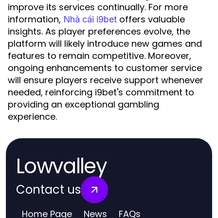
improve its services continually. For more
information,
offers valuable
Nhà cái i9bet
insights. As player preferences evolve, the
platform will likely introduce new games and
features to remain competitive. Moreover,
ongoing enhancements to customer service
will ensure players receive support whenever
needed, reinforcing i9bet's commitment to
providing an exceptional gambling
experience.
Lowvalley
Contact us
Home Page
News
FAQs