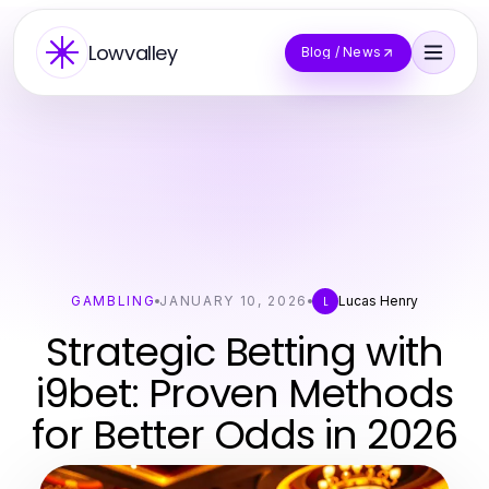
Lowvalley
Blog / News
GAMBLING
JANUARY 10, 2026
Lucas Henry
L
Strategic Betting with
i9bet: Proven Methods
for Better Odds in 2026