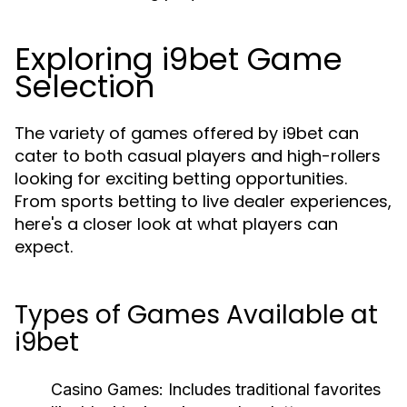
Exploring i9bet Game
Selection
The variety of games offered by i9bet can
cater to both casual players and high-rollers
looking for exciting betting opportunities.
From sports betting to live dealer experiences,
here's a closer look at what players can
expect.
Types of Games Available at
i9bet
Casino Games:
Includes traditional favorites