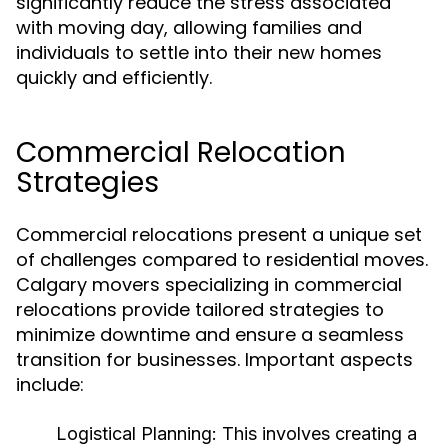
significantly reduce the stress associated
with moving day, allowing families and
individuals to settle into their new homes
quickly and efficiently.
Commercial Relocation
Strategies
Commercial relocations present a unique set
of challenges compared to residential moves.
Calgary movers specializing in commercial
relocations provide tailored strategies to
minimize downtime and ensure a seamless
transition for businesses. Important aspects
include:
Logistical Planning:
This involves creating a