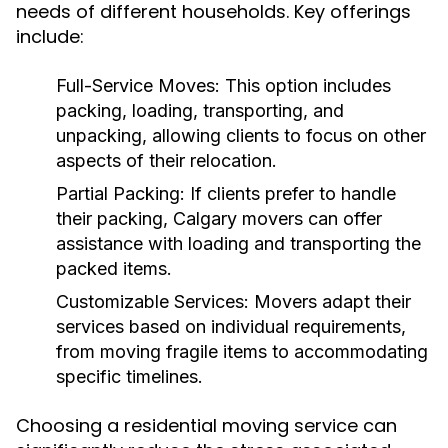
needs of different households. Key offerings
include:
Full-Service Moves:
This option includes
packing, loading, transporting, and
unpacking, allowing clients to focus on other
aspects of their relocation.
Partial Packing:
If clients prefer to handle
their packing, Calgary movers can offer
assistance with loading and transporting the
packed items.
Customizable Services:
Movers adapt their
services based on individual requirements,
from moving fragile items to accommodating
specific timelines.
Choosing a residential moving service can