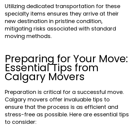
Utilizing dedicated transportation for these
specialty items ensures they arrive at their
new destination in pristine condition,
mitigating risks associated with standard
moving methods.
Preparing for Your Move:
Essential Tips from
Calgary Movers
Preparation is critical for a successful move.
Calgary movers offer invaluable tips to
ensure that the process is as efficient and
stress-free as possible. Here are essential tips
to consider: