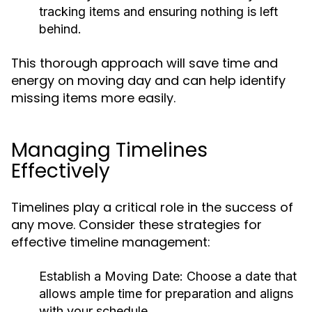
tracking items and ensuring nothing is left
behind.
This thorough approach will save time and
energy on moving day and can help identify
missing items more easily.
Managing Timelines
Effectively
Timelines play a critical role in the success of
any move. Consider these strategies for
effective timeline management:
Establish a Moving Date:
Choose a date that
allows ample time for preparation and aligns
with your schedule.