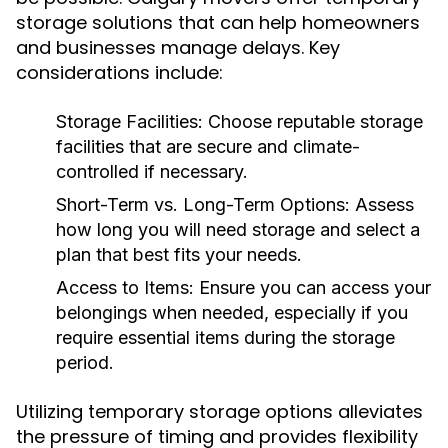
storage solutions that can help homeowners
and businesses manage delays. Key
considerations include:
Storage Facilities:
Choose reputable storage
facilities that are secure and climate-
controlled if necessary.
Short-Term vs. Long-Term Options:
Assess
how long you will need storage and select a
plan that best fits your needs.
Access to Items:
Ensure you can access your
belongings when needed, especially if you
require essential items during the storage
period.
Utilizing temporary storage options alleviates
the pressure of timing and provides flexibility