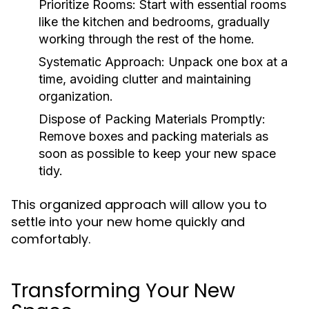
Prioritize Rooms:
Start with essential rooms
like the kitchen and bedrooms, gradually
working through the rest of the home.
Systematic Approach:
Unpack one box at a
time, avoiding clutter and maintaining
organization.
Dispose of Packing Materials Promptly:
Remove boxes and packing materials as
soon as possible to keep your new space
tidy.
This organized approach will allow you to
settle into your new home quickly and
comfortably.
Transforming Your New