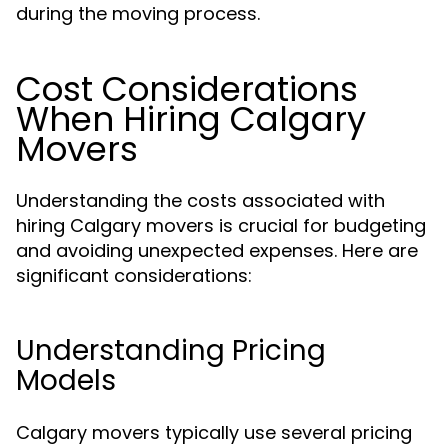
during the moving process.
Cost Considerations
When Hiring Calgary
Movers
Understanding the costs associated with
hiring Calgary movers is crucial for budgeting
and avoiding unexpected expenses. Here are
significant considerations:
Understanding Pricing
Models
Calgary movers typically use several pricing