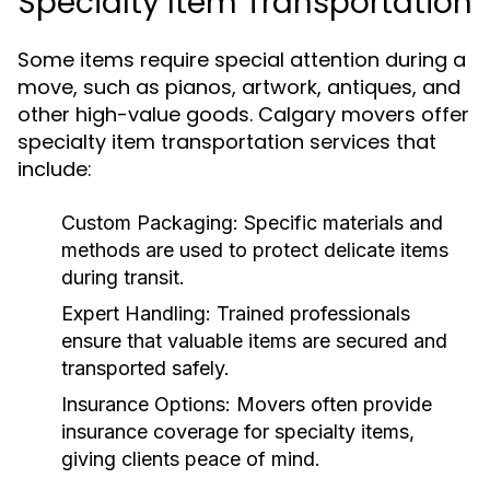
Specialty Item Transportation
Some items require special attention during a
move, such as pianos, artwork, antiques, and
other high-value goods. Calgary movers offer
specialty item transportation services that
include:
Custom Packaging:
Specific materials and
methods are used to protect delicate items
during transit.
Expert Handling:
Trained professionals
ensure that valuable items are secured and
transported safely.
Insurance Options:
Movers often provide
insurance coverage for specialty items,
giving clients peace of mind.