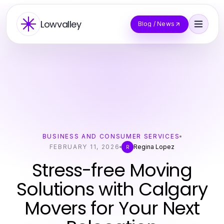
Lowvalley
Blog / News
BUSINESS AND CONSUMER SERVICES
FEBRUARY 11, 2026
Regina Lopez
R
Stress-free Moving
Solutions with Calgary
Movers for Your Next