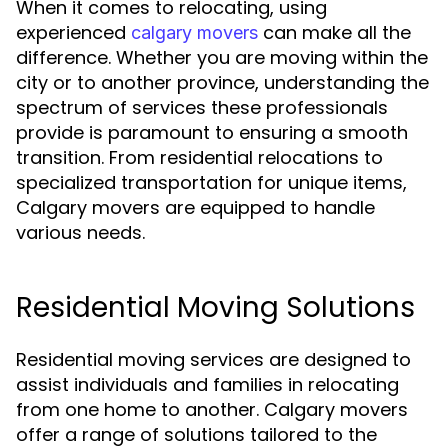
When it comes to relocating, using
experienced
can make all the
calgary movers
difference. Whether you are moving within the
city or to another province, understanding the
spectrum of services these professionals
provide is paramount to ensuring a smooth
transition. From residential relocations to
specialized transportation for unique items,
Calgary movers are equipped to handle
various needs.
Residential Moving Solutions
Residential moving services are designed to
assist individuals and families in relocating
from one home to another. Calgary movers
offer a range of solutions tailored to the