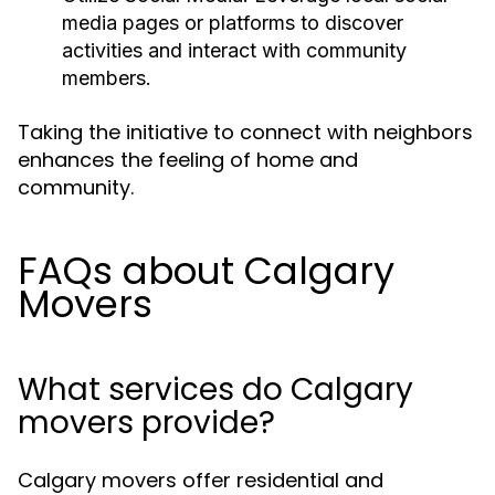
media pages or platforms to discover
activities and interact with community
members.
Taking the initiative to connect with neighbors
enhances the feeling of home and
community.
FAQs about Calgary
Movers
What services do Calgary
movers provide?
Calgary movers offer residential and