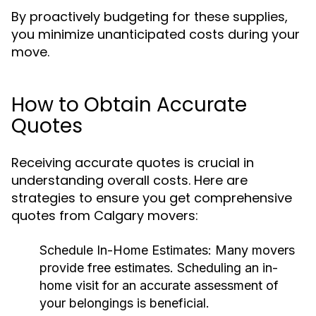
By proactively budgeting for these supplies,
you minimize unanticipated costs during your
move.
How to Obtain Accurate
Quotes
Receiving accurate quotes is crucial in
understanding overall costs. Here are
strategies to ensure you get comprehensive
quotes from Calgary movers:
Schedule In-Home Estimates:
Many movers
provide free estimates. Scheduling an in-
home visit for an accurate assessment of
your belongings is beneficial.