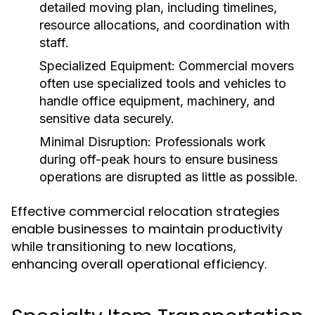
detailed moving plan, including timelines,
resource allocations, and coordination with
staff.
Specialized Equipment:
Commercial movers
often use specialized tools and vehicles to
handle office equipment, machinery, and
sensitive data securely.
Minimal Disruption:
Professionals work
during off-peak hours to ensure business
operations are disrupted as little as possible.
Effective commercial relocation strategies
enable businesses to maintain productivity
while transitioning to new locations,
enhancing overall operational efficiency.