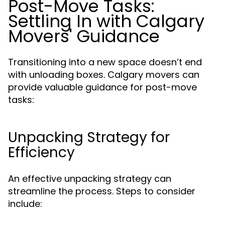
Post-Move Tasks:
Settling In with Calgary
Movers' Guidance
Transitioning into a new space doesn’t end
with unloading boxes. Calgary movers can
provide valuable guidance for post-move
tasks:
Unpacking Strategy for
Efficiency
An effective unpacking strategy can
streamline the process. Steps to consider
include: