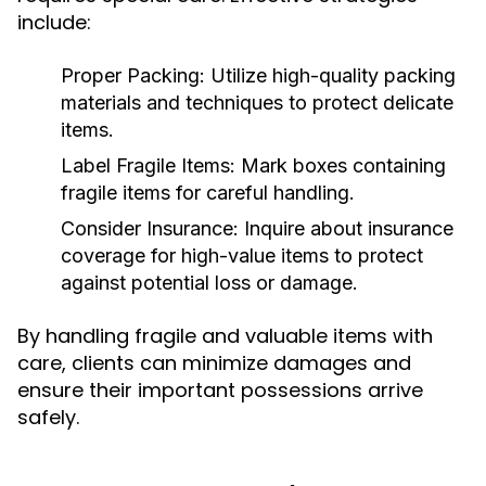
include:
Proper Packing:
Utilize high-quality packing
materials and techniques to protect delicate
items.
Label Fragile Items:
Mark boxes containing
fragile items for careful handling.
Consider Insurance:
Inquire about insurance
coverage for high-value items to protect
against potential loss or damage.
By handling fragile and valuable items with
care, clients can minimize damages and
ensure their important possessions arrive
safely.