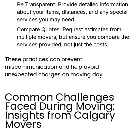
Be Transparent:
Provide detailed information
about your items, distances, and any special
services you may need.
Compare Quotes:
Request estimates from
multiple movers, but ensure you compare the
services provided, not just the costs.
These practices can prevent
miscommunication and help avoid
unexpected charges on moving day.
Common Challenges
Faced During Moving:
Insights from Calgary
Movers