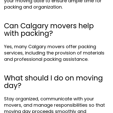
your moving date to ensure ample time for
packing and organization.
Can Calgary movers help
with packing?
Yes, many Calgary movers offer packing
services, including the provision of materials
and professional packing assistance.
What should I do on moving
day?
Stay organized, communicate with your
movers, and manage responsibilities so that
moving day proceeds smoothly and