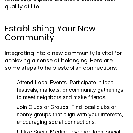
quality of life.
Establishing Your New
Community
Integrating into a new community is vital for
achieving a sense of belonging. Here are
some steps to help establish connections:
Attend Local Events:
Participate in local
festivals, markets, or community gatherings
to meet neighbors and make friends.
Join Clubs or Groups:
Find local clubs or
hobby groups that align with your interests,
encouraging social connections.
Utilize Social Media:
Leverage local social