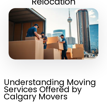
Relocation
Understanding Moving
Services Offered by
Calgary Movers