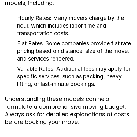
models, including:
Hourly Rates:
Many movers charge by the
hour, which includes labor time and
transportation costs.
Flat Rates:
Some companies provide flat rate
pricing based on distance, size of the move,
and services rendered.
Variable Rates:
Additional fees may apply for
specific services, such as packing, heavy
lifting, or last-minute bookings.
Understanding these models can help
formulate a comprehensive moving budget.
Always ask for detailed explanations of costs
before booking your move.