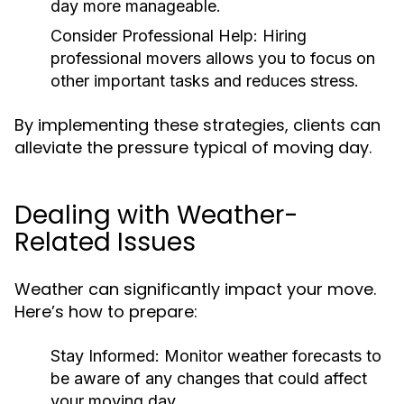
day more manageable.
Consider Professional Help:
Hiring
professional movers allows you to focus on
other important tasks and reduces stress.
By implementing these strategies, clients can
alleviate the pressure typical of moving day.
Dealing with Weather-
Related Issues
Weather can significantly impact your move.
Here’s how to prepare:
Stay Informed:
Monitor weather forecasts to
be aware of any changes that could affect
your moving day.