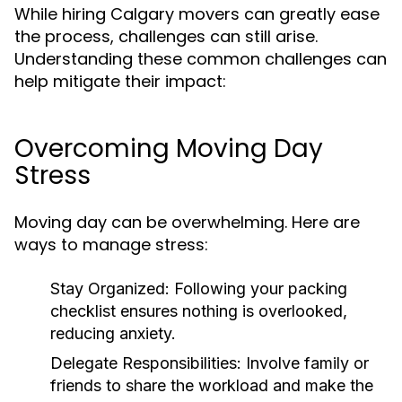
While hiring Calgary movers can greatly ease
the process, challenges can still arise.
Understanding these common challenges can
help mitigate their impact:
Overcoming Moving Day
Stress
Moving day can be overwhelming. Here are
ways to manage stress:
Stay Organized:
Following your packing
checklist ensures nothing is overlooked,
reducing anxiety.
Delegate Responsibilities:
Involve family or
friends to share the workload and make the