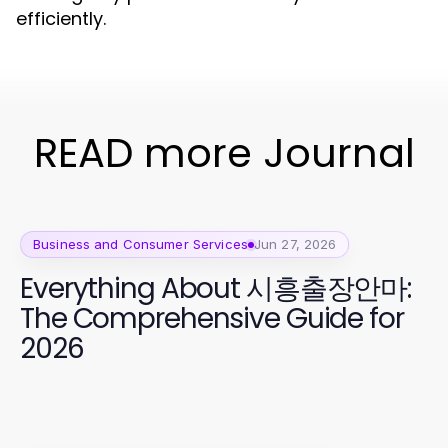
efficiently.
READ more Journal
Business and Consumer Services
Jun 27, 2026
Everything About 시흥출장안마:
The Comprehensive Guide for
2026