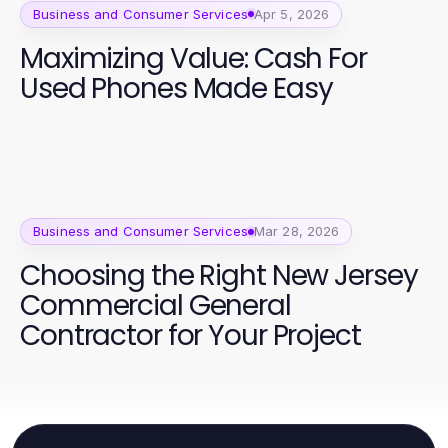
Business and Consumer Services
Apr 5, 2026
Maximizing Value: Cash For
Used Phones Made Easy
Business and Consumer Services
Mar 28, 2026
Choosing the Right New Jersey
Commercial General
Contractor for Your Project