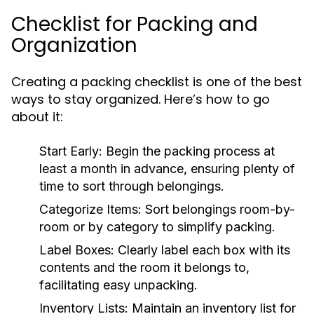
Checklist for Packing and
Organization
Creating a packing checklist is one of the best
ways to stay organized. Here’s how to go
about it:
Start Early:
Begin the packing process at
least a month in advance, ensuring plenty of
time to sort through belongings.
Categorize Items:
Sort belongings room-by-
room or by category to simplify packing.
Label Boxes:
Clearly label each box with its
contents and the room it belongs to,
facilitating easy unpacking.
Inventory Lists:
Maintain an inventory list for