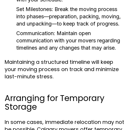
Set Milestones:
Break the moving process
into phases—preparation, packing, moving,
and unpacking—to keep track of progress.
Communication:
Maintain open
communication with your movers regarding
timelines and any changes that may arise.
Maintaining a structured timeline will keep
your moving process on track and minimize
last-minute stress.
Arranging for Temporary
Storage
In some cases, immediate relocation may not
be possible. Calgary movers offer temporary