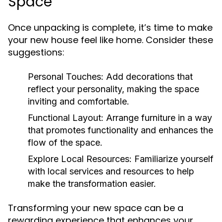
Space
Once unpacking is complete, it’s time to make
your new house feel like home. Consider these
suggestions:
Personal Touches:
Add decorations that
reflect your personality, making the space
inviting and comfortable.
Functional Layout:
Arrange furniture in a way
that promotes functionality and enhances the
flow of the space.
Explore Local Resources:
Familiarize yourself
with local services and resources to help
make the transformation easier.
Transforming your new space can be a
rewarding experience that enhances your