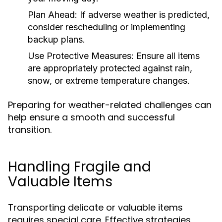
Plan Ahead:
If adverse weather is predicted,
consider rescheduling or implementing
backup plans.
Use Protective Measures:
Ensure all items
are appropriately protected against rain,
snow, or extreme temperature changes.
Preparing for weather-related challenges can
help ensure a smooth and successful
transition.
Handling Fragile and
Valuable Items
Transporting delicate or valuable items
requires special care. Effective strategies