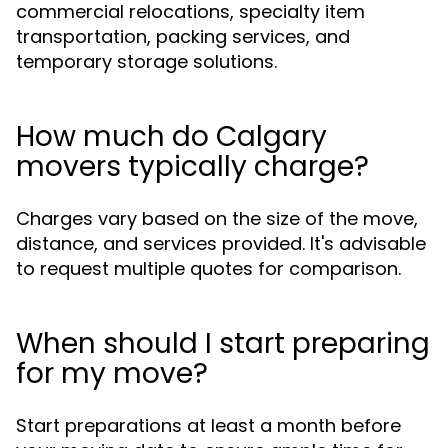
commercial relocations, specialty item
transportation, packing services, and
temporary storage solutions.
How much do Calgary
movers typically charge?
Charges vary based on the size of the move,
distance, and services provided. It's advisable
to request multiple quotes for comparison.
When should I start preparing
for my move?
Start preparations at least a month before