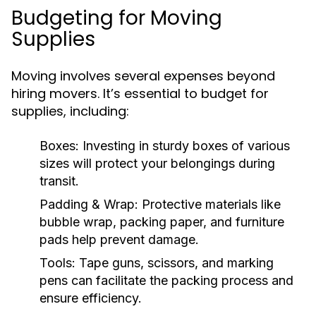
Budgeting for Moving
Supplies
Moving involves several expenses beyond
hiring movers. It’s essential to budget for
supplies, including:
Boxes:
Investing in sturdy boxes of various
sizes will protect your belongings during
transit.
Padding & Wrap:
Protective materials like
bubble wrap, packing paper, and furniture
pads help prevent damage.
Tools:
Tape guns, scissors, and marking
pens can facilitate the packing process and
ensure efficiency.