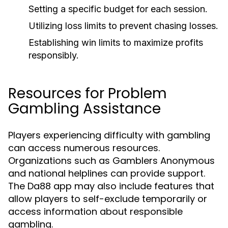
Setting a specific budget for each session.
Utilizing loss limits to prevent chasing losses.
Establishing win limits to maximize profits
responsibly.
Resources for Problem
Gambling Assistance
Players experiencing difficulty with gambling
can access numerous resources.
Organizations such as Gamblers Anonymous
and national helplines can provide support.
The Da88 app may also include features that
allow players to self-exclude temporarily or
access information about responsible
gambling.