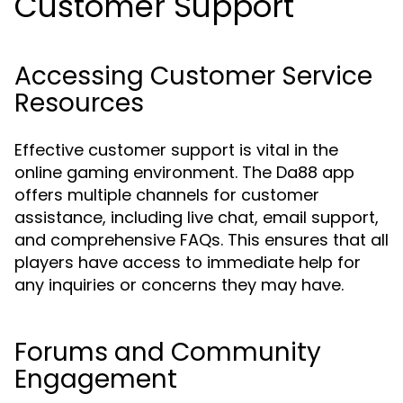
Customer Support
Accessing Customer Service
Resources
Effective customer support is vital in the
online gaming environment. The Da88 app
offers multiple channels for customer
assistance, including live chat, email support,
and comprehensive FAQs. This ensures that all
players have access to immediate help for
any inquiries or concerns they may have.
Forums and Community
Engagement