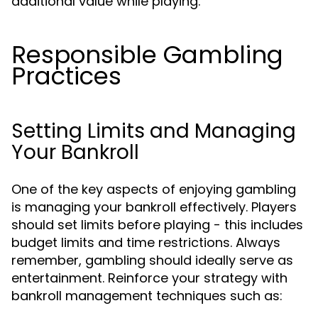
additional value while playing.
Responsible Gambling
Practices
Setting Limits and Managing
Your Bankroll
One of the key aspects of enjoying gambling
is managing your bankroll effectively. Players
should set limits before playing - this includes
budget limits and time restrictions. Always
remember, gambling should ideally serve as
entertainment. Reinforce your strategy with
bankroll management techniques such as: