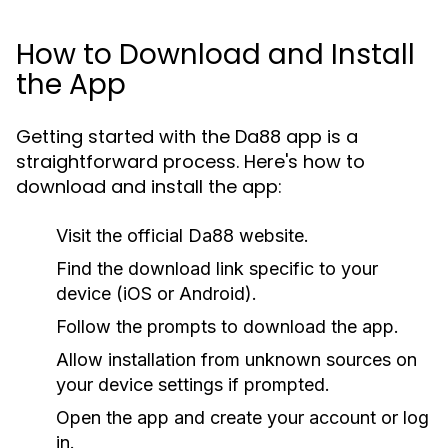
How to Download and Install
the App
Getting started with the Da88 app is a
straightforward process. Here's how to
download and install the app:
Visit the official Da88 website.
Find the download link specific to your
device (iOS or Android).
Follow the prompts to download the app.
Allow installation from unknown sources on
your device settings if prompted.
Open the app and create your account or log
in.