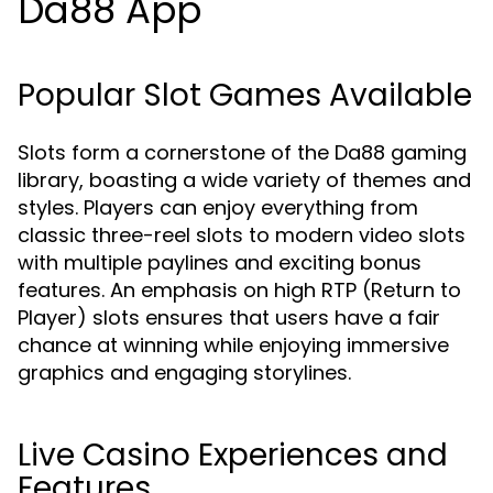
Da88 App
Popular Slot Games Available
Slots form a cornerstone of the Da88 gaming
library, boasting a wide variety of themes and
styles. Players can enjoy everything from
classic three-reel slots to modern video slots
with multiple paylines and exciting bonus
features. An emphasis on high RTP (Return to
Player) slots ensures that users have a fair
chance at winning while enjoying immersive
graphics and engaging storylines.
Live Casino Experiences and
Features