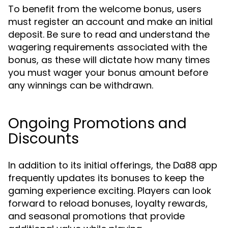
To benefit from the welcome bonus, users
must register an account and make an initial
deposit. Be sure to read and understand the
wagering requirements associated with the
bonus, as these will dictate how many times
you must wager your bonus amount before
any winnings can be withdrawn.
Ongoing Promotions and
Discounts
In addition to its initial offerings, the Da88 app
frequently updates its bonuses to keep the
gaming experience exciting. Players can look
forward to reload bonuses, loyalty rewards,
and seasonal promotions that provide