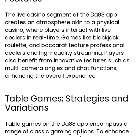
The live casino segment of the Da88 app
creates an atmosphere akin to a physical
casino, where players interact with live
dealers in real-time. Games like blackjack,
roulette, and baccarat feature professional
dealers and high-quality streaming. Players
also benefit from innovative features such as
multi-camera angles and chat functions,
enhancing the overall experience.
Table Games: Strategies and
Variations
Table games on the Da88 app encompass a
range of classic gaming options. To enhance