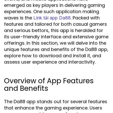
emerged as key players in delivering gaming
experiences. One such application making
waves is the
. Packed with
Link tải app Da88
features and tailored for both casual gamers
and serious bettors, this app is heralded for
its user-friendly interface and extensive game
offerings. In this section, we will delve into the
unique features and benefits of the Da88 app,
explore how to download and install it, and
assess user experience and interactivity.
Overview of App Features
and Benefits
The Da88 app stands out for several features
that enhance the gaming experience. Users