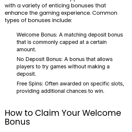
with a variety of enticing bonuses that
enhance the gaming experience. Common
types of bonuses include:
Welcome Bonus:
A matching deposit bonus
that is commonly capped at a certain
amount.
No Deposit Bonus:
A bonus that allows
players to try games without making a
deposit.
Free Spins:
Often awarded on specific slots,
providing additional chances to win.
How to Claim Your Welcome
Bonus