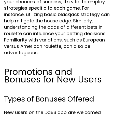
your chances of success, it's vital to employ
strategies specific to each game. For
instance, utilizing basic blackjack strategy can
help mitigate the house edge. Similarly,
understanding the odds of different bets in
roulette can influence your betting decisions.
Familiarity with variations, such as European
versus American roulette, can also be
advantageous.
Promotions and
Bonuses for New Users
Types of Bonuses Offered
New users on the Da88 app are welcomed