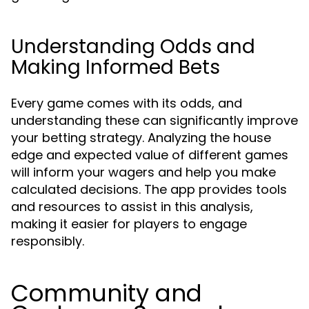
Understanding Odds and
Making Informed Bets
Every game comes with its odds, and
understanding these can significantly improve
your betting strategy. Analyzing the house
edge and expected value of different games
will inform your wagers and help you make
calculated decisions. The app provides tools
and resources to assist in this analysis,
making it easier for players to engage
responsibly.
Community and