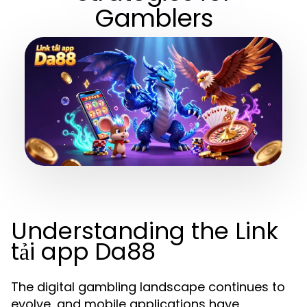
Gamblers
Understanding the Link
tải app Da88
The digital gambling landscape continues to
evolve, and mobile applications have