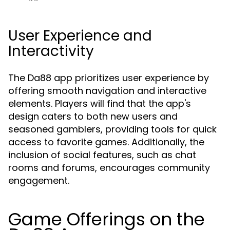
User Experience and
Interactivity
The Da88 app prioritizes user experience by
offering smooth navigation and interactive
elements. Players will find that the app's
design caters to both new users and
seasoned gamblers, providing tools for quick
access to favorite games. Additionally, the
inclusion of social features, such as chat
rooms and forums, encourages community
engagement.
Game Offerings on the