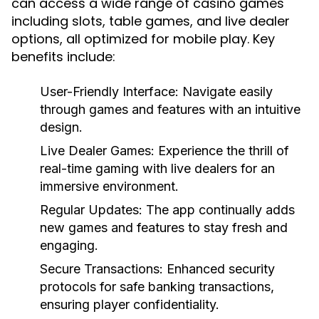
can access a wide range of casino games
including slots, table games, and live dealer
options, all optimized for mobile play. Key
benefits include:
User-Friendly Interface:
Navigate easily
through games and features with an intuitive
design.
Live Dealer Games:
Experience the thrill of
real-time gaming with live dealers for an
immersive environment.
Regular Updates:
The app continually adds
new games and features to stay fresh and
engaging.
Secure Transactions:
Enhanced security
protocols for safe banking transactions,
ensuring player confidentiality.