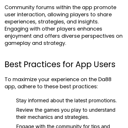
Community forums within the app promote
user interaction, allowing players to share
experiences, strategies, and insights.
Engaging with other players enhances
enjoyment and offers diverse perspectives on
gameplay and strategy.
Best Practices for App Users
To maximize your experience on the Da88
app, adhere to these best practices:
Stay informed about the latest promotions.
Review the games you play to understand
their mechanics and strategies.
Engage with the community for tips and