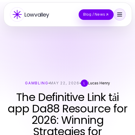
Lowvalley
Blog / News
GAMBLING
MAY 22, 2026
Lucas Henry
L
The Definitive Link tải
app Da88 Resource for
2026: Winning
Strategies for