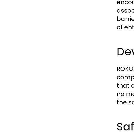
encou
assoc
barri
of ent
Dev
ROKOK
compu
that 
no ma
the s
Sa