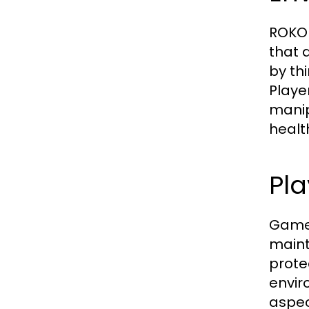
ROKOK
that 
by th
Playe
manip
healt
Pla
Game 
maint
prote
envir
aspec