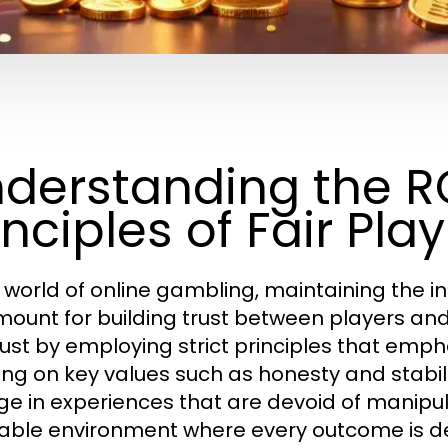
derstanding the 
inciples of Fair Play
e world of online gambling, maintaining the in
ount for building trust between players an
trust by employing strict principles that emp
ing on key values such as honesty and stabil
e in experiences that are devoid of manipul
able environment where every outcome is d