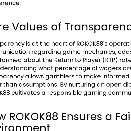
ference.
re Values of Transparen
parency is at the heart of ROKOK88's operatio
nication regarding game mechanics, odds,
nformed about the Return to Player (RTP) rate
nderstanding what percentage of wagers are t
parency allows gamblers to make informed 
r than assumptions. By nurturing an open d
88 cultivates a responsible gaming commun
w ROKOK88 Ensures a Fa
vironment