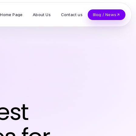
Home Page
About Us
Contact us
Blog / News
est