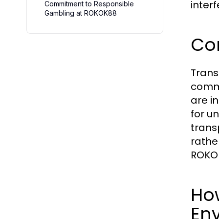
inter
Commitment to Responsible
Gambling at ROKOK88
Co
Trans
commu
are i
for u
trans
rathe
ROKOK
Ho
En