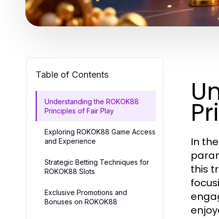
Table of Contents
Un
Pr
Understanding the ROKOK88
Principles of Fair Play
Exploring ROKOK88 Game Access
In th
and Experience
param
Strategic Betting Techniques for
this 
ROKOK88 Slots
focus
Exclusive Promotions and
engag
Bonuses on ROKOK88
enjoy