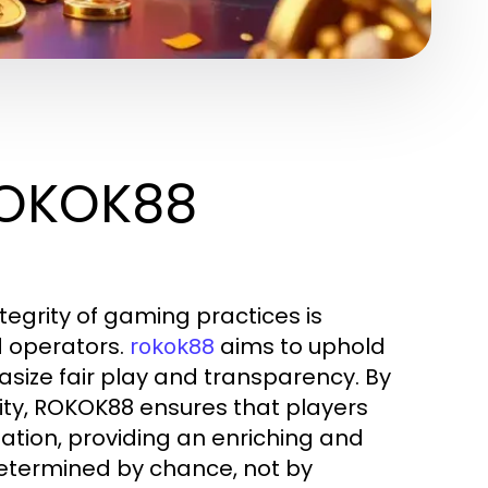
ROKOK88
tegrity of gaming practices is
d operators.
aims to uphold
rokok88
hasize fair play and transparency. By
ity, ROKOK88 ensures that players
ation, providing an enriching and
etermined by chance, not by