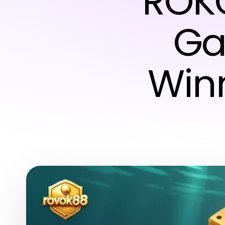
ROKO
Ga
Winn