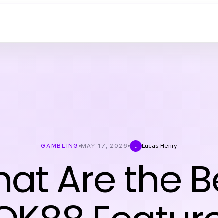
GAMBLING
MAY 17, 2026
Lucas Henry
L
at Are the B