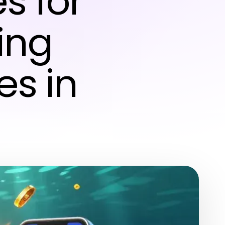
s for
ing
es in