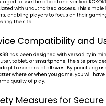
raged to use the official and verified ROKOK88
iated with unauthorized access. This simple 
ers, enabling players to focus on their gamin
ering the site.
ice Compatibility and U
88 has been designed with versatility in mi
ter, tablet, or smartphone, the site provides
adapt to screens of all sizes. By prioritizing
tter where or when you game, you will have
ame quality of play.
fety Measures for Secur