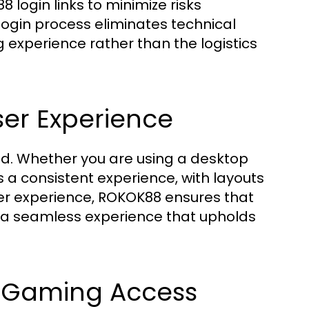
 login links to minimize risks
login process eliminates technical
g experience rather than the logistics
ser Experience
nd. Whether you are using a desktop
 a consistent experience, with layouts
 user experience, ROKOK88 ensures that
 a seamless experience that upholds
e Gaming Access