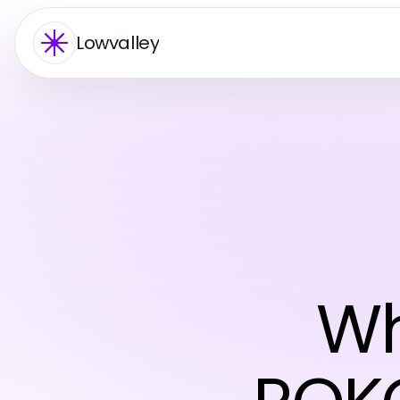
Lowvalley
Wh