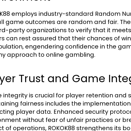
88 employs industry-standard Random Num
all game outcomes are random and fair. The 
ird-party organizations to verify that it meet
rs can rest assured that their chances of win
ulation, engendering confidence in the ga
hy approach to online gambling.
yer Trust and Game Integ
integrity is crucial for player retention and
aining fairness includes the implementation
cting player data. Enhanced security protoc
onment without fear of unfair practices or b
t of operations, ROKOK88 strengthens its bo