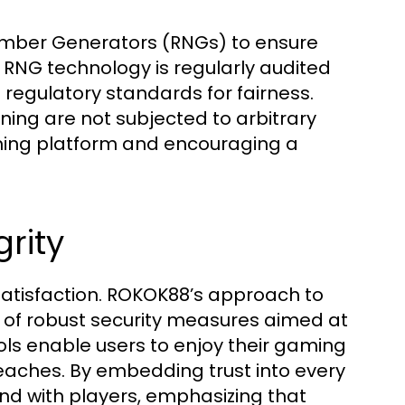
ber Generators (RNGs) to ensure
RNG technology is regularly audited
s regulatory standards for fairness.
ning are not subjected to arbitrary
ming platform and encouraging a
rity
 satisfaction. ROKOK88’s approach to
 of robust security measures aimed at
ols enable users to enjoy their gaming
reaches. By embedding trust into every
nd with players, emphasizing that