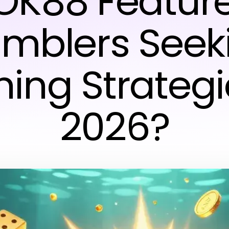
K88 Feature
mblers Seek
ing Strategi
2026?