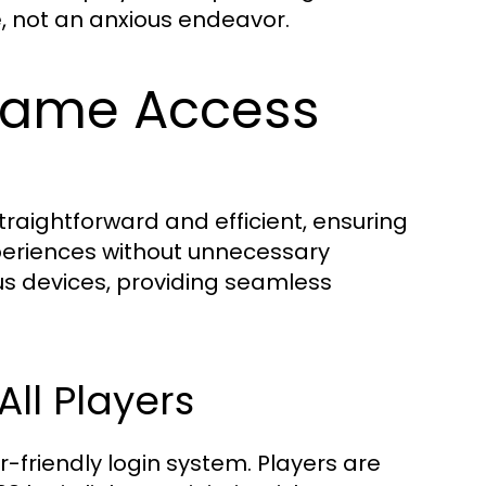
 not an anxious endeavor.
Game Access
aightforward and efficient, ensuring
xperiences without unnecessary
ous devices, providing seamless
All Players
r-friendly login system. Players are