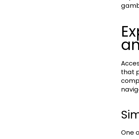
gambl
Ex
an
Acces
that 
compl
navig
Sim
One o