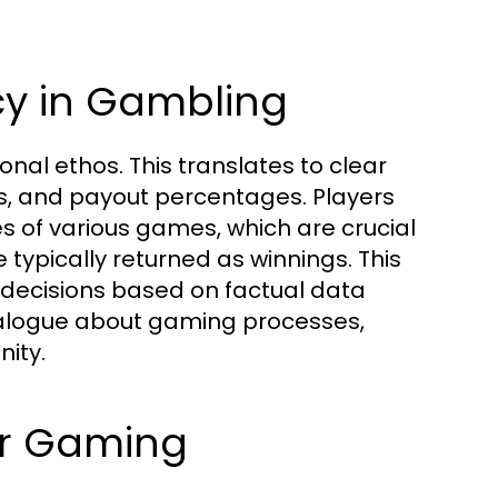
cy in Gambling
nal ethos. This translates to clear
 and payout percentages. Players
s of various games, which are crucial
ypically returned as winnings. This
decisions based on factual data
ialogue about gaming processes,
ity.
ir Gaming