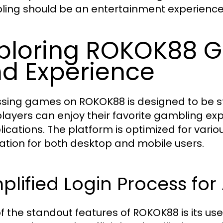
ing should be an entertainment experience,
ploring ROKOK88 
d Experience
sing games on ROKOK88 is designed to be str
players can enjoy their favorite gambling e
ications. The platform is optimized for vari
ation for both desktop and mobile users.
plified Login Process for 
f the standout features of ROKOK88 is its use