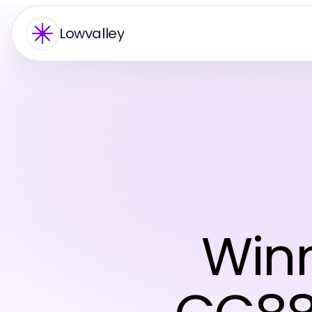
Lowvalley
Winn