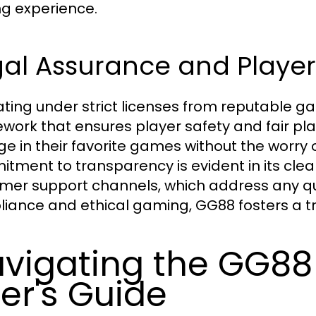
ng experience.
al Assurance and Player
ting under strict licenses from reputable ga
work that ensures player safety and fair pla
e in their favorite games without the worry o
tment to transparency is evident in its cle
mer support channels, which address any quer
iance and ethical gaming, GG88 fosters a tru
vigating the GG88 
er's Guide