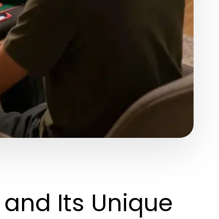
 and Its Unique