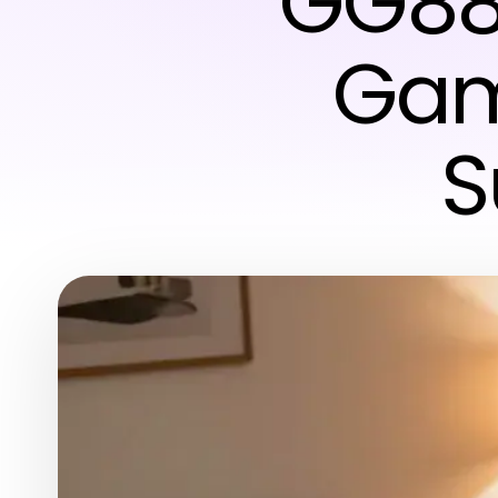
GG88:
Gam
S