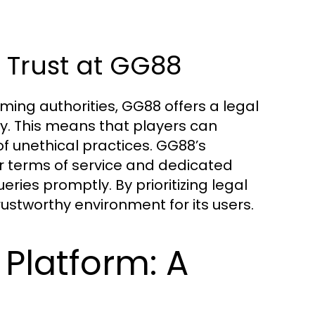
 Trust at GG88
ming authorities, GG88 offers a legal
y. This means that players can
f unethical practices. GG88’s
ar terms of service and dedicated
ies promptly. By prioritizing legal
stworthy environment for its users.
Platform: A