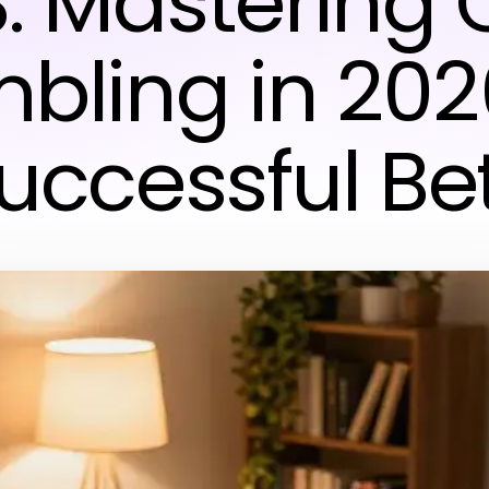
 Mastering 
bling in 2026
uccessful Be