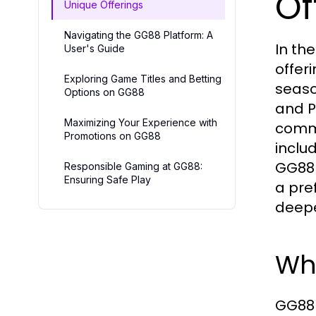
Of
Unique Offerings
Navigating the GG88 Platform: A
In th
User's Guide
offer
Exploring Game Titles and Betting
seaso
Options on GG88
and P
Maximizing Your Experience with
commi
Promotions on GG88
includ
GG88 
Responsible Gaming at GG88:
Ensuring Safe Play
a pre
deepe
Wh
GG88 