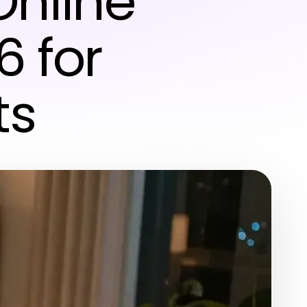
Online
 for
ts