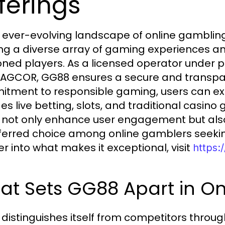
ferings
e ever-evolving landscape of online gambling
ing a diverse array of gaming experiences an
ned players. As a licensed operator under pr
AGCOR, GG88 ensures a secure and transpare
tment to responsible gaming, users can exp
es live betting, slots, and traditional casino
not only enhance user engagement but also 
ferred choice among online gamblers seeking
r into what makes it exceptional, visit
https:
at Sets GG88 Apart in O
distinguishes itself from competitors through