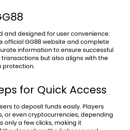
GG88
rd and designed for user convenience.
he official GG88 website and complete
ccurate information to ensure successful
r transactions but also aligns with the
 protection.
eps for Quick Access
rs to deposit funds easily. Players
s, or even cryptocurrencies, depending
 only a few clicks, making it