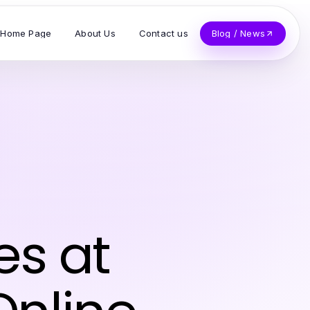
Home Page
About Us
Contact us
Blog / News
es at