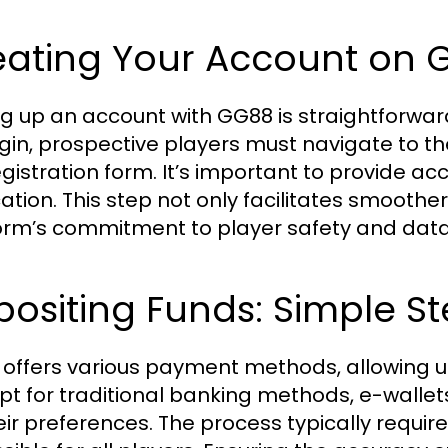
eating Your Account on 
ng up an account with GG88 is straightforwa
gin, prospective players must navigate to t
egistration form. It’s important to provide a
cation. This step not only facilitates smoothe
orm’s commitment to player safety and data
ositing Funds: Simple St
offers various payment methods, allowing use
pt for traditional banking methods, e-wallet
eir preferences. The process typically requires