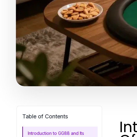
Table of Contents
In
Introduction to GG88 and Its