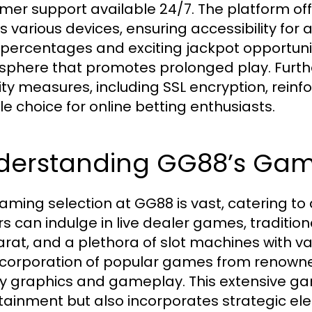
mer support available 24/7. The platform o
 various devices, ensuring accessibility for a
 percentages and exciting jackpot opportun
phere that promotes prolonged play. Furth
ity measures, including SSL encryption, reinf
le choice for online betting enthusiasts.
derstanding GG88’s Game
aming selection at GG88 is vast, catering to d
rs can indulge in live dealer games, traditio
rat, and a plethora of slot machines with v
ncorporation of popular games from renowne
ty graphics and gameplay. This extensive gam
tainment but also incorporates strategic el