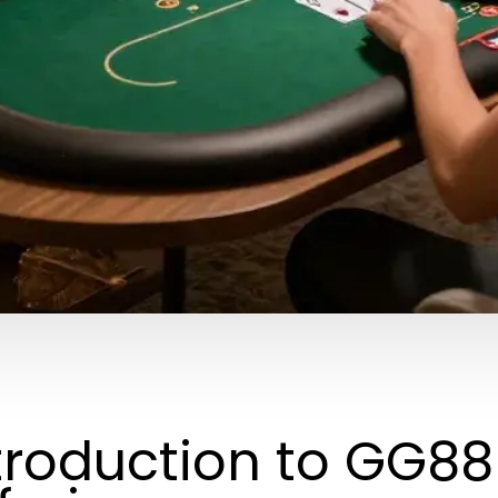
troduction to GG88