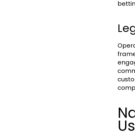
betti
Leg
Opera
frame
engag
commi
custo
compl
Na
Us