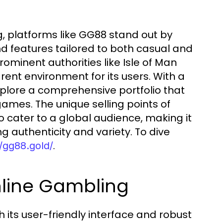
, platforms like GG88 stand out by
d features tailored to both casual and
ominent authorities like Isle of Man
nt environment for its users. With a
lore a comprehensive portfolio that
 games. The unique selling points of
cater to a global audience, making it
 authenticity and variety. To dive
.
//gg88.gold/
nline Gambling
 its user-friendly interface and robust