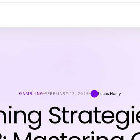
GAMBLING
FEBRUARY 12, 2026
Lucas Henry
L
ing Strategi