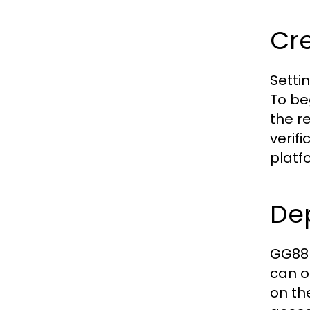
Cr
Setti
To be
the r
verifi
platf
Dep
GG88 
can o
on th