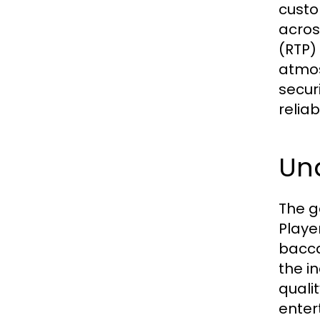
custo
across
(RTP)
atmos
secur
reliab
Un
The g
Playe
bacca
the i
quali
enter