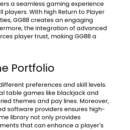
ffers a seamless gaming experience
ll players. With high Return to Player
ities, GG88 creates an engaging
ermore, the integration of advanced
orces player trust, making GG88 a
 Portfolio
ifferent preferences and skill levels.
nal table games like blackjack and
aried themes and pay lines. Moreover,
d software providers ensures high-
e library not only provides
ements that can enhance a player's