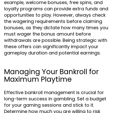
example, welcome bonuses, free spins, and
loyalty programs can provide extra funds and
opportunities to play. However, always check
the wagering requirements before claiming
bonuses, as they dictate how many times you
must wager the bonus amount before
withdrawals are possible. Being strategic with
these offers can significantly impact your
gameplay duration and potential earnings.
Managing Your Bankroll for
Maximum Playtime
Effective bankroll management is crucial for
long-term success in gambling. Set a budget
for your gaming sessions and stick to it.
Determine how much you are willing to risk