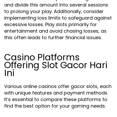
and divide this amount into several sessions
to prolong your play. Additionally, consider
implementing loss limits to safeguard against
excessive losses. Play slots primarily for
entertainment and avoid chasing losses, as
this often leads to further financial issues.
Casino Platforms
Offering Slot Gacor Hari
Ini
Various online casinos offer gacor slots, each
with unique features and payment methods.
It’s essential to compare these platforms to
find the best option for your gaming needs.