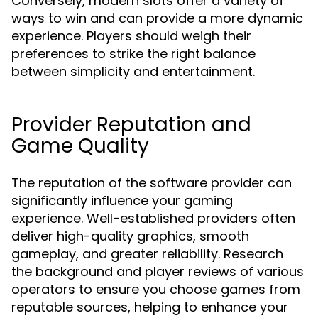
Conversely, modern slots offer a variety of
ways to win and can provide a more dynamic
experience. Players should weigh their
preferences to strike the right balance
between simplicity and entertainment.
Provider Reputation and
Game Quality
The reputation of the software provider can
significantly influence your gaming
experience. Well-established providers often
deliver high-quality graphics, smooth
gameplay, and greater reliability. Research
the background and player reviews of various
operators to ensure you choose games from
reputable sources, helping to enhance your