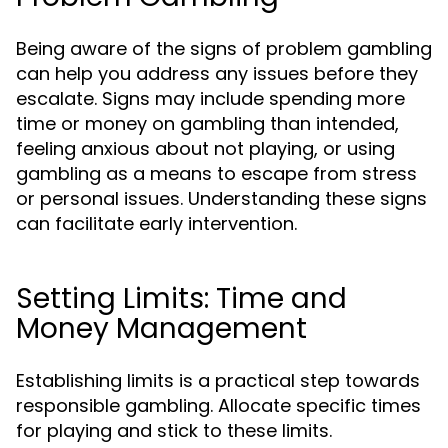
Being aware of the signs of problem gambling
can help you address any issues before they
escalate. Signs may include spending more
time or money on gambling than intended,
feeling anxious about not playing, or using
gambling as a means to escape from stress
or personal issues. Understanding these signs
can facilitate early intervention.
Setting Limits: Time and
Money Management
Establishing limits is a practical step towards
responsible gambling. Allocate specific times
for playing and stick to these limits.