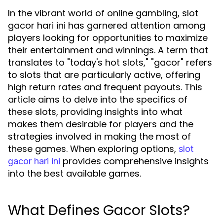
In the vibrant world of online gambling, slot
gacor hari ini has garnered attention among
players looking for opportunities to maximize
their entertainment and winnings. A term that
translates to "today's hot slots," "gacor" refers
to slots that are particularly active, offering
high return rates and frequent payouts. This
article aims to delve into the specifics of
these slots, providing insights into what
makes them desirable for players and the
strategies involved in making the most of
these games. When exploring options,
slot
provides comprehensive insights
gacor hari ini
into the best available games.
What Defines Gacor Slots?