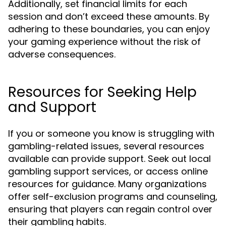
Additionally, set financial limits for each
session and don’t exceed these amounts. By
adhering to these boundaries, you can enjoy
your gaming experience without the risk of
adverse consequences.
Resources for Seeking Help
and Support
If you or someone you know is struggling with
gambling-related issues, several resources
available can provide support. Seek out local
gambling support services, or access online
resources for guidance. Many organizations
offer self-exclusion programs and counseling,
ensuring that players can regain control over
their gambling habits.