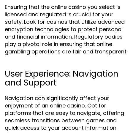
Ensuring that the online casino you select is
licensed and regulated is crucial for your
safety. Look for casinos that utilize advanced
encryption technologies to protect personal
and financial information. Regulatory bodies
play a pivotal role in ensuring that online
gambling operations are fair and transparent.
User Experience: Navigation
and Support
Navigation can significantly affect your
enjoyment of an online casino. Opt for
platforms that are easy to navigate, offering
seamless transitions between games and
quick access to your account information.