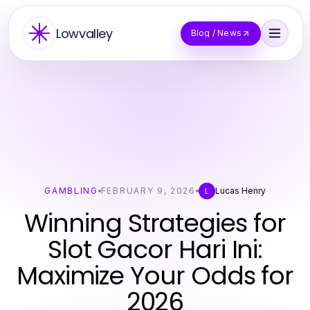
Lowvalley
Blog / News
GAMBLING
FEBRUARY 9, 2026
Lucas Henry
L
Winning Strategies for
Slot Gacor Hari Ini:
Maximize Your Odds for
2026