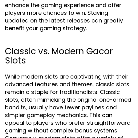
enhance the gaming experience and offer
players more chances to win. Staying
updated on the latest releases can greatly
benefit your gaming strategy.
Classic vs. Modern Gacor
Slots
While modern slots are captivating with their
advanced features and themes, classic slots
remain a staple for traditionalists. Classic
slots, often mimicking the original one-armed
bandits, usually have fewer paylines and
simpler gameplay mechanics. This can
appeal to players who prefer straightforward
gaming without complex bonus systems.