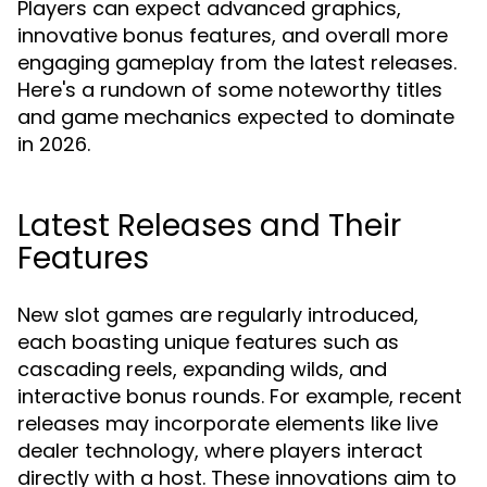
Players can expect advanced graphics,
innovative bonus features, and overall more
engaging gameplay from the latest releases.
Here's a rundown of some noteworthy titles
and game mechanics expected to dominate
in 2026.
Latest Releases and Their
Features
New slot games are regularly introduced,
each boasting unique features such as
cascading reels, expanding wilds, and
interactive bonus rounds. For example, recent
releases may incorporate elements like live
dealer technology, where players interact
directly with a host. These innovations aim to