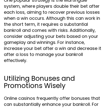
One popular strategy is the Martingale
system, where players double their bet after
each loss, aiming to recover previous losses
when a win occurs. Although this can work in
the short term, it requires a substantial
bankroll and comes with risks. Additionally,
consider adjusting your bets based on your
gameplay and winnings. For instance,
increase your bet after a win and decrease it
after a loss to manage your bankroll
effectively.
Utilizing Bonuses and
Promotions Wisely
Online casinos frequently offer bonuses that
can substantially enhance your bankroll. For