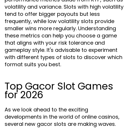
volatility and variance. Slots with high volatility
tend to offer bigger payouts but less
frequently, while low volatility slots provide
smaller wins more regularly. Understanding
these metrics can help you choose a game
that aligns with your risk tolerance and
gameplay style. It's advisable to experiment
with different types of slots to discover which
format suits you best.
Top Gacor Slot Games
for 2026
As we look ahead to the exciting
developments in the world of online casinos,
several new gacor slots are making waves.