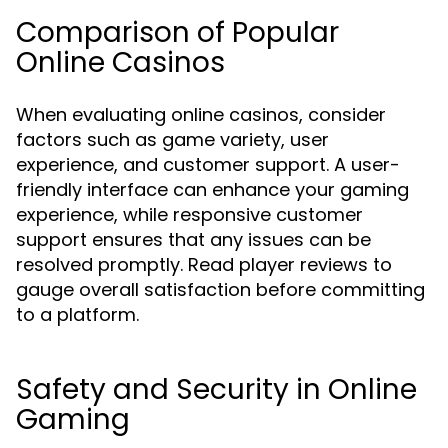
Comparison of Popular
Online Casinos
When evaluating online casinos, consider
factors such as game variety, user
experience, and customer support. A user-
friendly interface can enhance your gaming
experience, while responsive customer
support ensures that any issues can be
resolved promptly. Read player reviews to
gauge overall satisfaction before committing
to a platform.
Safety and Security in Online
Gaming