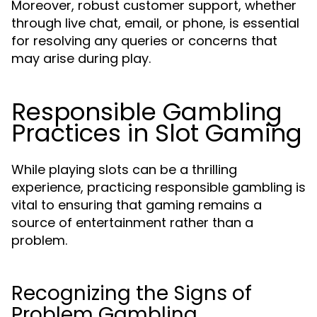
Moreover, robust customer support, whether
through live chat, email, or phone, is essential
for resolving any queries or concerns that
may arise during play.
Responsible Gambling
Practices in Slot Gaming
While playing slots can be a thrilling
experience, practicing responsible gambling is
vital to ensuring that gaming remains a
source of entertainment rather than a
problem.
Recognizing the Signs of
Problem Gambling