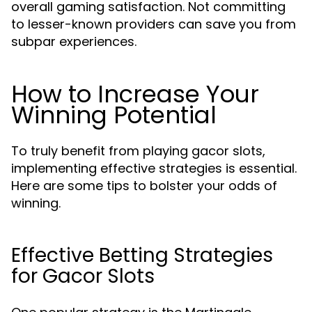
overall gaming satisfaction. Not committing
to lesser-known providers can save you from
subpar experiences.
How to Increase Your
Winning Potential
To truly benefit from playing gacor slots,
implementing effective strategies is essential.
Here are some tips to bolster your odds of
winning.
Effective Betting Strategies
for Gacor Slots