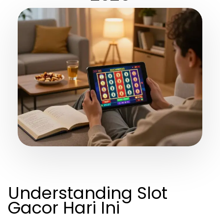
Understanding Slot
Gacor Hari Ini