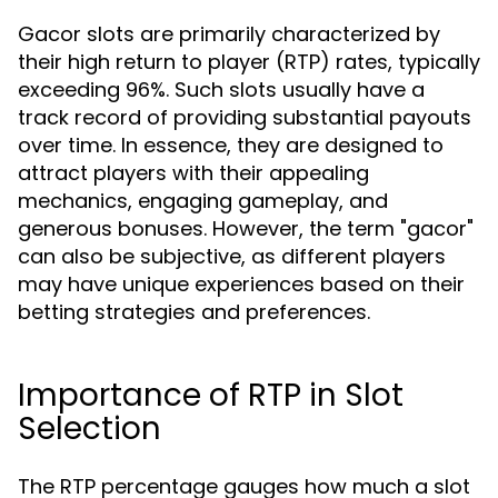
Gacor slots are primarily characterized by
their high return to player (RTP) rates, typically
exceeding 96%. Such slots usually have a
track record of providing substantial payouts
over time. In essence, they are designed to
attract players with their appealing
mechanics, engaging gameplay, and
generous bonuses. However, the term "gacor"
can also be subjective, as different players
may have unique experiences based on their
betting strategies and preferences.
Importance of RTP in Slot
Selection
The RTP percentage gauges how much a slot