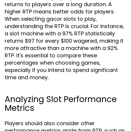
returns to players over a long duration. A
higher RTP means better odds for players.
When selecting gacor slots to play,
understanding the RTP is crucial. For instance,
a slot machine with a 97% RTP statistically
returns $97 for every $100 wagered, making it
more attractive than a machine with a 92%
RTP. It's essential to compare these
percentages when choosing games,
especially if you intend to spend significant
time and money.
Analyzing Slot Performance
Metrics
Players should also consider other
performance metrics aside from RTP, such as