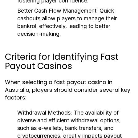
fostering player confidence.
Better Cash Flow Management:
Quick
cashouts allow players to manage their
bankroll effectively, leading to better
decision-making.
Criteria for Identifying Fast
Payout Casinos
When selecting a fast payout casino in
Australia, players should consider several key
factors:
Withdrawal Methods:
The availability of
diverse and efficient withdrawal options,
such as e-wallets, bank transfers, and
cryptocurrencies, greatly impacts payout