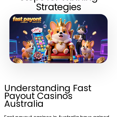
Strategies
Understanding Fast
Payout Casinos
Australia