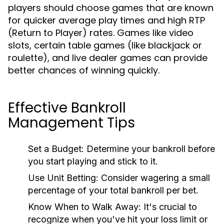
players should choose games that are known
for quicker average play times and high RTP
(Return to Player) rates. Games like video
slots, certain table games (like blackjack or
roulette), and live dealer games can provide
better chances of winning quickly.
Effective Bankroll
Management Tips
Set a Budget:
Determine your bankroll before
you start playing and stick to it.
Use Unit Betting:
Consider wagering a small
percentage of your total bankroll per bet.
Know When to Walk Away:
It's crucial to
recognize when you've hit your loss limit or