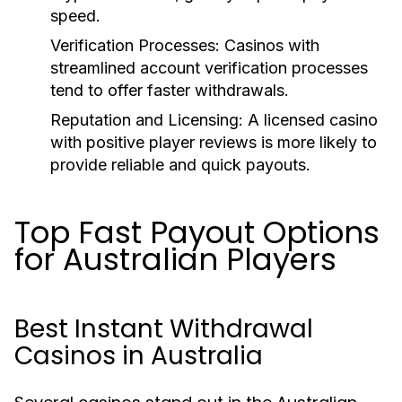
speed.
Verification Processes:
Casinos with
streamlined account verification processes
tend to offer faster withdrawals.
Reputation and Licensing:
A licensed casino
with positive player reviews is more likely to
provide reliable and quick payouts.
Top Fast Payout Options
for Australian Players
Best Instant Withdrawal
Casinos in Australia