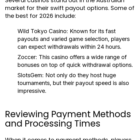
Several casinos stand out in the Australian
market for their swift payout options. Some of
the best for 2026 include:
Wild Tokyo Casino:
Known for its fast
payouts and varied game selection, players
can expect withdrawals within 24 hours.
Zoccer:
This casino offers a wide range of
bonuses on top of quick withdrawal options.
SlotsGem:
Not only do they host huge
tournaments, but their payout speed is also
impressive.
Reviewing Payment Methods
and Processing Times
When it comes to payment methods, players