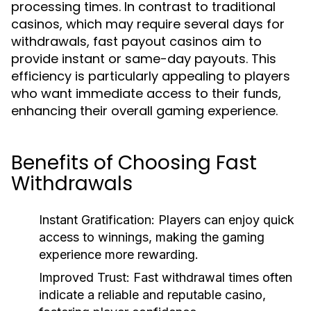
processing times. In contrast to traditional
casinos, which may require several days for
withdrawals, fast payout casinos aim to
provide instant or same-day payouts. This
efficiency is particularly appealing to players
who want immediate access to their funds,
enhancing their overall gaming experience.
Benefits of Choosing Fast
Withdrawals
Instant Gratification:
Players can enjoy quick
access to winnings, making the gaming
experience more rewarding.
Improved Trust:
Fast withdrawal times often
indicate a reliable and reputable casino,