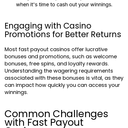
when it's time to cash out your winnings.
Engaging with Casino
Promotions for Better Returns
Most fast payout casinos offer lucrative
bonuses and promotions, such as welcome
bonuses, free spins, and loyalty rewards.
Understanding the wagering requirements
associated with these bonuses is vital, as they
can impact how quickly you can access your
winnings.
Common Challenges
with Fast Payout