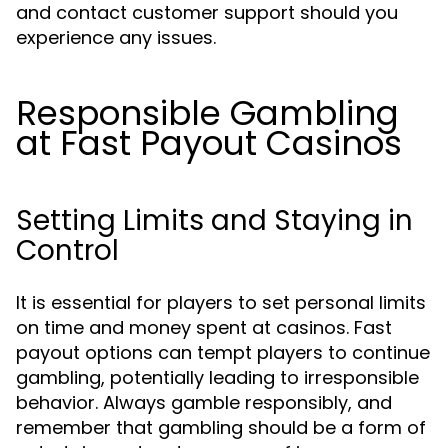
and contact customer support should you
experience any issues.
Responsible Gambling
at Fast Payout Casinos
Setting Limits and Staying in
Control
It is essential for players to set personal limits
on time and money spent at casinos. Fast
payout options can tempt players to continue
gambling, potentially leading to irresponsible
behavior. Always gamble responsibly, and
remember that gambling should be a form of