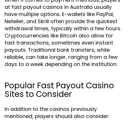
at fast payout casinos in Australia usually
have multiple options. E-wallets like PayPal,
Neteller, and Skrill often provide the quickest
withdrawal times, typically within a few hours.
Cryptocurrencies like Bitcoin also allow for
fast transactions, sometimes even instant
payouts. Traditional bank transfers, while
reliable, can take longer, ranging from a few
days to a week depending on the institution.
Popular Fast Payout Casino
Sites to Consider
In addition to the casinos previously
mentioned, players should also consider: