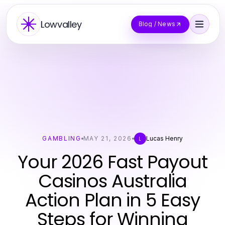
Lowvalley
Blog / News
GAMBLING
MAY 21, 2026
Lucas Henry
L
Your 2026 Fast Payout
Casinos Australia
Action Plan in 5 Easy
Steps for Winning