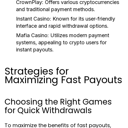
CrownPlay:
Offers various cryptocurrencies
and traditional payment methods.
Instant Casino:
Known for its user-friendly
interface and rapid withdrawal options.
Mafia Casino:
Utilizes modern payment
systems, appealing to crypto users for
instant payouts.
Strategies for
Maximizing Fast Payouts
Choosing the Right Games
for Quick Withdrawals
To maximize the benefits of fast payouts,