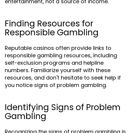
entertainment, not a source of income.
Finding Resources for
Responsible Gambling
Reputable casinos often provide links to
responsible gambling resources, including
self-exclusion programs and helpline
numbers. Familiarize yourself with these
resources, and don't hesitate to seek help if
you notice signs of problem gambling.
Identifying Signs of Problem
Gambling
Recognizing the signs of problem gambling is