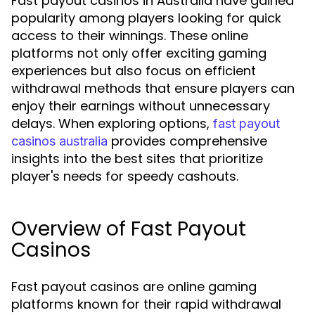
Fast payout casinos in Australia have gained
popularity among players looking for quick
access to their winnings. These online
platforms not only offer exciting gaming
experiences but also focus on efficient
withdrawal methods that ensure players can
enjoy their earnings without unnecessary
delays. When exploring options,
fast payout
provides comprehensive
casinos australia
insights into the best sites that prioritize
player's needs for speedy cashouts.
Overview of Fast Payout
Casinos
Fast payout casinos are online gaming
platforms known for their rapid withdrawal