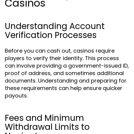
Casinos
Understanding Account
Verification Processes
Before you can cash out, casinos require
players to verify their identity. This process
can involve providing a government-issued ID,
proof of address, and sometimes additional
documents. Understanding and preparing for
these requirements can help ensure quicker
payouts.
Fees and Minimum
Withdrawal Limits to