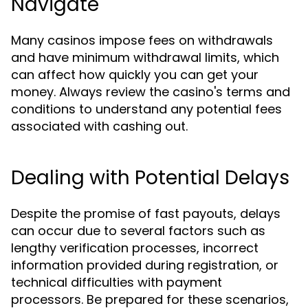
Navigate
Many casinos impose fees on withdrawals
and have minimum withdrawal limits, which
can affect how quickly you can get your
money. Always review the casino's terms and
conditions to understand any potential fees
associated with cashing out.
Dealing with Potential Delays
Despite the promise of fast payouts, delays
can occur due to several factors such as
lengthy verification processes, incorrect
information provided during registration, or
technical difficulties with payment
processors. Be prepared for these scenarios,