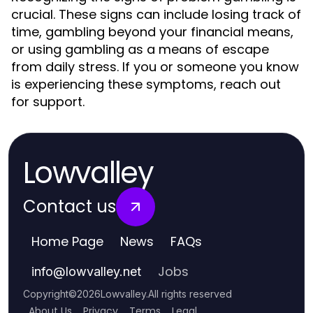
crucial. These signs can include losing track of
time, gambling beyond your financial means,
or using gambling as a means of escape
from daily stress. If you or someone you know
is experiencing these symptoms, reach out
for support.
Lowvalley
Contact us
Home Page
News
FAQs
Jobs
info
@
lowvalley.net
Copyright
©
2026
Lowvalley
.
All rights reserved
About Us
Privacy
Terms
Legal